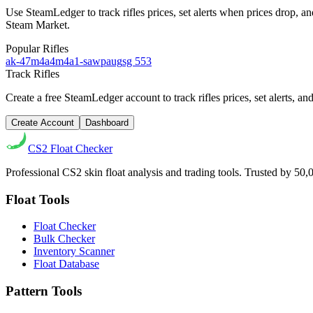
Use SteamLedger to track
rifles
prices, set alerts when prices drop, 
Steam Market.
Popular
Rifles
ak-47
m4a4
m4a1-s
awp
aug
sg 553
Track
Rifles
Create a free SteamLedger account to track
rifles
prices, set alerts, 
Create Account
Dashboard
CS2
Float Checker
Professional CS2 skin float analysis and trading tools. Trusted by 50
Float Tools
Float Checker
Bulk Checker
Inventory Scanner
Float Database
Pattern Tools