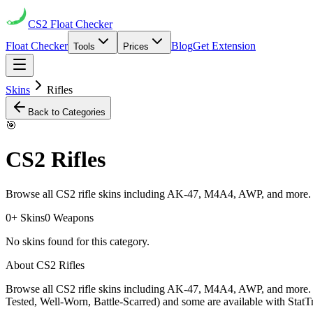
CS2
Float Checker
Float Checker
Blog
Get Extension
Tools
Prices
Skins
Rifles
Back to Categories
🎯
CS2
Rifles
Browse all CS2 rifle skins including AK-47, M4A4, AWP, and more. 
0
+ Skins
0
Weapons
No skins found for this category.
About CS2
Rifles
Browse all CS2 rifle skins including AK-47, M4A4, AWP, and more. 
Tested, Well-Worn, Battle-Scarred) and some are available with StatTr