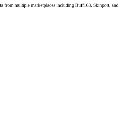
ata from multiple marketplaces including Buff163, Skinport, and