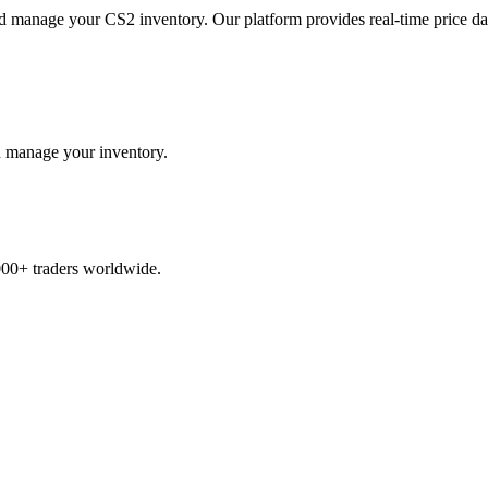
and manage your CS2 inventory. Our platform provides real-time price d
and manage your inventory.
,000+ traders worldwide.