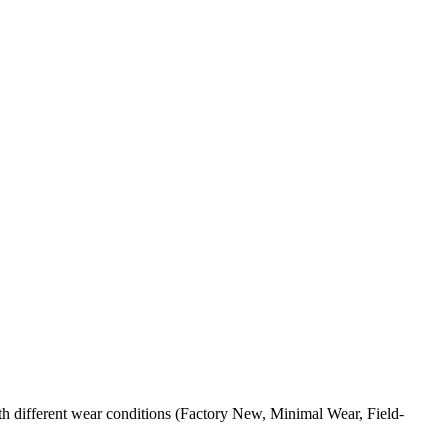
h different wear conditions (Factory New, Minimal Wear, Field-