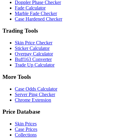
Doppler Phase Checker
Fade Calculator
Marble Fade Checker
Case Hardened Checker
Trading Tools
Skin Price Checker
Sticker Calculator
Overpay Calculator
Buff163 Converter
Trade Up Calculator
More Tools
Case Odds Calculator
Server Ping Checker
Chrome Extension
Price Database
Skin Prices
Case Prices
Collections