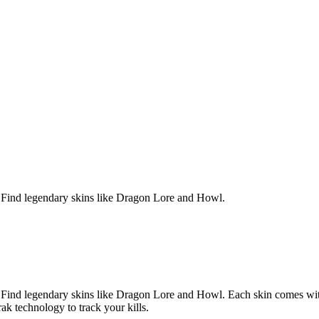
Find legendary skins like Dragon Lore and Howl.
Find legendary skins like Dragon Lore and Howl.
Each skin comes wit
ak technology to track your kills.