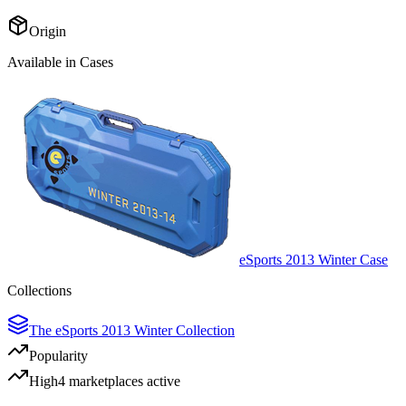
Origin
Available in Cases
eSports 2013 Winter Case
Collections
The eSports 2013 Winter Collection
Popularity
High
4
marketplace
s
active