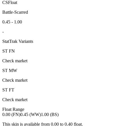
CSFloat
Battle-Scarred
0.45 - 1.00
-
StatTrak Variants
ST
FN
Check market
ST
MW
Check market
ST
FT
Check market
Float Range
0.00 (FN)
0.45 (WW)
1.00 (BS)
This skin is available from
0.00
to
0.40
float.