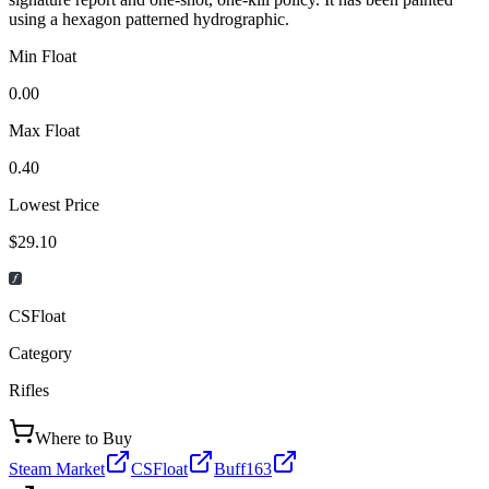
using a hexagon patterned hydrographic.
Min Float
0.00
Max Float
0.40
Lowest Price
$29.10
CSFloat
Category
Rifles
Where to Buy
Steam Market
CSFloat
Buff163