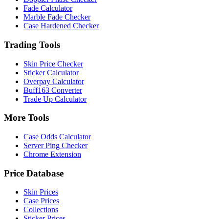
Fade Calculator
Marble Fade Checker
Case Hardened Checker
Trading Tools
Skin Price Checker
Sticker Calculator
Overpay Calculator
Buff163 Converter
Trade Up Calculator
More Tools
Case Odds Calculator
Server Ping Checker
Chrome Extension
Price Database
Skin Prices
Case Prices
Collections
Sticker Prices