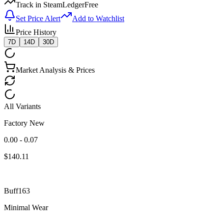
Track in SteamLedger
Free
Set Price Alert
Add to Watchlist
Price History
7D
14D
30D
Market Analysis & Prices
All Variants
Factory New
0.00 - 0.07
$
140.11
Buff163
Minimal Wear