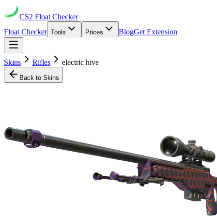
CS2
Float Checker
Float Checker
Blog
Get Extension
Tools
Prices
Skins
Rifles
electric hive
Back to Skins