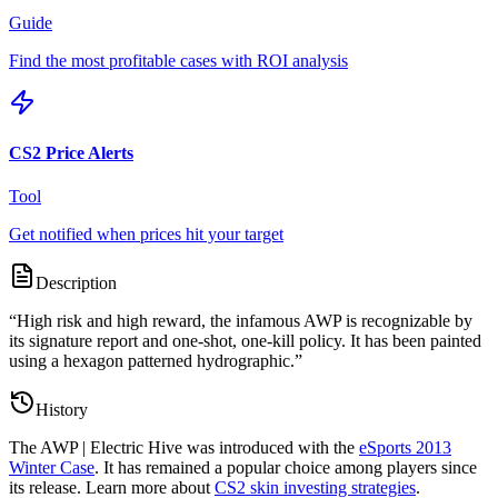
Guide
Find the most profitable cases with ROI analysis
CS2 Price Alerts
Tool
Get notified when prices hit your target
Description
“
High risk and high reward, the infamous AWP is recognizable by
its signature report and one-shot, one-kill policy. It has been painted
using a hexagon patterned hydrographic.
”
History
The
AWP | Electric Hive
was introduced with the
eSports 2013
Winter Case
. It has remained a popular choice among players since
its release. Learn more about
CS2 skin investing strategies
.