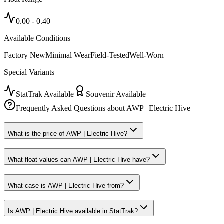
0.00
-
0.40
Available Conditions
Factory New
Minimal Wear
Field-Tested
Well-Worn
Special Variants
StatTrak Available
Souvenir Available
Frequently Asked Questions about
AWP | Electric Hive
What is the price of AWP | Electric Hive?
What float values can AWP | Electric Hive have?
What case is AWP | Electric Hive from?
Is AWP | Electric Hive available in StatTrak?