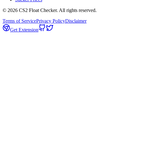
©
2026
CS2 Float Checker. All rights reserved.
Terms of Service
Privacy Policy
Disclaimer
Get Extension