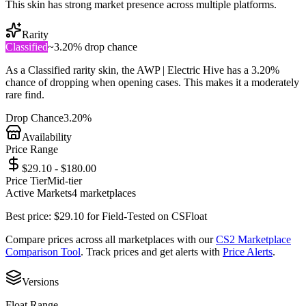
This skin has strong market presence across multiple platforms.
Rarity
Classified
~
3.20%
drop chance
As a
Classified
rarity skin, the
AWP | Electric Hive
has a
3.20%
chance of dropping when opening cases. This makes it a
moderately
rare
find.
Drop Chance
3.20%
Availability
Price Range
$29.10 - $180.00
Price Tier
Mid-tier
Active Markets
4
marketplace
s
Best price:
$
29.10
for
Field-Tested
on
CSFloat
Compare prices across all marketplaces with our
CS2 Marketplace
Comparison Tool
. Track prices and get alerts with
Price Alerts
.
Versions
Float Range