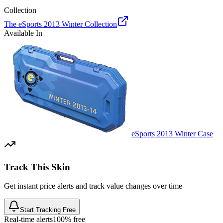
Collection
The eSports 2013 Winter Collection
Available In
eSports 2013 Winter Case
Track This Skin
Get instant price alerts and track value changes over time
Start Tracking Free
Real-time alerts
100% free