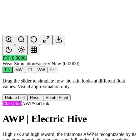
FN
(
0.0000
)
Wear Simulation
Factory New
(
0.0000
)
FN
MW
FT
WW
BS
Drag the slider to simulate how the skin looks at different float
values. Visual approximation only.
Rotate Left
Reset
Rotate Right
Classified
AWP
StatTrak
AWP | Electric Hive
High risk and high reward, the infamous AWP is recognizable by its
signature report and one-shot, one-kill policy. It has been painted