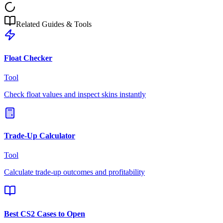
Related Guides & Tools
Float Checker
Tool
Check float values and inspect skins instantly
Trade-Up Calculator
Tool
Calculate trade-up outcomes and profitability
Best CS2 Cases to Open