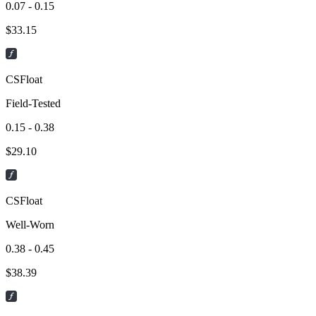
0.07 - 0.15
$
33.15
CSFloat
Field-Tested
0.15 - 0.38
$
29.10
CSFloat
Well-Worn
0.38 - 0.45
$
38.39