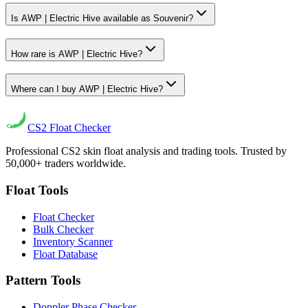
Is AWP | Electric Hive available as Souvenir?
How rare is AWP | Electric Hive?
Where can I buy AWP | Electric Hive?
CS2
Float Checker
Professional CS2 skin float analysis and trading tools. Trusted by
50,000+ traders worldwide.
Float Tools
Float Checker
Bulk Checker
Inventory Scanner
Float Database
Pattern Tools
Doppler Phase Checker