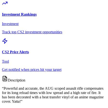
Investment Rankings
Investment
Track top CS2 investment opportunities
CS2 Price Alerts
Tool
Get notified when prices hit your target
Description
“
Powerful and accurate, the AUG scoped assault rifle compensates
for its long reload times with low spread and a high rate of fire. It
has been decorated with a heat transfer vinyl of an anime magazine
cover. Yatta!
”