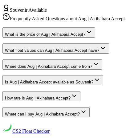
Souvenir Available
Frequently Asked Questions about
Aug | Akihabara Accept
What is the price of Aug | Akihabara Accept?
What float values can Aug | Akihabara Accept have?
Where does Aug | Akihabara Accept come from?
Is Aug | Akihabara Accept available as Souvenir?
How rare is Aug | Akihabara Accept?
Where can I buy Aug | Akihabara Accept?
CS2
Float Checker