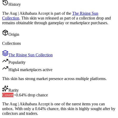
History
The
Aug | Akihabara Accept
is part of the
The Rising Sun
Collection
. This skin was released as part of a collection drop and
remains obtainable through gameplay or marketplace purchases.
Origin
Collections
The Rising Sun Collection
Popularity
High
4
marketplace
s
active
This skin has strong market presence across multiple platforms.
Rarity
Covert
~
0.64%
drop chance
The
Aug | Akihabara Accept
is one of the
rarest
items you can
unbox. With only a
0.64%
chance, this skin is highly sought after by
collectors and traders.