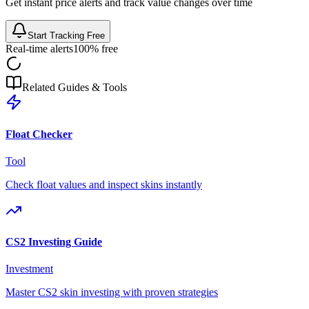
Get instant price alerts and track value changes over time
Start Tracking Free
Real-time alerts
100% free
Related Guides & Tools
Float Checker
Tool
Check float values and inspect skins instantly
CS2 Investing Guide
Investment
Master CS2 skin investing with proven strategies