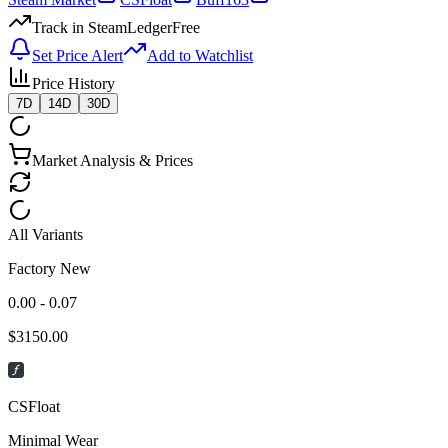
Track in SteamLedger
Free
Set Price Alert
Add to Watchlist
Price History
7D
14D
30D
Market Analysis & Prices
All Variants
Factory New
0.00 - 0.07
$
3150.00
CSFloat
Minimal Wear