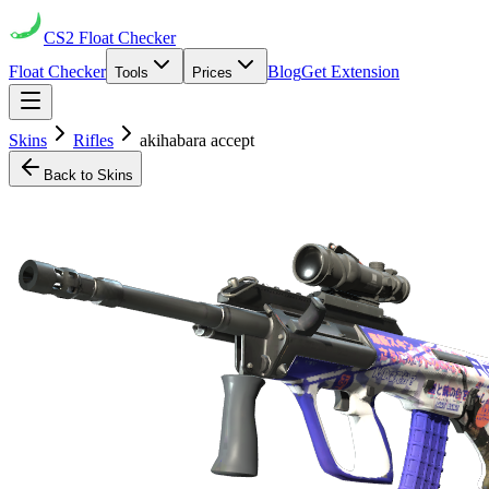
CS2
Float Checker
Float Checker
Blog
Get Extension
Tools
Prices
Skins
Rifles
akihabara accept
Back to Skins