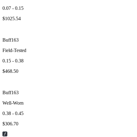
0.07 - 0.15
$
1025.54
Buff163
Field-Tested
0.15 - 0.38
$
468.50
Buff163
Well-Worn
0.38 - 0.45
$
306.70