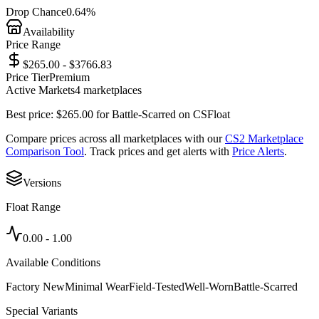
Drop Chance
0.64%
Availability
Price Range
$265.00 - $3766.83
Price Tier
Premium
Active Markets
4
marketplace
s
Best price:
$
265.00
for
Battle-Scarred
on
CSFloat
Compare prices across all marketplaces with our
CS2 Marketplace
Comparison Tool
. Track prices and get alerts with
Price Alerts
.
Versions
Float Range
0.00
-
1.00
Available Conditions
Factory New
Minimal Wear
Field-Tested
Well-Worn
Battle-Scarred
Special Variants