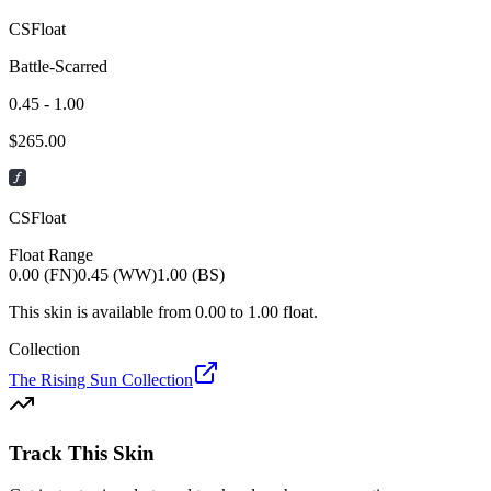
CSFloat
Battle-Scarred
0.45 - 1.00
$
265.00
CSFloat
Float Range
0.00 (FN)
0.45 (WW)
1.00 (BS)
This skin is available from
0.00
to
1.00
float.
Collection
The Rising Sun Collection
Track This Skin