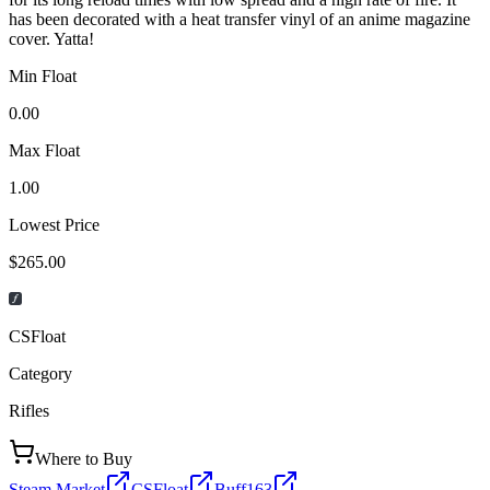
has been decorated with a heat transfer vinyl of an anime magazine
cover. Yatta!
Min Float
0.00
Max Float
1.00
Lowest Price
$265.00
CSFloat
Category
Rifles
Where to Buy
Steam Market
CSFloat
Buff163