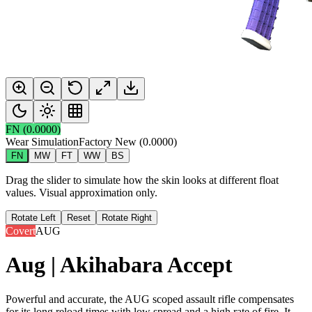
FN
(
0.0000
)
Wear Simulation
Factory New
(
0.0000
)
FN
MW
FT
WW
BS
Drag the slider to simulate how the skin looks at different float
values. Visual approximation only.
Rotate Left
Reset
Rotate Right
Covert
AUG
Aug | Akihabara Accept
Powerful and accurate, the AUG scoped assault rifle compensates
for its long reload times with low spread and a high rate of fire. It