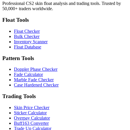
Professional CS2 skin float analysis and trading tools. Trusted by
50,000+ traders worldwide.
Float Tools
Float Checker
Bulk Checker
Inventory Scanner
Float Database
Pattern Tools
Doppler Phase Checker
Fade Calculator
Marble Fade Checker
Case Hardened Checker
Trading Tools
Skin Price Checker
Sticker Calculator
Overpay Calculator
Buff163 Converter
Trade Up Calculator