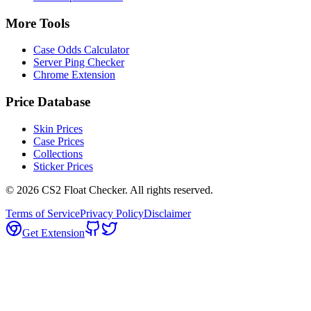
More Tools
Case Odds Calculator
Server Ping Checker
Chrome Extension
Price Database
Skin Prices
Case Prices
Collections
Sticker Prices
©
2026
CS2 Float Checker. All rights reserved.
Terms of Service
Privacy Policy
Disclaimer
Get Extension