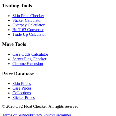
Trading Tools
Skin Price Checker
Sticker Calculator
Overpay Calculator
Buff163 Converter
Trade Up Calculator
More Tools
Case Odds Calculator
Server Ping Checker
Chrome Extension
Price Database
Skin Prices
Case Prices
Collections
Sticker Prices
©
2026
CS2 Float Checker. All rights reserved.
Terms of Service
Privacy Policy
Disclaimer