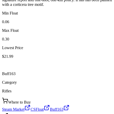
with a corticera tree motif.
Min Float
0.06
Max Float
0.30
Lowest Price
$21.99
Buff163
Category
Rifles
Where to Buy
Steam Market
CSFloat
Buff163