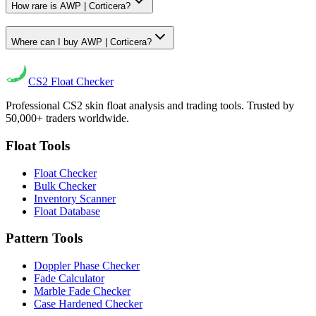
How rare is AWP | Corticera?
Where can I buy AWP | Corticera?
CS2
Float Checker
Professional CS2 skin float analysis and trading tools. Trusted by
50,000+ traders worldwide.
Float Tools
Float Checker
Bulk Checker
Inventory Scanner
Float Database
Pattern Tools
Doppler Phase Checker
Fade Calculator
Marble Fade Checker
Case Hardened Checker