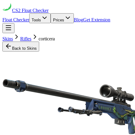
CS2
Float Checker
Float Checker
Blog
Get Extension
Tools
Prices
Skins
Rifles
corticera
Back to Skins