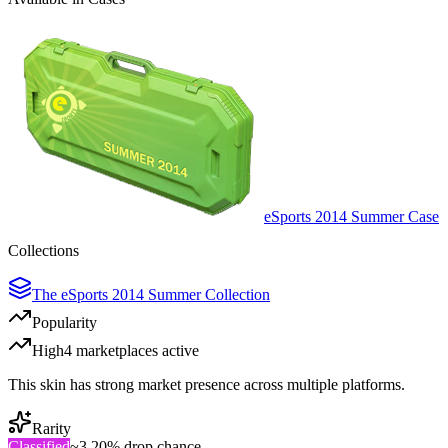
eSports 2014 Summer Case
Collections
The eSports 2014 Summer Collection
Popularity
High
4
marketplace
s
active
This skin has strong market presence across multiple platforms.
Rarity
Classified
~
3.20%
drop chance