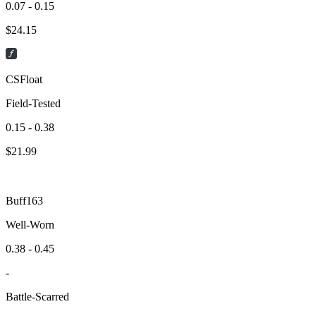
0.07 - 0.15
$
24.15
CSFloat
Field-Tested
0.15 - 0.38
$
21.99
Buff163
Well-Worn
0.38 - 0.45
-
Battle-Scarred