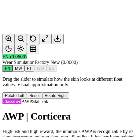
FN
(
0.0600
)
Wear Simulation
Factory New
(
0.0600
)
FN
MW
FT
WW
BS
Drag the slider to simulate how the skin looks at different float
values. Visual approximation only.
Rotate Left
Reset
Rotate Right
Classified
AWP
StatTrak
AWP | Corticera
High risk and high reward, the infamous AWP is recognizable by its
signature report and one-shot, one-kill policy. It has has been painted