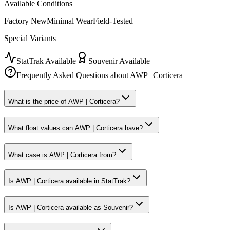
Available Conditions
Factory New
Minimal Wear
Field-Tested
Special Variants
StatTrak Available
Souvenir Available
Frequently Asked Questions about
AWP | Corticera
What is the price of AWP | Corticera?
What float values can AWP | Corticera have?
What case is AWP | Corticera from?
Is AWP | Corticera available in StatTrak?
Is AWP | Corticera available as Souvenir?