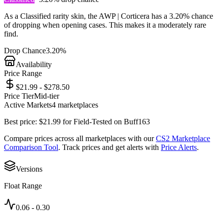
As a
Classified
rarity skin, the
AWP | Corticera
has a
3.20%
chance
of dropping when opening cases. This makes it a
moderately rare
find.
Drop Chance
3.20%
Availability
Price Range
$21.99 - $278.50
Price Tier
Mid-tier
Active Markets
4
marketplace
s
Best price:
$
21.99
for
Field-Tested
on
Buff163
Compare prices across all marketplaces with our
CS2 Marketplace
Comparison Tool
. Track prices and get alerts with
Price Alerts
.
Versions
Float Range
0.06
-
0.30