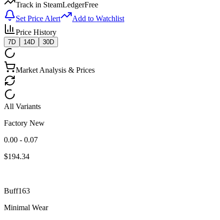
Track in SteamLedger
Free
Set Price Alert
Add to Watchlist
Price History
7D
14D
30D
Market Analysis & Prices
All Variants
Factory New
0.00 - 0.07
$
194.34
Buff163
Minimal Wear