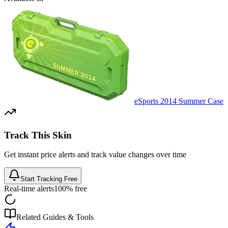
eSports 2014 Summer Case
Track This Skin
Get instant price alerts and track value changes over time
Start Tracking Free
Real-time alerts
100% free
Related Guides & Tools