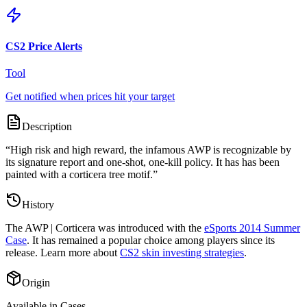
CS2 Price Alerts
Tool
Get notified when prices hit your target
Description
“
High risk and high reward, the infamous AWP is recognizable by
its signature report and one-shot, one-kill policy. It has has been
painted with a corticera tree motif.
”
History
The
AWP | Corticera
was introduced with the
eSports 2014 Summer
Case
. It has remained a popular choice among players since its
release. Learn more about
CS2 skin investing strategies
.
Origin
Available in Cases