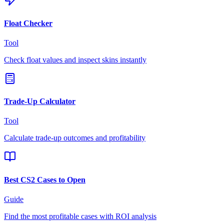
Float Checker
Tool
Check float values and inspect skins instantly
Trade-Up Calculator
Tool
Calculate trade-up outcomes and profitability
Best CS2 Cases to Open
Guide
Find the most profitable cases with ROI analysis