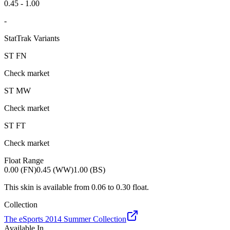
0.45 - 1.00
-
StatTrak Variants
ST
FN
Check market
ST
MW
Check market
ST
FT
Check market
Float Range
0.00 (FN)
0.45 (WW)
1.00 (BS)
This skin is available from
0.06
to
0.30
float.
Collection
The eSports 2014 Summer Collection
Available In