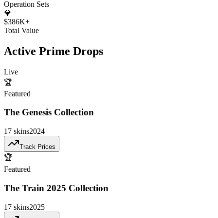
Operation Sets
💎
$386K+
Total Value
Active Prime Drops
Live
🏆
Featured
The Genesis Collection
17
skins
2024
Track Prices
🏆
Featured
The Train 2025 Collection
17
skins
2025