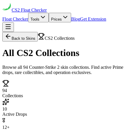
CS2
Float Checker
Float Checker
Blog
Get Extension
Tools
Prices
CS2 Collections
Back to Skins
All
CS2 Collections
Browse all 94 Counter-Strike 2 skin collections. Find active Prime
drops, rare collectibles, and operation exclusives.
94
Collections
10
Active Drops
🎖️
12+