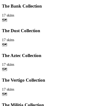
The Bank Collection
17
skins
🗺️
The Dust Collection
17
skins
🗺️
The Aztec Collection
17
skins
🗺️
The Vertigo Collection
17
skins
🗺️
The Militia Collection