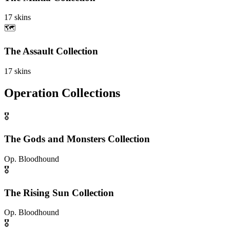
17
skins
🗺️
The Assault Collection
17
skins
Operation Collections
🎖️
The Gods and Monsters Collection
Op.
Bloodhound
🎖️
The Rising Sun Collection
Op.
Bloodhound
🎖️