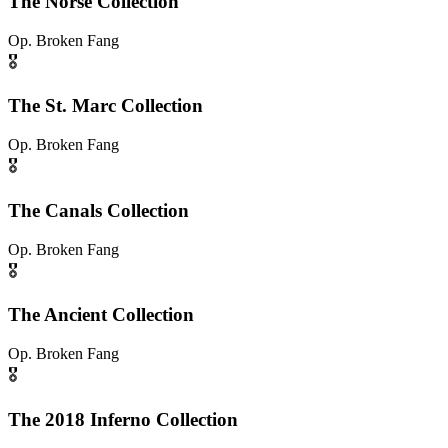
The Norse Collection
Op.
Broken Fang
🎖️
The St. Marc Collection
Op.
Broken Fang
🎖️
The Canals Collection
Op.
Broken Fang
🎖️
The Ancient Collection
Op.
Broken Fang
🎖️
The 2018 Inferno Collection