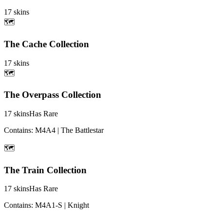
17
skins
🗺️
The Cache Collection
17
skins
🗺️
The Overpass Collection
17
skins
Has Rare
Contains:
M4A4 | The Battlestar
🗺️
The Train Collection
17
skins
Has Rare
Contains:
M4A1-S | Knight