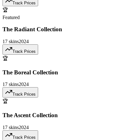
Track Prices
🏆
Featured
The Radiant Collection
17
skins
2024
Track Prices
🏆
The Boreal Collection
17
skins
2024
Track Prices
🏆
The Ascent Collection
17
skins
2024
Track Prices