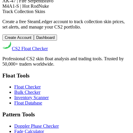
AK-47 | Fire Serpent
Bravo
M4A1-S | Hot Rod
Nuke
Track Collection Skins
Create a free SteamLedger account to track collection skin prices,
set alerts, and manage your CS2 portfolio.
Create Account
Dashboard
CS2
Float Checker
Professional CS2 skin float analysis and trading tools. Trusted by
50,000+ traders worldwide.
Float Tools
Float Checker
Bulk Checker
Inventory Scanner
Float Database
Pattern Tools
Doppler Phase Checker
Fade Calculator