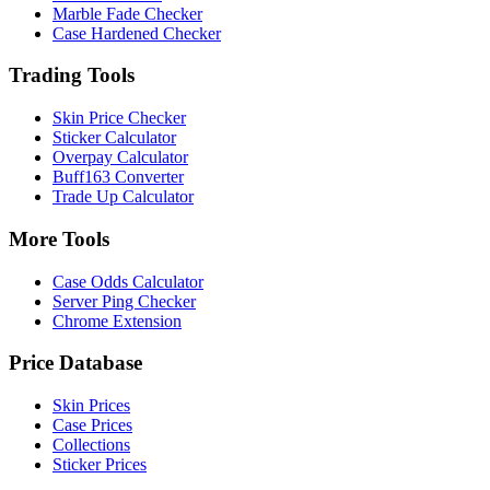
Marble Fade Checker
Case Hardened Checker
Trading Tools
Skin Price Checker
Sticker Calculator
Overpay Calculator
Buff163 Converter
Trade Up Calculator
More Tools
Case Odds Calculator
Server Ping Checker
Chrome Extension
Price Database
Skin Prices
Case Prices
Collections
Sticker Prices