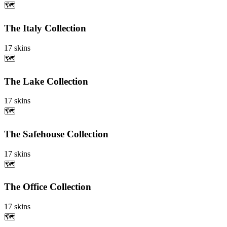
🗺️
The Italy Collection
17
skins
🗺️
The Lake Collection
17
skins
🗺️
The Safehouse Collection
17
skins
🗺️
The Office Collection
17
skins
🗺️