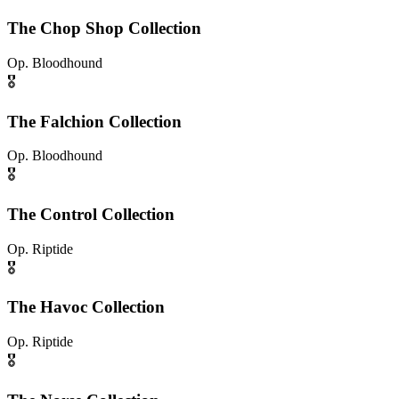
The Chop Shop Collection
Op.
Bloodhound
🎖️
The Falchion Collection
Op.
Bloodhound
🎖️
The Control Collection
Op.
Riptide
🎖️
The Havoc Collection
Op.
Riptide
🎖️