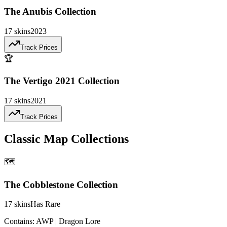
The Anubis Collection
17
skins
2023
Track Prices
🏆
The Vertigo 2021 Collection
17
skins
2021
Track Prices
Classic Map Collections
🗺️
The Cobblestone Collection
17
skins
Has Rare
Contains:
AWP | Dragon Lore