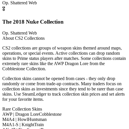
Op.
Shattered Web
🎖️
The 2018 Nuke Collection
Op.
Shattered Web
About CS2 Collections
CS2 collections are groups of weapon skins themed around maps,
operations, or special events. Active collections can drop random
skins to Prime status players after matches. Some collections contain
extremely rare skins like the AWP Dragon Lore from the
Cobblestone Collection.
Collection skins cannot be opened from cases - they only drop
randomly or come from trade-up contracts. Many traders focus on
collection skins as investments since they tend to be rarer than case
skins. Use SteamLedger to track collection skin prices and set alerts
for your favorite items.
Rare Collection Skins
AWP | Dragon Lore
Cobblestone
M4A4 | Howl
Huntsman
M4A1-S | Knight
Train