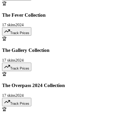
🏆
The Fever Collection
17
skins
2024
Track Prices
🏆
The Gallery Collection
17
skins
2024
Track Prices
🏆
The Overpass 2024 Collection
17
skins
2024
Track Prices
🏆