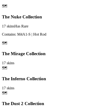
🗺️
The Nuke Collection
17
skins
Has Rare
Contains:
M4A1-S | Hot Rod
🗺️
The Mirage Collection
17
skins
🗺️
The Inferno Collection
17
skins
🗺️
The Dust 2 Collection