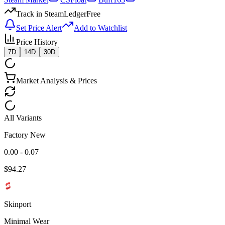
Track in SteamLedger
Free
Set Price Alert
Add to Watchlist
Price History
7D
14D
30D
Market Analysis & Prices
All Variants
Factory New
0.00 - 0.07
$
94.27
Skinport
Minimal Wear