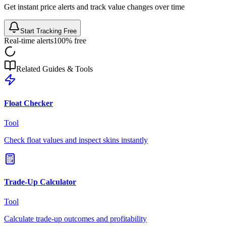
Get instant price alerts and track value changes over time
Start Tracking Free
Real-time alerts
100% free
Related Guides & Tools
Float Checker
Tool
Check float values and inspect skins instantly
Trade-Up Calculator
Tool
Calculate trade-up outcomes and profitability