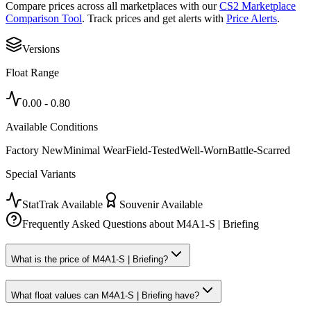
Compare prices across all marketplaces with our
CS2 Marketplace
Comparison Tool
. Track prices and get alerts with
Price Alerts
.
Versions
Float Range
0.00
-
0.80
Available Conditions
Factory New
Minimal Wear
Field-Tested
Well-Worn
Battle-Scarred
Special Variants
StatTrak Available
Souvenir Available
Frequently Asked Questions about
M4A1-S | Briefing
What is the price of M4A1-S | Briefing?
What float values can M4A1-S | Briefing have?