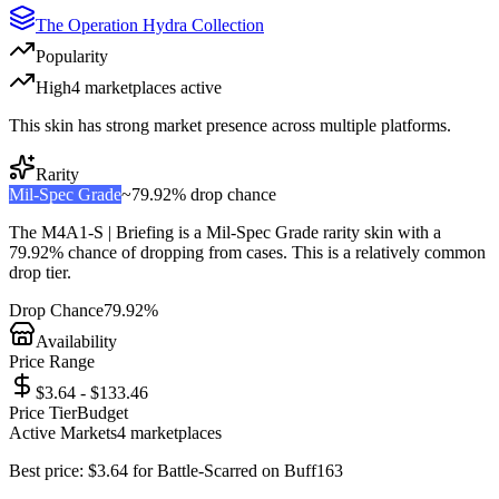
The Operation Hydra Collection
Popularity
High
4
marketplace
s
active
This skin has strong market presence across multiple platforms.
Rarity
Mil-Spec Grade
~
79.92%
drop chance
The
M4A1-S | Briefing
is a
Mil-Spec Grade
rarity skin with a
79.92%
chance of dropping from cases. This is a
relatively common
drop tier.
Drop Chance
79.92%
Availability
Price Range
$3.64 - $133.46
Price Tier
Budget
Active Markets
4
marketplace
s
Best price:
$
3.64
for
Battle-Scarred
on
Buff163