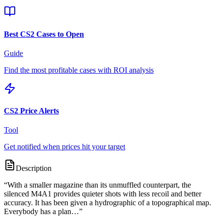
Best CS2 Cases to Open
Guide
Find the most profitable cases with ROI analysis
CS2 Price Alerts
Tool
Get notified when prices hit your target
Description
“
With a smaller magazine than its unmuffled counterpart, the
silenced M4A1 provides quieter shots with less recoil and better
accuracy. It has been given a hydrographic of a topographical map.
Everybody has a plan…
”