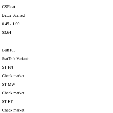
CSFloat
Battle-Scarred
0.45 - 1.00
$
3.64
Buff163
StatTrak Variants
ST
FN
Check market
ST
MW
Check market
ST
FT
Check market