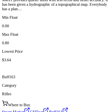
has been given a hydrographic of a topographical map. Everybody
has a plan…
Min Float
0.00
Max Float
0.80
Lowest Price
$3.64
Buff163
Category
Rifles
Where to Buy
Steam Market
CSFloat
Buff163