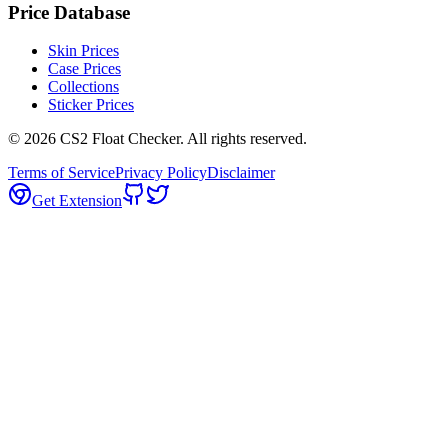
Price Database
Skin Prices
Case Prices
Collections
Sticker Prices
©
2026
CS2 Float Checker. All rights reserved.
Terms of Service
Privacy Policy
Disclaimer
Get Extension