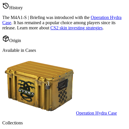
History
The
M4A1-S | Briefing
was introduced with the
Operation Hydra
Case
. It has remained a popular choice among players since its
release. Learn more about
CS2 skin investing strategies
.
Origin
Available in Cases
Operation Hydra Case
Collections