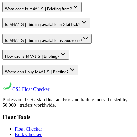
What case is M4A1-S | Briefing from?
Is M4A1-S | Briefing available in StatTrak?
Is M4A1-S | Briefing available as Souvenir?
How rare is M4A1-S | Briefing?
Where can I buy M4A1-S | Briefing?
CS2
Float Checker
Professional CS2 skin float analysis and trading tools. Trusted by
50,000+ traders worldwide.
Float Tools
Float Checker
Bulk Checker