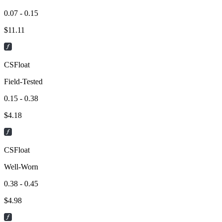
0.07 - 0.15
$
11.11
CSFloat
Field-Tested
0.15 - 0.38
$
4.18
CSFloat
Well-Worn
0.38 - 0.45
$
4.98