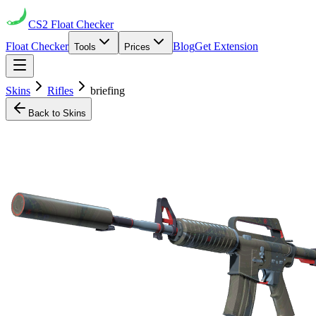
CS2
Float Checker
Float Checker
Blog
Get Extension
Tools
Prices
Skins
Rifles
briefing
Back to Skins