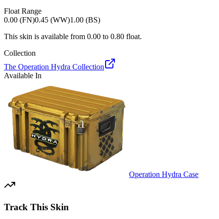
Float Range
0.00 (FN)
0.45 (WW)
1.00 (BS)
This skin is available from
0.00
to
0.80
float.
Collection
The Operation Hydra Collection
Available In
Operation Hydra Case
Track This Skin