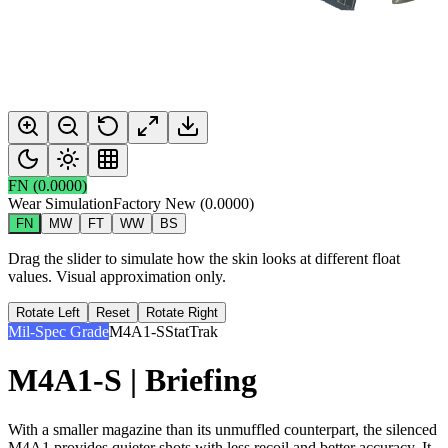
FN
(
0.0000
)
Wear Simulation
Factory New
(
0.0000
)
FN
MW
FT
WW
BS
Drag the slider to simulate how the skin looks at different float
values. Visual approximation only.
Rotate Left
Reset
Rotate Right
Mil-Spec Grade
M4A1-S
StatTrak
M4A1-S | Briefing
With a smaller magazine than its unmuffled counterpart, the silenced
M4A1 provides quieter shots with less recoil and better accuracy. It