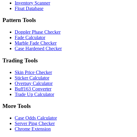
Inventory Scanner
Float Database
Pattern Tools
Doppler Phase Checker
Fade Calculator
Marble Fade Checker
Case Hardened Checker
Trading Tools
Skin Price Checker
Sticker Calculator
Overpay Calculator
Buff163 Converter
Trade Up Calculator
More Tools
Case Odds Calculator
Server Ping Checker
Chrome Extension