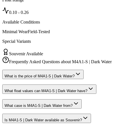
0.10
-
0.26
Available Conditions
Minimal Wear
Field-Tested
Special Variants
Souvenir Available
Frequently Asked Questions about
M4A1-S | Dark Water
What is the price of M4A1-S | Dark Water?
What float values can M4A1-S | Dark Water have?
What case is M4A1-S | Dark Water from?
Is M4A1-S | Dark Water available as Souvenir?