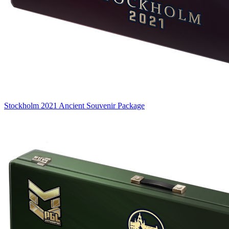
Stockholm 2021 Ancient Souvenir Package