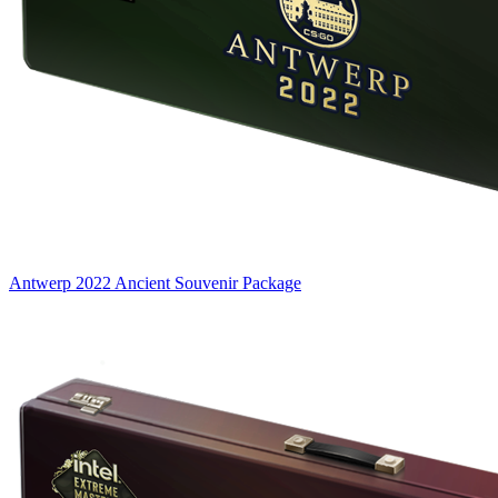
Antwerp 2022 Ancient Souvenir Package