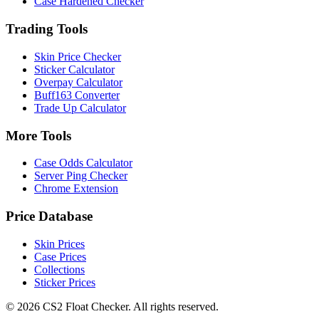
Case Hardened Checker
Trading Tools
Skin Price Checker
Sticker Calculator
Overpay Calculator
Buff163 Converter
Trade Up Calculator
More Tools
Case Odds Calculator
Server Ping Checker
Chrome Extension
Price Database
Skin Prices
Case Prices
Collections
Sticker Prices
©
2026
CS2 Float Checker. All rights reserved.