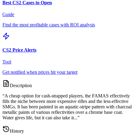
Best CS2 Cases to Open
Guide
Find the most profitable cases with ROI analysis
CS2 Price Alerts
Tool
Get notified when prices hit your target
Description
“
A cheap option for cash-strapped players, the FAMAS effectively
fills the niche between more expensive rifles and the less-effective
SMGs. It has been painted in an aquatic-stripe pattern with charcoal
metallic paints of various reflectivities over a chrome base coat.
Water gives life, but it can also take it...
”
History