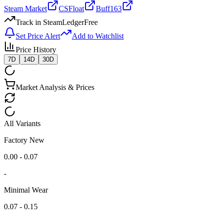
Steam Market
CSFloat
Buff163
Track in SteamLedger
Free
Set Price Alert
Add to Watchlist
Price History
7D
14D
30D
Market Analysis & Prices
All Variants
Factory New
0.00 - 0.07
-
Minimal Wear
0.07 - 0.15