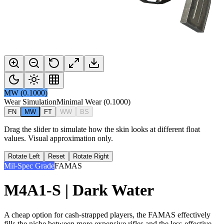
MW
(
0.1000
)
Wear Simulation
Minimal Wear
(
0.1000
)
FN
MW
FT
WW
BS
Drag the slider to simulate how the skin looks at different float
values. Visual approximation only.
Rotate Left
Reset
Rotate Right
Mil-Spec Grade
FAMAS
M4A1-S | Dark Water
A cheap option for cash-strapped players, the FAMAS effectively
fills the niche between more expensive rifles and the less-effective