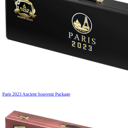
Paris 2023 Ancient Souvenir Package