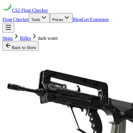
CS2
Float Checker
Float Checker
Blog
Get Extension
Tools
Prices
Skins
Rifles
dark water
Back to Skins