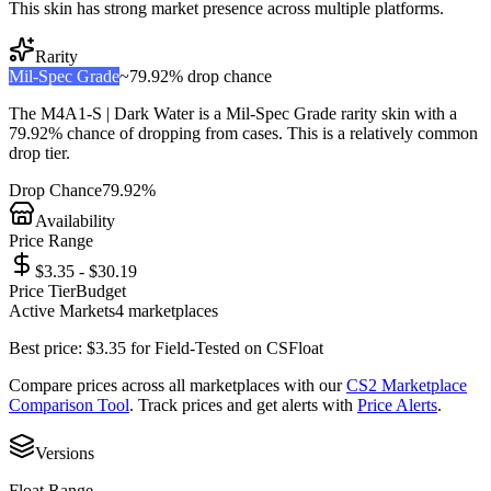
This skin has strong market presence across multiple platforms.
Rarity
Mil-Spec Grade
~
79.92%
drop chance
The
M4A1-S | Dark Water
is a
Mil-Spec Grade
rarity skin with a
79.92%
chance of dropping from cases. This is a
relatively common
drop tier.
Drop Chance
79.92%
Availability
Price Range
$3.35 - $30.19
Price Tier
Budget
Active Markets
4
marketplace
s
Best price:
$
3.35
for
Field-Tested
on
CSFloat
Compare prices across all marketplaces with our
CS2 Marketplace
Comparison Tool
. Track prices and get alerts with
Price Alerts
.
Versions
Float Range