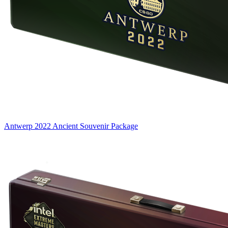
Antwerp 2022 Ancient Souvenir Package