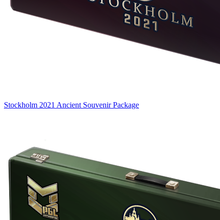
Stockholm 2021 Ancient Souvenir Package