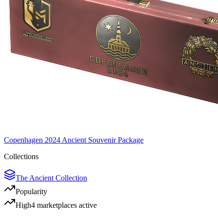
Copenhagen 2024 Ancient Souvenir Package
Collections
The Ancient Collection
Popularity
High
4
marketplace
s
active