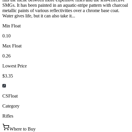
SMGs. It has been painted in an aquatic-stripe pattern with charcoal
metallic paints of various reflectivities over a chrome base coat.
Water gives life, but it can also take it...
Min Float
0.10
Max Float
0.26
Lowest Price
$3.35
CSFloat
Category
Rifles
Where to Buy