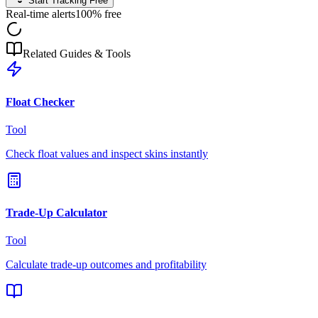
Start Tracking Free
Real-time alerts
100% free
Related Guides & Tools
Float Checker
Tool
Check float values and inspect skins instantly
Trade-Up Calculator
Tool
Calculate trade-up outcomes and profitability