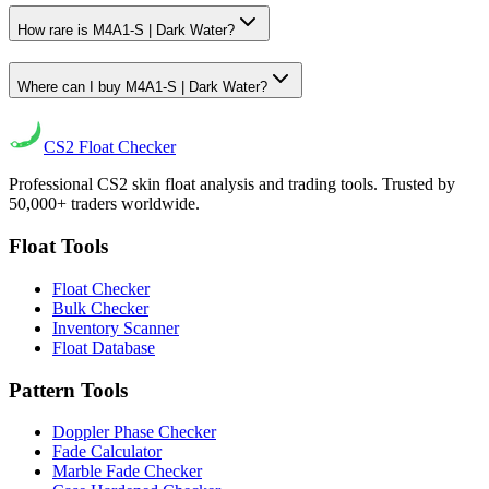
How rare is M4A1-S | Dark Water?
Where can I buy M4A1-S | Dark Water?
CS2
Float Checker
Professional CS2 skin float analysis and trading tools. Trusted by
50,000+ traders worldwide.
Float Tools
Float Checker
Bulk Checker
Inventory Scanner
Float Database
Pattern Tools
Doppler Phase Checker
Fade Calculator
Marble Fade Checker