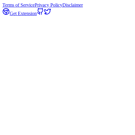
Terms of Service
Privacy Policy
Disclaimer
Get Extension