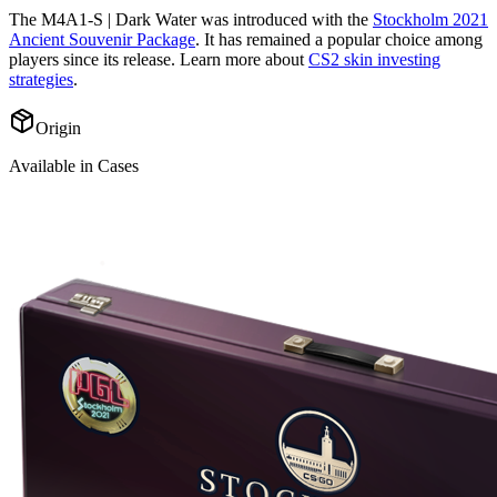
The
M4A1-S | Dark Water
was introduced with the
Stockholm 2021
Ancient Souvenir Package
. It has remained a popular choice among
players since its release. Learn more about
CS2 skin investing
strategies
.
Origin
Available in Cases