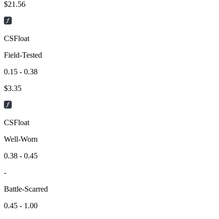
$
21.56
CSFloat
Field-Tested
0.15 - 0.38
$
3.35
CSFloat
Well-Worn
0.38 - 0.45
-
Battle-Scarred
0.45 - 1.00