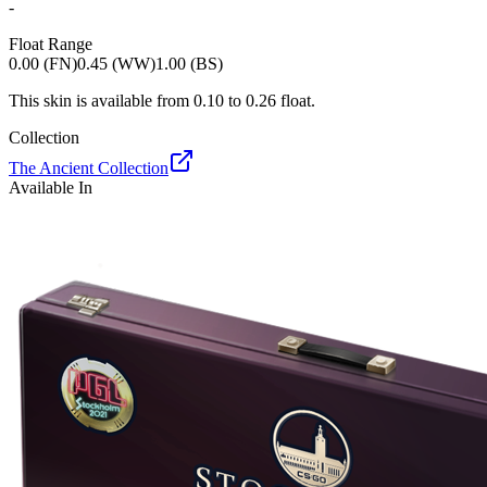
-
Float Range
0.00 (FN)
0.45 (WW)
1.00 (BS)
This skin is available from
0.10
to
0.26
float.
Collection
The Ancient Collection
Available In