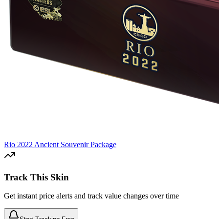
Rio 2022 Ancient Souvenir Package
Track This Skin
Get instant price alerts and track value changes over time