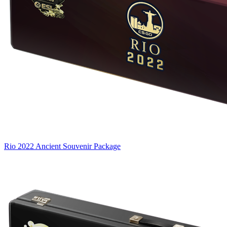
Rio 2022 Ancient Souvenir Package