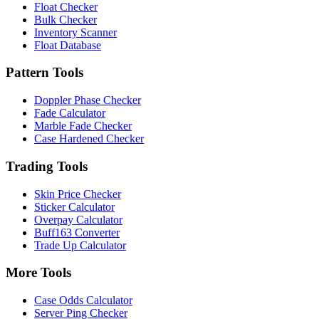
Float Checker
Bulk Checker
Inventory Scanner
Float Database
Pattern Tools
Doppler Phase Checker
Fade Calculator
Marble Fade Checker
Case Hardened Checker
Trading Tools
Skin Price Checker
Sticker Calculator
Overpay Calculator
Buff163 Converter
Trade Up Calculator
More Tools
Case Odds Calculator
Server Ping Checker