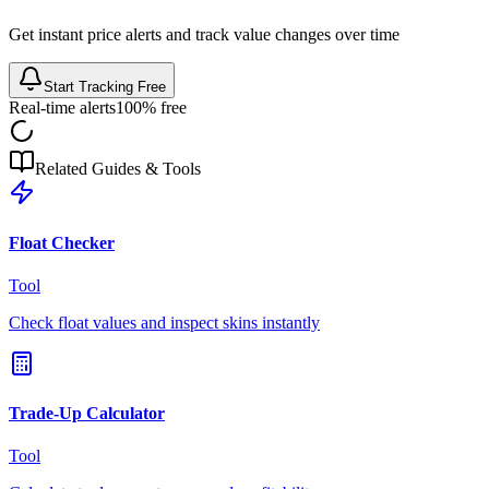
Get instant price alerts and track value changes over time
Start Tracking Free
Real-time alerts
100% free
Related Guides & Tools
Float Checker
Tool
Check float values and inspect skins instantly
Trade-Up Calculator
Tool