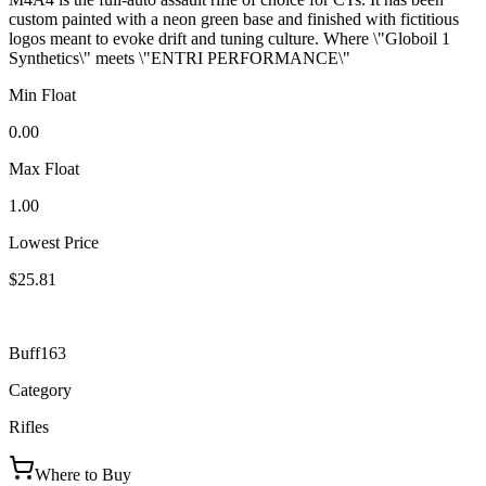
custom painted with a neon green base and finished with fictitious
logos meant to evoke drift and tuning culture. Where \"Globoil 1
Synthetics\" meets \"ENTRI PERFORMANCE\"
Min Float
0.00
Max Float
1.00
Lowest Price
$25.81
Buff163
Category
Rifles
Where to Buy