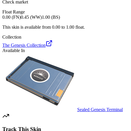
Check market
Float Range
0.00 (FN)
0.45 (WW)
1.00 (BS)
This skin is available from
0.00
to
1.00
float.
Collection
The Genesis Collection
Available In
Sealed Genesis Terminal
Track This Skin