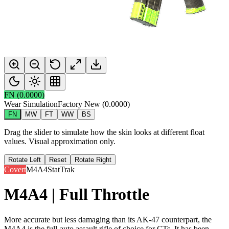
FN
(
0.0000
)
Wear Simulation
Factory New
(
0.0000
)
FN
MW
FT
WW
BS
Drag the slider to simulate how the skin looks at different float
values. Visual approximation only.
Rotate Left
Reset
Rotate Right
Covert
M4A4
StatTrak
M4A4 | Full Throttle
More accurate but less damaging than its AK-47 counterpart, the
M4A4 is the full-auto assault rifle of choice for CTs. It has been