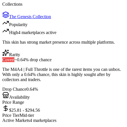
Collections
The Genesis Collection
Popularity
High
4
marketplace
s
active
This skin has strong market presence across multiple platforms.
Rarity
Covert
~
0.64%
drop chance
The
M4A4 | Full Throttle
is one of the
rarest
items you can unbox.
With only a
0.64%
chance, this skin is highly sought after by
collectors and traders.
Drop Chance
0.64%
Availability
Price Range
$25.81 - $294.56
Price Tier
Mid-tier
Active Markets
4
marketplace
s