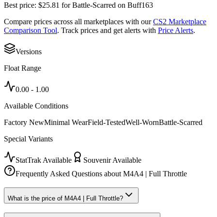
Best price:
$
25.81
for
Battle-Scarred
on
Buff163
Compare prices across all marketplaces with our
CS2 Marketplace
Comparison Tool
. Track prices and get alerts with
Price Alerts
.
Versions
Float Range
0.00
-
1.00
Available Conditions
Factory New
Minimal Wear
Field-Tested
Well-Worn
Battle-Scarred
Special Variants
StatTrak Available
Souvenir Available
Frequently Asked Questions about
M4A4 | Full Throttle
What is the price of M4A4 | Full Throttle?