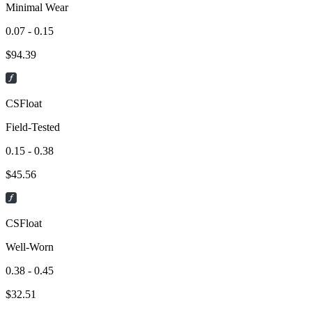
Minimal Wear
0.07 - 0.15
$
94.39
CSFloat
Field-Tested
0.15 - 0.38
$
45.56
CSFloat
Well-Worn
0.38 - 0.45
$
32.51