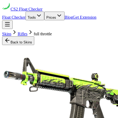
CS2
Float Checker
Float Checker
Blog
Get Extension
Tools
Prices
Skins
Rifles
full throttle
Back to Skins