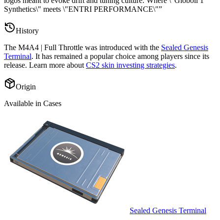
logos meant to evoke drift and tuning culture. Where \"Globoil 1
Synthetics\" meets \"ENTRI PERFORMANCE\"
”
History
The
M4A4 | Full Throttle
was introduced with the
Sealed Genesis
Terminal
. It has remained a popular choice among players since its
release. Learn more about
CS2 skin investing strategies
.
Origin
Available in Cases
Sealed Genesis Terminal