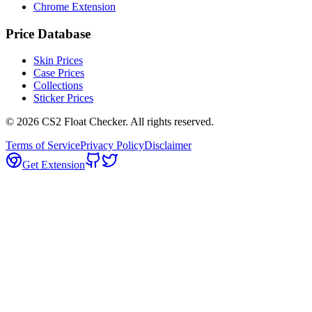
Chrome Extension
Price Database
Skin Prices
Case Prices
Collections
Sticker Prices
©
2026
CS2 Float Checker. All rights reserved.
Terms of Service
Privacy Policy
Disclaimer
Get Extension