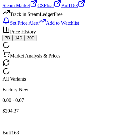
Steam Market
CSFloat
Buff163
Track in SteamLedger
Free
Set Price Alert
Add to Watchlist
Price History
7D
14D
30D
Market Analysis & Prices
All Variants
Factory New
0.00 - 0.07
$
204.37
Buff163