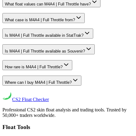
What float values can M4A4 | Full Throttle have?
What case is M4A4 | Full Throttle from?
Is M4A4 | Full Throttle available in StatTrak?
Is M4A4 | Full Throttle available as Souvenir?
How rare is M4A4 | Full Throttle?
Where can I buy M4A4 | Full Throttle?
CS2
Float Checker
Professional CS2 skin float analysis and trading tools. Trusted by
50,000+ traders worldwide.
Float Tools