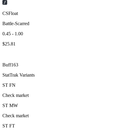
CSFloat
Battle-Scarred
0.45 - 1.00
$
25.81
Buff163
StatTrak Variants
ST
FN
Check market
ST
MW
Check market
ST
FT