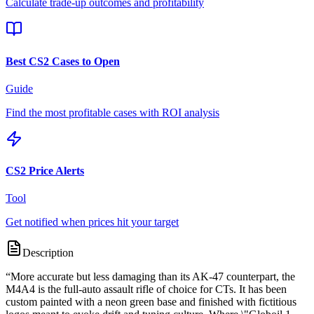
Calculate trade-up outcomes and profitability
Best CS2 Cases to Open
Guide
Find the most profitable cases with ROI analysis
CS2 Price Alerts
Tool
Get notified when prices hit your target
Description
“
More accurate but less damaging than its AK-47 counterpart, the
M4A4 is the full-auto assault rifle of choice for CTs. It has been
custom painted with a neon green base and finished with fictitious