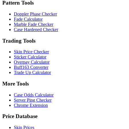
Pattern Tools
Doppler Phase Checker
Fade Calculator
Marble Fade Checker
Case Hardened Checker
Trading Tools
Skin Price Checker
Sticker Calculator
Overpay Calculator
Buff163 Converter
Trade Up Calculator
More Tools
Case Odds Calculator
Server Ping Checker
Chrome Extension
Price Database
Skin Prices