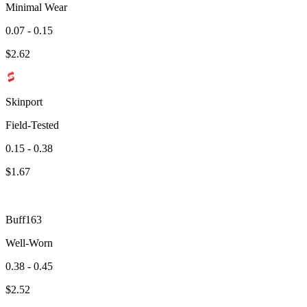
Minimal Wear
0.07 - 0.15
$
2.62
Skinport
Field-Tested
0.15 - 0.38
$
1.67
Buff163
Well-Worn
0.38 - 0.45
$
2.52