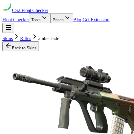
CS2
Float Checker
Float Checker
Blog
Get Extension
Tools
Prices
Skins
Rifles
amber fade
Back to Skins