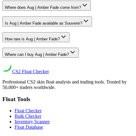
Where does Aug | Amber Fade come from?
Is Aug | Amber Fade available as Souvenir?
How rare is Aug | Amber Fade?
Where can I buy Aug | Amber Fade?
CS2
Float Checker
Professional CS2 skin float analysis and trading tools. Trusted by
50,000+ traders worldwide.
Float Tools
Float Checker
Bulk Checker
Inventory Scanner
Float Database