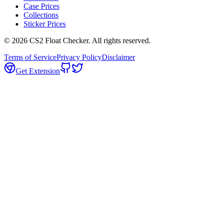
Case Prices
Collections
Sticker Prices
©
2026
CS2 Float Checker. All rights reserved.
Terms of Service
Privacy Policy
Disclaimer
Get Extension