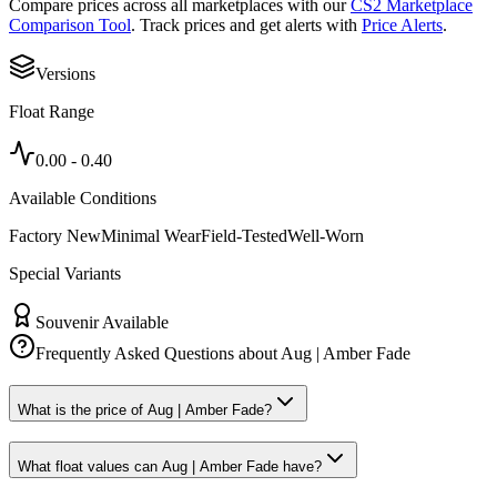
Compare prices across all marketplaces with our
CS2 Marketplace
Comparison Tool
. Track prices and get alerts with
Price Alerts
.
Versions
Float Range
0.00
-
0.40
Available Conditions
Factory New
Minimal Wear
Field-Tested
Well-Worn
Special Variants
Souvenir Available
Frequently Asked Questions about
Aug | Amber Fade
What is the price of Aug | Amber Fade?
What float values can Aug | Amber Fade have?