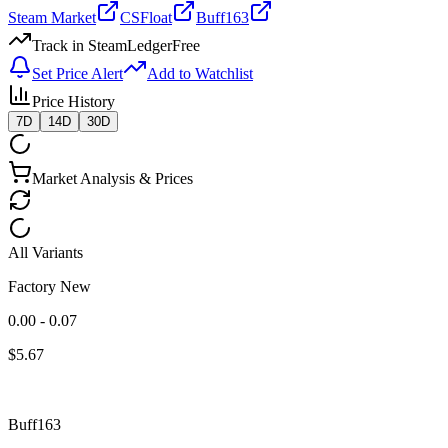
Steam Market
CSFloat
Buff163
Track in SteamLedger
Free
Set Price Alert
Add to Watchlist
Price History
7D
14D
30D
Market Analysis & Prices
All Variants
Factory New
0.00 - 0.07
$
5.67
Buff163