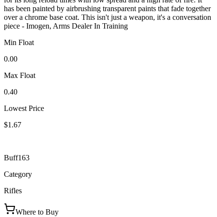
has been painted by airbrushing transparent paints that fade together
over a chrome base coat. This isn't just a weapon, it's a conversation
piece - Imogen, Arms Dealer In Training
Min Float
0.00
Max Float
0.40
Lowest Price
$1.67
Buff163
Category
Rifles
Where to Buy