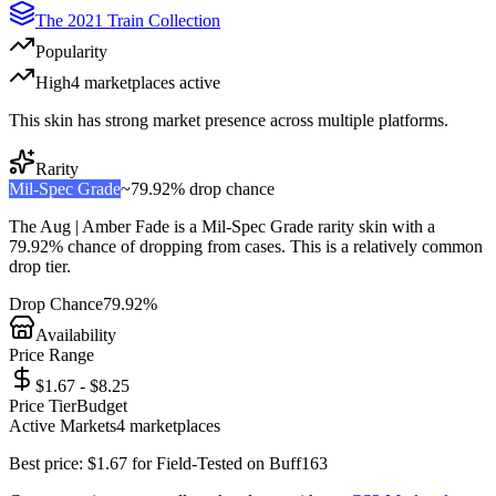
The 2021 Train Collection
Popularity
High
4
marketplace
s
active
This skin has strong market presence across multiple platforms.
Rarity
Mil-Spec Grade
~
79.92%
drop chance
The
Aug | Amber Fade
is a
Mil-Spec Grade
rarity skin with a
79.92%
chance of dropping from cases. This is a
relatively common
drop tier.
Drop Chance
79.92%
Availability
Price Range
$1.67 - $8.25
Price Tier
Budget
Active Markets
4
marketplace
s
Best price:
$
1.67
for
Field-Tested
on
Buff163