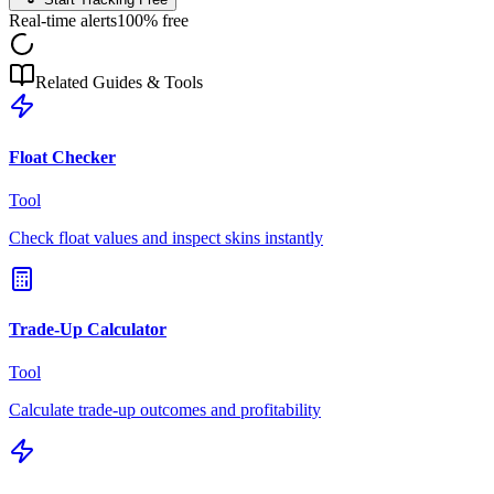
Real-time alerts
100% free
Related Guides & Tools
Float Checker
Tool
Check float values and inspect skins instantly
Trade-Up Calculator
Tool
Calculate trade-up outcomes and profitability