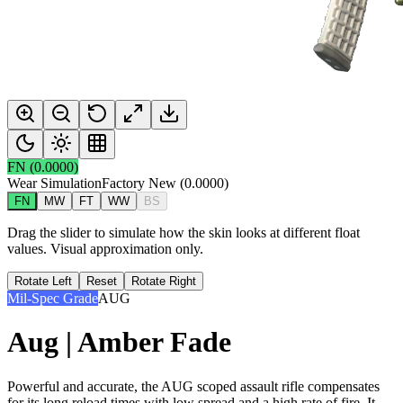
FN
(
0.0000
)
Wear Simulation
Factory New
(
0.0000
)
FN
MW
FT
WW
BS
Drag the slider to simulate how the skin looks at different float
values. Visual approximation only.
Rotate Left
Reset
Rotate Right
Mil-Spec Grade
AUG
Aug | Amber Fade
Powerful and accurate, the AUG scoped assault rifle compensates
for its long reload times with low spread and a high rate of fire. It