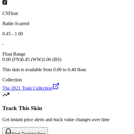
CSFloat
Battle-Scarred
0.45 - 1.00
-
Float Range
0.00 (FN)
0.45 (WW)
1.00 (BS)
This skin is available from
0.00
to
0.40
float.
Collection
The 2021 Train Collection
Track This Skin
Get instant price alerts and track value changes over time
Start Tracking Free