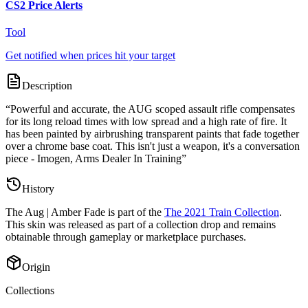
CS2 Price Alerts
Tool
Get notified when prices hit your target
Description
“
Powerful and accurate, the AUG scoped assault rifle compensates
for its long reload times with low spread and a high rate of fire. It
has been painted by airbrushing transparent paints that fade together
over a chrome base coat. This isn't just a weapon, it's a conversation
piece - Imogen, Arms Dealer In Training
”
History
The
Aug | Amber Fade
is part of the
The 2021 Train Collection
.
This skin was released as part of a collection drop and remains
obtainable through gameplay or marketplace purchases.
Origin
Collections