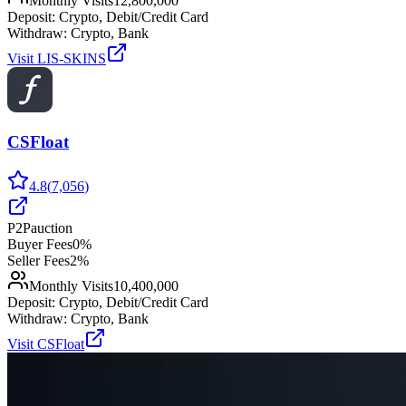
Monthly Visits
12,800,000
Deposit:
Crypto, Debit/Credit Card
Withdraw:
Crypto, Bank
Visit
LIS-SKINS
CSFloat
4.8
(
7,056
)
P2P
auction
Buyer Fees
0%
Seller Fees
2%
Monthly Visits
10,400,000
Deposit:
Crypto, Debit/Credit Card
Withdraw:
Crypto, Bank
Visit
CSFloat