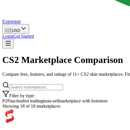
Extension
🇺🇸
USD
Login
Get Started
CS2 Marketplace Comparison
Compare fees, features, and ratings of 11+ CS2 skin marketplaces. Fin
Filter by type:
P2P
auction
bot trading
insta-sell
marketplace with bots
store
Showing
18
of
18
marketplaces