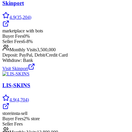
Skinport
4.9
(
35,204
)
marketplace with bots
Buyer Fees
0%
Seller Fees
6-8%
Monthly Visits
3,500,000
Deposit:
PayPal, Debit/Credit Card
Withdraw:
Bank
Visit
Skinport
LIS-SKINS
4.9
(
4,704
)
store
insta-sell
Buyer Fees
2% store
Seller Fees