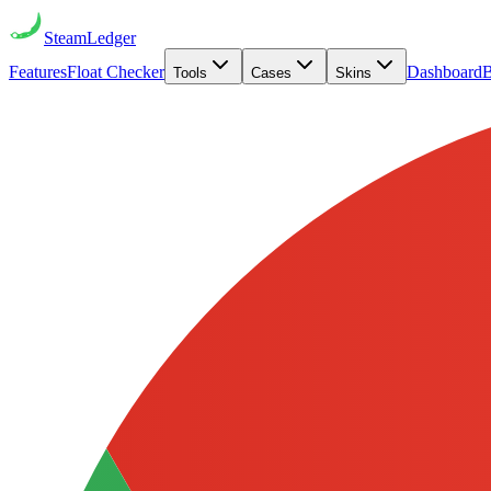
Steam
Ledger
Features
Float Checker
Dashboard
B
Tools
Cases
Skins