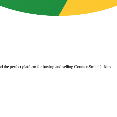
d the perfect platform for buying and selling Counter-Strike 2 skins.