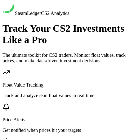
SteamLedger
CS2 Analytics
Track Your CS2 Investments
Like a Pro
The ultimate toolkit for CS2 traders. Monitor float values, track
prices, and make data-driven investment decisions.
Float Value Tracking
Track and analyze skin float values in real-time
Price Alerts
Get notified when prices hit your targets