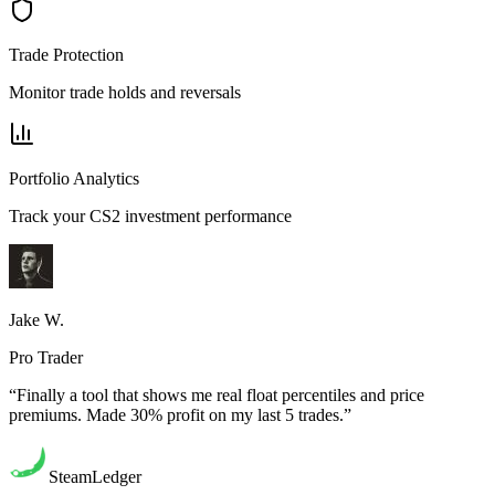
Trade Protection
Monitor trade holds and reversals
Portfolio Analytics
Track your CS2 investment performance
Jake W.
Pro Trader
“Finally a tool that shows me real float percentiles and price
premiums. Made 30% profit on my last 5 trades.”
SteamLedger