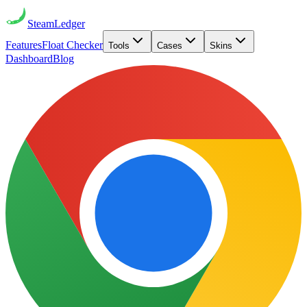
Steam
Ledger
Features
Float Checker
Tools
Cases
Skins
Dashboard
Blog