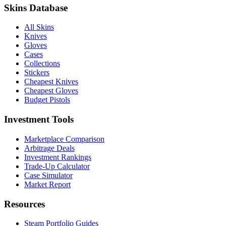
Skins Database
All Skins
Knives
Gloves
Cases
Collections
Stickers
Cheapest Knives
Cheapest Gloves
Budget Pistols
Investment Tools
Marketplace Comparison
Arbitrage Deals
Investment Rankings
Trade-Up Calculator
Case Simulator
Market Report
Resources
Steam Portfolio Guides