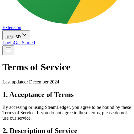
Extension
🇺🇸
USD
Login
Get Started
Terms of Service
Last updated: December 2024
1. Acceptance of Terms
By accessing or using SteamLedger, you agree to be bound by these
Terms of Service. If you do not agree to these terms, please do not
use our service.
2. Description of Service