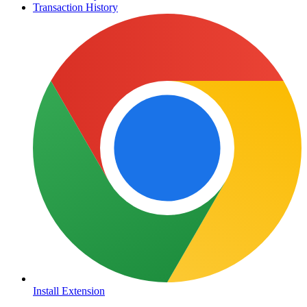
Transaction History
Install Extension