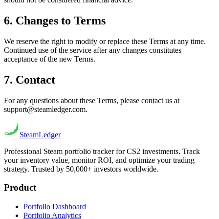
6. Changes to Terms
We reserve the right to modify or replace these Terms at any time.
Continued use of the service after any changes constitutes
acceptance of the new Terms.
7. Contact
For any questions about these Terms, please contact us at
support@steamledger.com.
Steam
Ledger
Professional Steam portfolio tracker for CS2 investments. Track
your inventory value, monitor ROI, and optimize your trading
strategy. Trusted by 50,000+ investors worldwide.
Product
Portfolio Dashboard
Portfolio Analytics