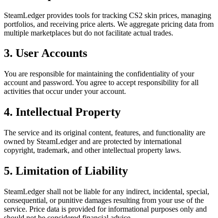
SteamLedger provides tools for tracking CS2 skin prices, managing
portfolios, and receiving price alerts. We aggregate pricing data from
multiple marketplaces but do not facilitate actual trades.
3. User Accounts
You are responsible for maintaining the confidentiality of your
account and password. You agree to accept responsibility for all
activities that occur under your account.
4. Intellectual Property
The service and its original content, features, and functionality are
owned by SteamLedger and are protected by international
copyright, trademark, and other intellectual property laws.
5. Limitation of Liability
SteamLedger shall not be liable for any indirect, incidental, special,
consequential, or punitive damages resulting from your use of the
service. Price data is provided for informational purposes only and
should not be considered financial advice.