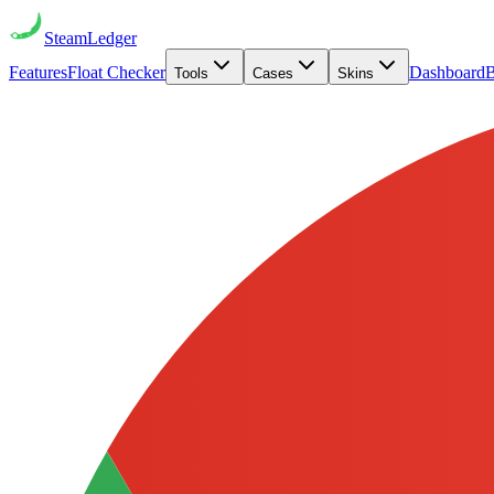
Steam
Ledger
Features
Float Checker
Dashboard
B
Tools
Cases
Skins