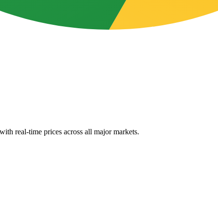
ith real-time prices across all major markets.