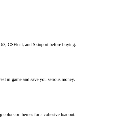
163, CSFloat, and Skinport before buying.
great in-game and save you serious money.
g colors or themes for a cohesive loadout.