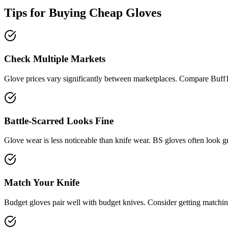
Tips for Buying Cheap
Gloves
Check Multiple Markets
Glove prices vary significantly between marketplaces. Compare Buff
Battle-Scarred Looks Fine
Glove wear is less noticeable than knife wear. BS gloves often look 
Match Your Knife
Budget gloves pair well with budget knives. Consider getting matchin