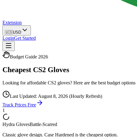
Extension
🇺🇸
USD
Login
Get Started
Budget Guide 2026
Cheapest CS2 Gloves
Looking for affordable CS2 gloves? Here are the best budget options w
Last Updated:
August 8, 2026
(Hourly Refresh)
Track Prices Free
1
Hydra Gloves
Battle-Scarred
Classic glove design. Case Hardened is the cheapest option.