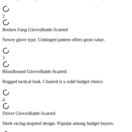
2
Broken Fang Gloves
Battle-Scarred
Newer glove type. Unhinged pattern offers great value.
3
Bloodhound Gloves
Battle-Scarred
Rugged tactical look. Charred is a solid budget choice.
4
Driver Gloves
Battle-Scarred
Sleek racing-inspired design. Popular among budget buyers.