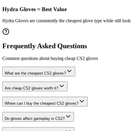
Hydra Gloves = Best Value
Hydra Gloves are consistently the cheapest glove type while still lookin
Frequently Asked Questions
Common questions about buying cheap CS2
gloves
What are the cheapest CS2 gloves?
Are cheap CS2 gloves worth it?
Where can I buy the cheapest CS2 gloves?
Do gloves affect gameplay in CS2?