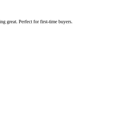
g great. Perfect for first-time buyers.