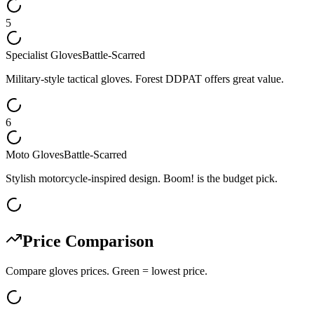
5
Specialist Gloves
Battle-Scarred
Military-style tactical gloves. Forest DDPAT offers great value.
6
Moto Gloves
Battle-Scarred
Stylish motorcycle-inspired design. Boom! is the budget pick.
Price Comparison
Compare
gloves
prices. Green = lowest price.