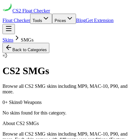
CS2
Float Checker
Float Checker
Blog
Get Extension
Tools
Prices
Skins
SMGs
Back to Categories
💨
CS2
SMGs
Browse all CS2 SMG skins including MP9, MAC-10, P90, and
more.
0
+ Skins
0
Weapons
No skins found for this category.
About CS2
SMGs
Browse all CS2 SMG skins including MP9, MAC-10, P90, and