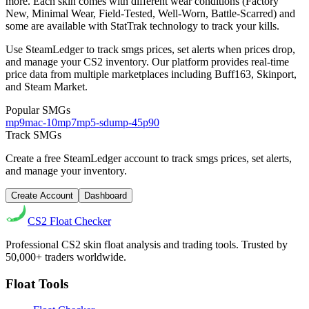
more.
Each skin comes with different wear conditions (Factory
New, Minimal Wear, Field-Tested, Well-Worn, Battle-Scarred) and
some are available with StatTrak technology to track your kills.
Use SteamLedger to track
smgs
prices, set alerts when prices drop,
and manage your CS2 inventory. Our platform provides real-time
price data from multiple marketplaces including Buff163, Skinport,
and Steam Market.
Popular
SMGs
mp9
mac-10
mp7
mp5-sd
ump-45
p90
Track
SMGs
Create a free SteamLedger account to track
smgs
prices, set alerts,
and manage your inventory.
Create Account
Dashboard
CS2
Float Checker
Professional CS2 skin float analysis and trading tools. Trusted by
50,000+ traders worldwide.
Float Tools