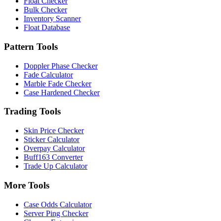
Float Checker
Bulk Checker
Inventory Scanner
Float Database
Pattern Tools
Doppler Phase Checker
Fade Calculator
Marble Fade Checker
Case Hardened Checker
Trading Tools
Skin Price Checker
Sticker Calculator
Overpay Calculator
Buff163 Converter
Trade Up Calculator
More Tools
Case Odds Calculator
Server Ping Checker