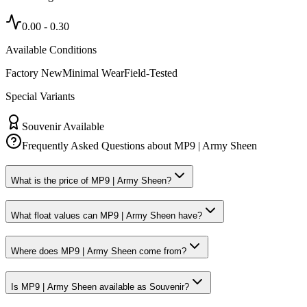
0.00
-
0.30
Available Conditions
Factory New
Minimal Wear
Field-Tested
Special Variants
Souvenir Available
Frequently Asked Questions about
MP9 | Army Sheen
What is the price of MP9 | Army Sheen?
What float values can MP9 | Army Sheen have?
Where does MP9 | Army Sheen come from?
Is MP9 | Army Sheen available as Souvenir?