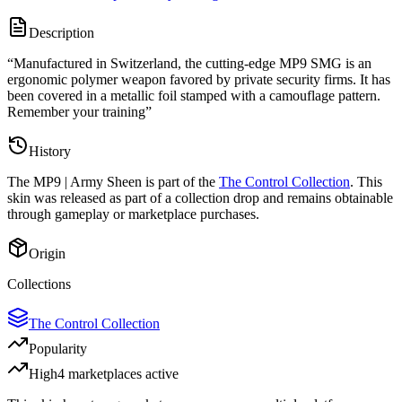
Description
“
Manufactured in Switzerland, the cutting-edge MP9 SMG is an
ergonomic polymer weapon favored by private security firms. It has
been covered in a metallic foil stamped with a camouflage pattern.
Remember your training
”
History
The
MP9 | Army Sheen
is part of the
The Control Collection
. This
skin was released as part of a collection drop and remains obtainable
through gameplay or marketplace purchases.
Origin
Collections
The Control Collection
Popularity
High
4
marketplace
s
active