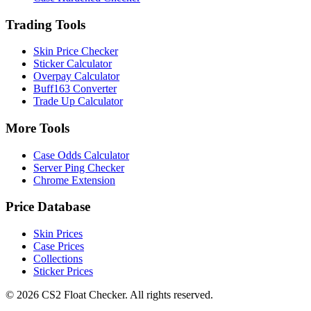
Trading Tools
Skin Price Checker
Sticker Calculator
Overpay Calculator
Buff163 Converter
Trade Up Calculator
More Tools
Case Odds Calculator
Server Ping Checker
Chrome Extension
Price Database
Skin Prices
Case Prices
Collections
Sticker Prices
©
2026
CS2 Float Checker. All rights reserved.