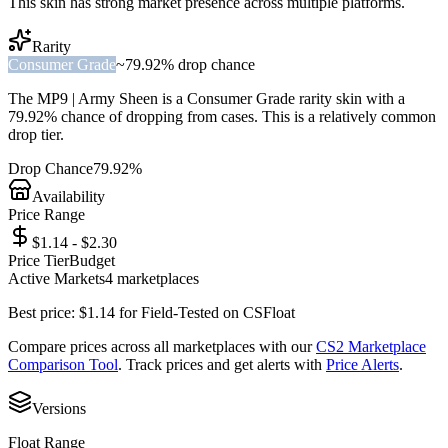
This skin has strong market presence across multiple platforms.
Rarity
Consumer Grade
~
79.92%
drop chance
The
MP9 | Army Sheen
is a
Consumer Grade
rarity skin with a
79.92%
chance of dropping from cases. This is a
relatively common
drop tier.
Drop Chance
79.92%
Availability
Price Range
$1.14 - $2.30
Price Tier
Budget
Active Markets
4
marketplace
s
Best price:
$
1.14
for
Field-Tested
on
CSFloat
Compare prices across all marketplaces with our
CS2 Marketplace
Comparison Tool
. Track prices and get alerts with
Price Alerts
.
Versions
Float Range