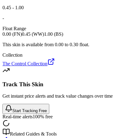
0.45 - 1.00
-
Float Range
0.00 (FN)
0.45 (WW)
1.00 (BS)
This skin is available from
0.00
to
0.30
float.
Collection
The Control Collection
Track This Skin
Get instant price alerts and track value changes over time
Start Tracking Free
Real-time alerts
100% free
Related Guides & Tools