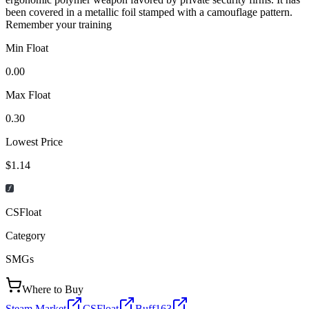
been covered in a metallic foil stamped with a camouflage pattern.
Remember your training
Min Float
0.00
Max Float
0.30
Lowest Price
$1.14
CSFloat
Category
SMGs
Where to Buy
Steam Market
CSFloat
Buff163