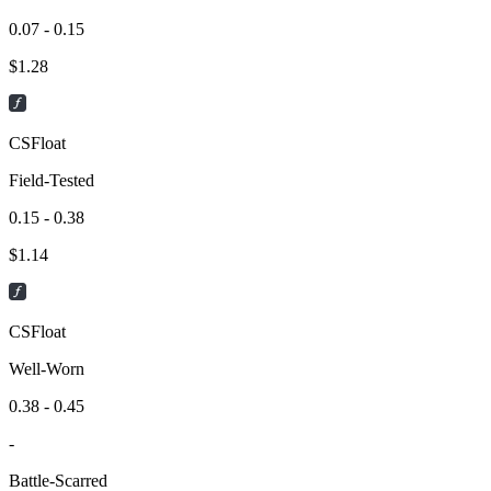
0.07 - 0.15
$
1.28
CSFloat
Field-Tested
0.15 - 0.38
$
1.14
CSFloat
Well-Worn
0.38 - 0.45
-
Battle-Scarred