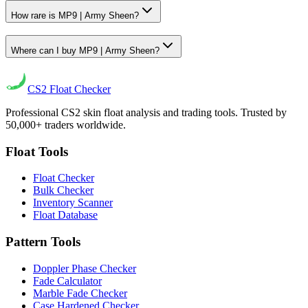
How rare is MP9 | Army Sheen?
Where can I buy MP9 | Army Sheen?
CS2
Float Checker
Professional CS2 skin float analysis and trading tools. Trusted by
50,000+ traders worldwide.
Float Tools
Float Checker
Bulk Checker
Inventory Scanner
Float Database
Pattern Tools
Doppler Phase Checker
Fade Calculator
Marble Fade Checker
Case Hardened Checker