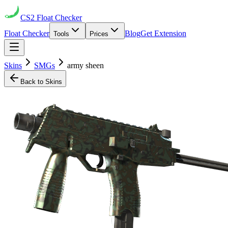
CS2
Float Checker
Float Checker
Blog
Get Extension
Tools
Prices
Skins
SMGs
army sheen
Back to Skins