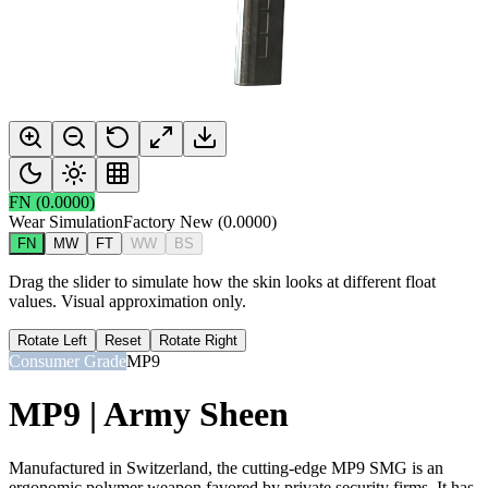
FN
(
0.0000
)
Wear Simulation
Factory New
(
0.0000
)
FN
MW
FT
WW
BS
Drag the slider to simulate how the skin looks at different float
values. Visual approximation only.
Rotate Left
Reset
Rotate Right
Consumer Grade
MP9
MP9 | Army Sheen
Manufactured in Switzerland, the cutting-edge MP9 SMG is an
ergonomic polymer weapon favored by private security firms. It has