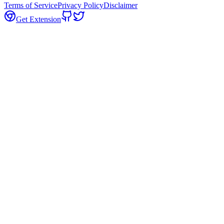
Terms of Service
Privacy Policy
Disclaimer
Get Extension