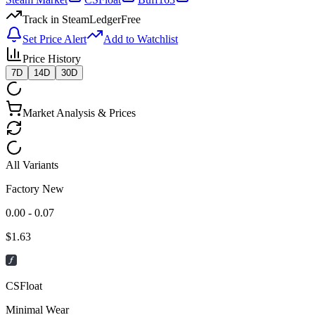
Track in SteamLedger
Free
Set Price Alert
Add to Watchlist
Price History
7D
14D
30D
Market Analysis & Prices
All Variants
Factory New
0.00 - 0.07
$
1.63
CSFloat
Minimal Wear