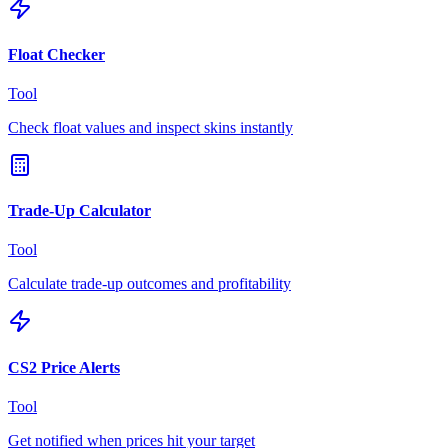
Float Checker
Tool
Check float values and inspect skins instantly
Trade-Up Calculator
Tool
Calculate trade-up outcomes and profitability
CS2 Price Alerts
Tool
Get notified when prices hit your target