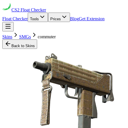
CS2
Float Checker
Float Checker
Blog
Get Extension
Tools
Prices
Skins
SMGs
commuter
Back to Skins