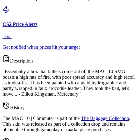
CS2 Price Alerts
Tool
Get notified when prices hit your target
Description
“
Essentially a box that bullets come out of, the MAC-10 SMG
boasts a high rate of fire, with poor spread accuracy and high recoil
as trade-offs. It has been painted with a plaid hydrographic and
partly wrapped in faux crocodile leather. They took the bait, let's
move... - Elliott Kingsman, Mercenary
”
History
The
MAC-10 | Commuter
is part of the
The Baggage Collection
.
This skin was released as part of a collection drop and remains
obtainable through gameplay or marketplace purchases.