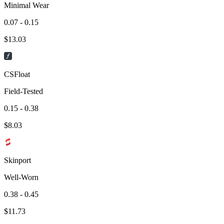
Minimal Wear
0.07 - 0.15
$
13.03
CSFloat
Field-Tested
0.15 - 0.38
$
8.03
Skinport
Well-Worn
0.38 - 0.45
$
11.73