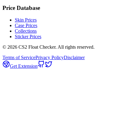
Price Database
Skin Prices
Case Prices
Collections
Sticker Prices
©
2026
CS2 Float Checker. All rights reserved.
Terms of Service
Privacy Policy
Disclaimer
Get Extension