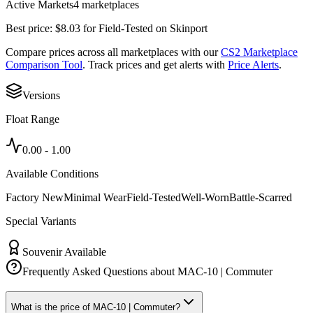
Active Markets
4
marketplace
s
Best price:
$
8.03
for
Field-Tested
on
Skinport
Compare prices across all marketplaces with our
CS2 Marketplace
Comparison Tool
. Track prices and get alerts with
Price Alerts
.
Versions
Float Range
0.00
-
1.00
Available Conditions
Factory New
Minimal Wear
Field-Tested
Well-Worn
Battle-Scarred
Special Variants
Souvenir Available
Frequently Asked Questions about
MAC-10 | Commuter
What is the price of MAC-10 | Commuter?