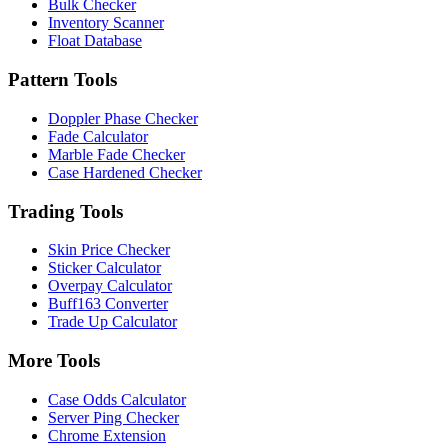
Bulk Checker
Inventory Scanner
Float Database
Pattern Tools
Doppler Phase Checker
Fade Calculator
Marble Fade Checker
Case Hardened Checker
Trading Tools
Skin Price Checker
Sticker Calculator
Overpay Calculator
Buff163 Converter
Trade Up Calculator
More Tools
Case Odds Calculator
Server Ping Checker
Chrome Extension