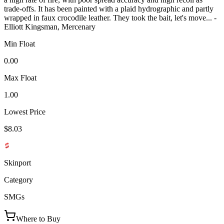
trade-offs. It has been painted with a plaid hydrographic and partly
wrapped in faux crocodile leather. They took the bait, let's move... -
Elliott Kingsman, Mercenary
Min Float
0.00
Max Float
1.00
Lowest Price
$8.03
Skinport
Category
SMGs
Where to Buy