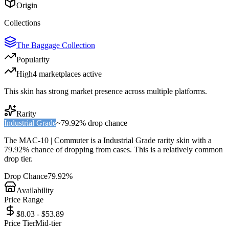
Origin
Collections
The Baggage Collection
Popularity
High
4
marketplace
s
active
This skin has strong market presence across multiple platforms.
Rarity
Industrial Grade
~
79.92%
drop chance
The
MAC-10 | Commuter
is a
Industrial Grade
rarity skin with a
79.92%
chance of dropping from cases. This is a
relatively common
drop tier.
Drop Chance
79.92%
Availability
Price Range
$8.03 - $53.89
Price Tier
Mid-tier