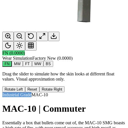
FN
(
0.0000
)
Wear Simulation
Factory New
(
0.0000
)
FN
MW
FT
WW
BS
Drag the slider to simulate how the skin looks at different float
values. Visual approximation only.
Rotate Left
Reset
Rotate Right
Industrial Grade
MAC-10
MAC-10 | Commuter
Essentially a box that bullets come out of, the MAC-10 SMG boasts
a high rate of fire, with poor spread accuracy and high recoil as