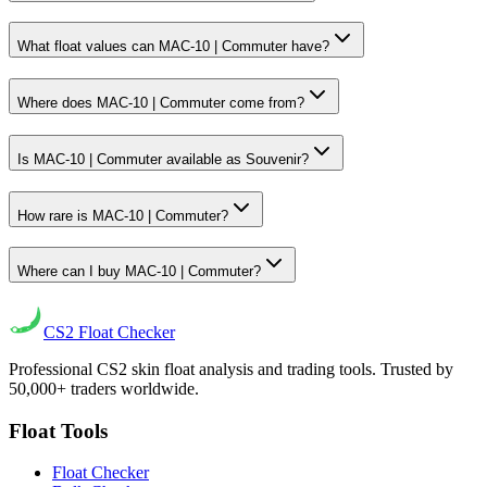
What float values can MAC-10 | Commuter have?
Where does MAC-10 | Commuter come from?
Is MAC-10 | Commuter available as Souvenir?
How rare is MAC-10 | Commuter?
Where can I buy MAC-10 | Commuter?
CS2
Float Checker
Professional CS2 skin float analysis and trading tools. Trusted by
50,000+ traders worldwide.
Float Tools
Float Checker