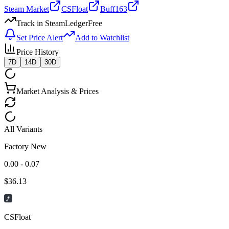
Steam Market
CSFloat
Buff163
Track in SteamLedger
Free
Set Price Alert
Add to Watchlist
Price History
7D
14D
30D
Market Analysis & Prices
All Variants
Factory New
0.00 - 0.07
$
36.13
CSFloat