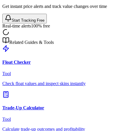
Get instant price alerts and track value changes over time
Start Tracking Free
Real-time alerts
100% free
Related Guides & Tools
Float Checker
Tool
Check float values and inspect skins instantly
Trade-Up Calculator
Tool
Calculate trade-up outcomes and profitability