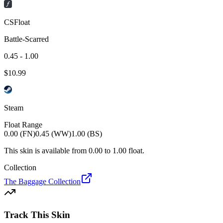
CSFloat
Battle-Scarred
0.45 - 1.00
$
10.99
Steam
Float Range
0.00 (FN)
0.45 (WW)
1.00 (BS)
This skin is available from
0.00
to
1.00
float.
Collection
The Baggage Collection
Track This Skin