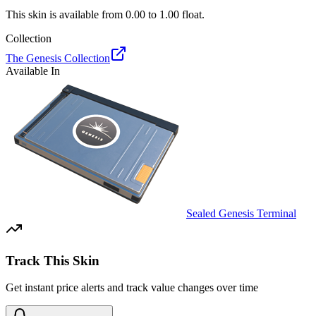
This skin is available from
0.00
to
1.00
float.
Collection
The Genesis Collection
Available In
Sealed Genesis Terminal
Track This Skin
Get instant price alerts and track value changes over time