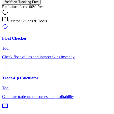
Start Tracking Free
Real-time alerts
100% free
Related Guides & Tools
Float Checker
Tool
Check float values and inspect skins instantly
Trade-Up Calculator
Tool
Calculate trade-up outcomes and profitability