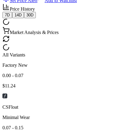
Set Price Alert
Add to Watchlist
Price History
7D
14D
30D
Market Analysis & Prices
All Variants
Factory New
0.00 - 0.07
$
11.24
CSFloat
Minimal Wear
0.07 - 0.15