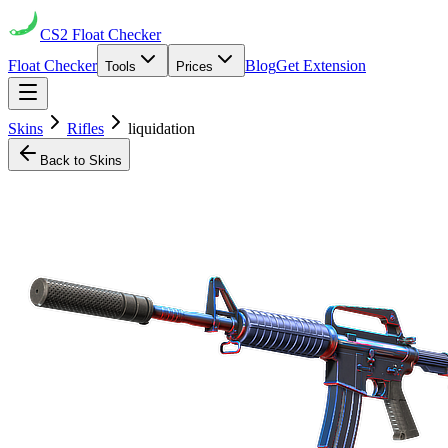
CS2
Float Checker
Float Checker
Blog
Get Extension
Tools
Prices
Skins
Rifles
liquidation
Back to Skins