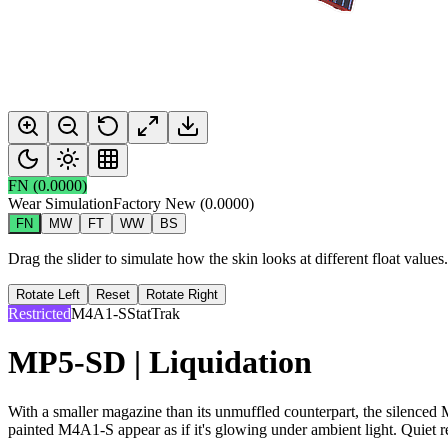
FN
(
0.0000
)
Wear Simulation
Factory New
(
0.0000
)
FN
MW
FT
WW
BS
Drag the slider to simulate how the skin looks at different float value
Rotate Left
Reset
Rotate Right
Restricted
M4A1-S
StatTrak
MP5-SD | Liquidation
With a smaller magazine than its unmuffled counterpart, the silenced M
painted M4A1-S appear as if it's glowing under ambient light. Quiet r