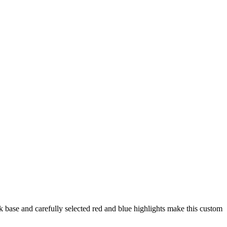
rk base and carefully selected red and blue highlights make this custom