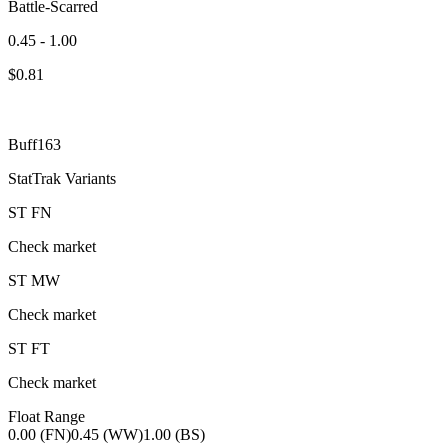
Battle-Scarred
0.45 - 1.00
$
0.81
Buff163
StatTrak Variants
ST
FN
Check market
ST
MW
Check market
ST
FT
Check market
Float Range
0.00 (FN)
0.45 (WW)
1.00 (BS)