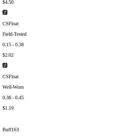
$
4.50
CSFloat
Field-Tested
0.15 - 0.38
$
2.02
CSFloat
Well-Worn
0.38 - 0.45
$
1.19
Buff163