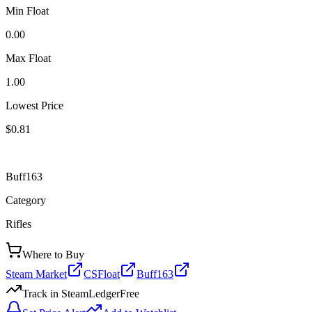
Min Float
0.00
Max Float
1.00
Lowest Price
$0.81
Buff163
Category
Rifles
Where to Buy
Steam Market
CSFloat
Buff163
Track in SteamLedger
Free