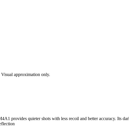
s. Visual approximation only.
4A1 provides quieter shots with less recoil and better accuracy. Its da
eflection