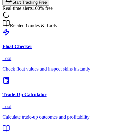
Start Tracking Free
Real-time alerts
100% free
Related Guides & Tools
Float Checker
Tool
Check float values and inspect skins instantly
Trade-Up Calculator
Tool
Calculate trade-up outcomes and profitability