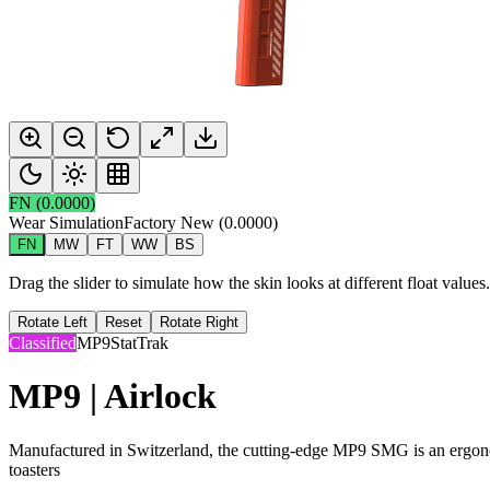
FN
(
0.0000
)
Wear Simulation
Factory New
(
0.0000
)
FN
MW
FT
WW
BS
Drag the slider to simulate how the skin looks at different float value
Rotate Left
Reset
Rotate Right
Classified
MP9
StatTrak
MP9 | Airlock
Manufactured in Switzerland, the cutting-edge MP9 SMG is an ergonom
toasters