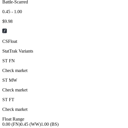
Battle-Scarred
0.45 - 1.00
$
9.98
CSFloat
StatTrak Variants
ST
FN
Check market
ST
MW
Check market
ST
FT
Check market
Float Range
0.00 (FN)
0.45 (WW)
1.00 (BS)