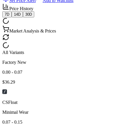
Set Price Alert
Add to Watchlist
Price History
7D
14D
30D
Market Analysis & Prices
All Variants
Factory New
0.00 - 0.07
$
36.29
CSFloat
Minimal Wear
0.07 - 0.15