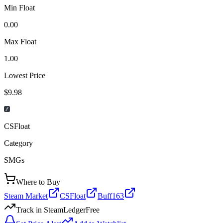
Min Float
0.00
Max Float
1.00
Lowest Price
$9.98
CSFloat
Category
SMGs
Where to Buy
Steam Market
CSFloat
Buff163
Track in SteamLedger
Free