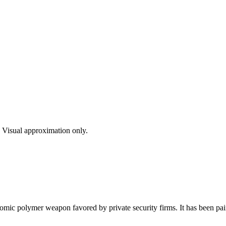
s. Visual approximation only.
ic polymer weapon favored by private security firms. It has been pain