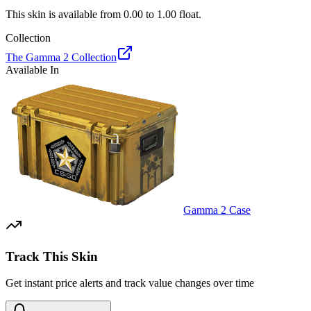
This skin is available from
0.00
to
1.00
float.
Collection
The Gamma 2 Collection
Available In
Gamma 2 Case
Track This Skin
Get instant price alerts and track value changes over time