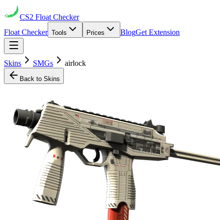
CS2
Float Checker
Float Checker
Blog
Get Extension
Tools
Prices
Skins
SMGs
airlock
Back to Skins