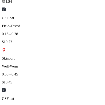
$
11.84
CSFloat
Field-Tested
0.15 - 0.38
$
10.73
Skinport
Well-Worn
0.38 - 0.45
$
10.45
CSFloat