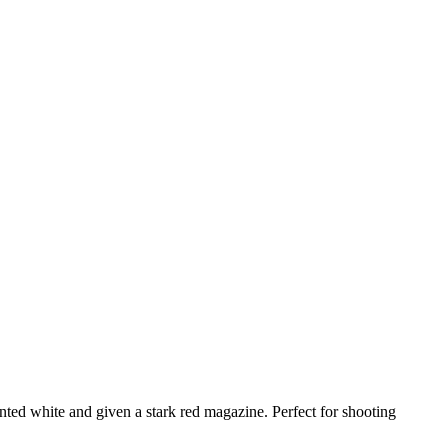
ted white and given a stark red magazine. Perfect for shooting