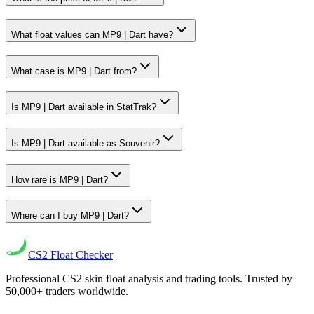
What float values can MP9 | Dart have?
What case is MP9 | Dart from?
Is MP9 | Dart available in StatTrak?
Is MP9 | Dart available as Souvenir?
How rare is MP9 | Dart?
Where can I buy MP9 | Dart?
CS2
Float Checker
Professional CS2 skin float analysis and trading tools. Trusted by
50,000+ traders worldwide.