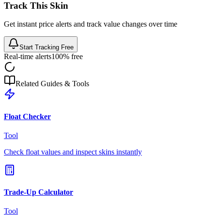
Track This Skin
Get instant price alerts and track value changes over time
Start Tracking Free
Real-time alerts
100% free
Related Guides & Tools
Float Checker
Tool
Check float values and inspect skins instantly
Trade-Up Calculator
Tool