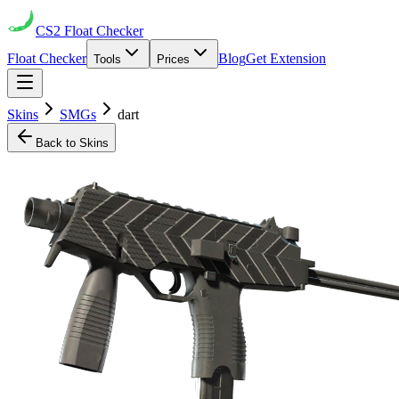
CS2
Float Checker
Float Checker
Blog
Get Extension
Tools
Prices
Skins
SMGs
dart
Back to Skins