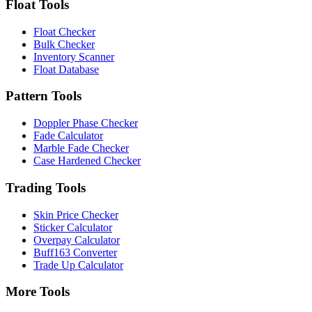
Float Tools
Float Checker
Bulk Checker
Inventory Scanner
Float Database
Pattern Tools
Doppler Phase Checker
Fade Calculator
Marble Fade Checker
Case Hardened Checker
Trading Tools
Skin Price Checker
Sticker Calculator
Overpay Calculator
Buff163 Converter
Trade Up Calculator
More Tools