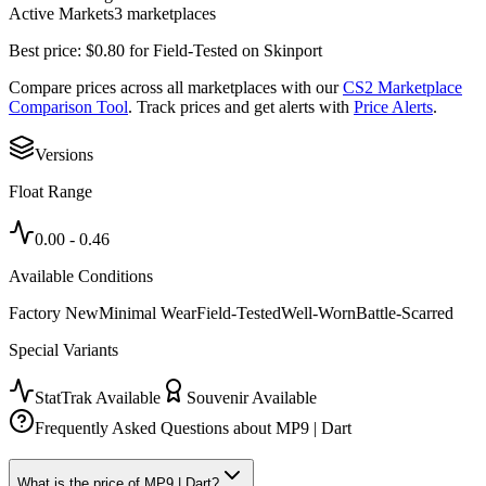
Active Markets
3
marketplace
s
Best price:
$
0.80
for
Field-Tested
on
Skinport
Compare prices across all marketplaces with our
CS2 Marketplace
Comparison Tool
. Track prices and get alerts with
Price Alerts
.
Versions
Float Range
0.00
-
0.46
Available Conditions
Factory New
Minimal Wear
Field-Tested
Well-Worn
Battle-Scarred
Special Variants
StatTrak Available
Souvenir Available
Frequently Asked Questions about
MP9 | Dart
What is the price of MP9 | Dart?