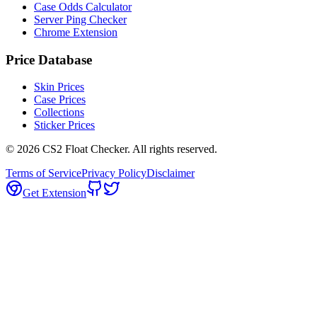
Case Odds Calculator
Server Ping Checker
Chrome Extension
Price Database
Skin Prices
Case Prices
Collections
Sticker Prices
©
2026
CS2 Float Checker. All rights reserved.
Terms of Service
Privacy Policy
Disclaimer
Get Extension