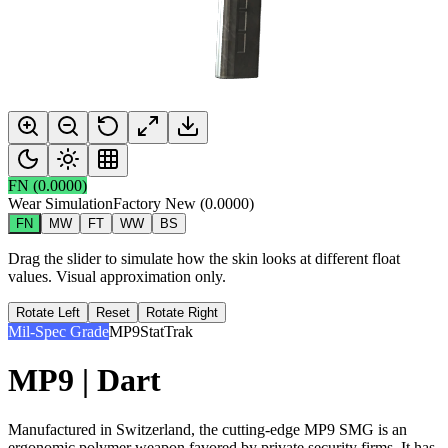
FN
(
0.0000
)
Wear Simulation
Factory New
(
0.0000
)
FN
MW
FT
WW
BS
Drag the slider to simulate how the skin looks at different float
values. Visual approximation only.
Rotate Left
Reset
Rotate Right
Mil-Spec Grade
MP9
StatTrak
MP9 | Dart
Manufactured in Switzerland, the cutting-edge MP9 SMG is an
ergonomic polymer weapon favored by private security firms. It has