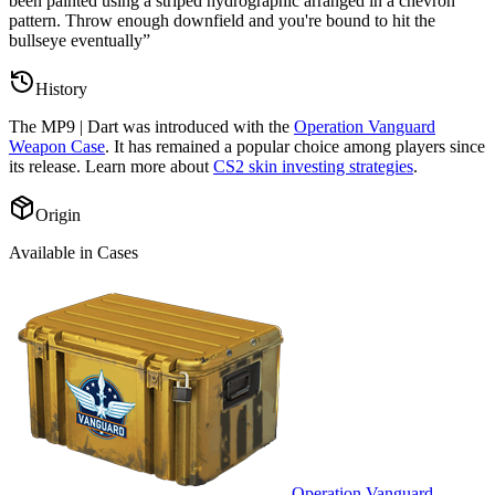
been painted using a striped hydrographic arranged in a chevron
pattern. Throw enough downfield and you're bound to hit the
bullseye eventually
”
History
The
MP9 | Dart
was introduced with the
Operation Vanguard
Weapon Case
. It has remained a popular choice among players since
its release. Learn more about
CS2 skin investing strategies
.
Origin
Available in Cases
Operation Vanguard