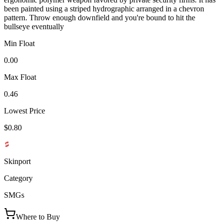
been painted using a striped hydrographic arranged in a chevron
pattern. Throw enough downfield and you're bound to hit the
bullseye eventually
Min Float
0.00
Max Float
0.46
Lowest Price
$0.80
Skinport
Category
SMGs
Where to Buy