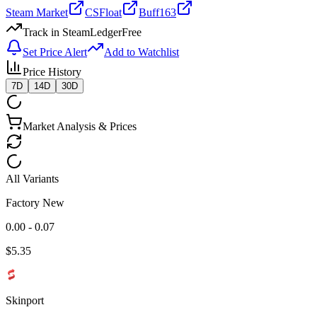
Steam Market
CSFloat
Buff163
Track in SteamLedger
Free
Set Price Alert
Add to Watchlist
Price History
7D
14D
30D
Market Analysis & Prices
All Variants
Factory New
0.00 - 0.07
$
5.35
Skinport