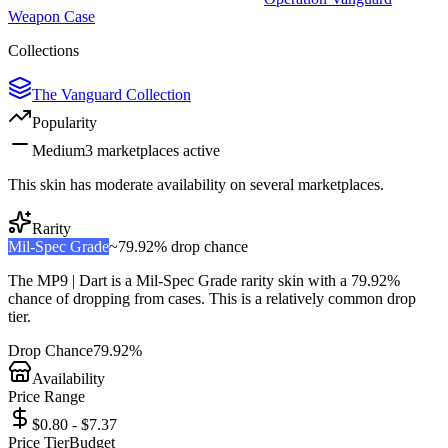
Weapon Case
Collections
The Vanguard Collection
Popularity
Medium
3
marketplace
s
active
This skin has moderate availability on several marketplaces.
Rarity
Mil-Spec Grade
~
79.92%
drop chance
The
MP9 | Dart
is a
Mil-Spec Grade
rarity skin with a
79.92%
chance of dropping from cases. This is a
relatively common
drop
tier.
Drop Chance
79.92%
Availability
Price Range
$0.80 - $7.37
Price Tier
Budget