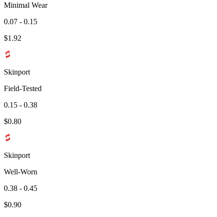
Minimal Wear
0.07 - 0.15
$
1.92
Skinport
Field-Tested
0.15 - 0.38
$
0.80
Skinport
Well-Worn
0.38 - 0.45
$
0.90