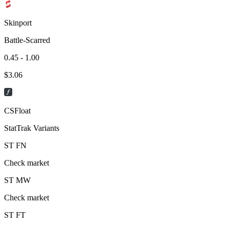
Skinport
Battle-Scarred
0.45 - 1.00
$
3.06
CSFloat
StatTrak Variants
ST
FN
Check market
ST
MW
Check market
ST
FT