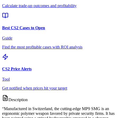
Calculate trade-up outcomes and profitability
Best CS2 Cases to Open
Guide
Find the most profitable cases with ROI analysis
CS2 Price Alerts
Tool
Get notified when prices hit your target
Description
“
Manufactured in Switzerland, the cutting-edge MP9 SMG is an
ergonomic polymer weapon favored by private security firms. It has