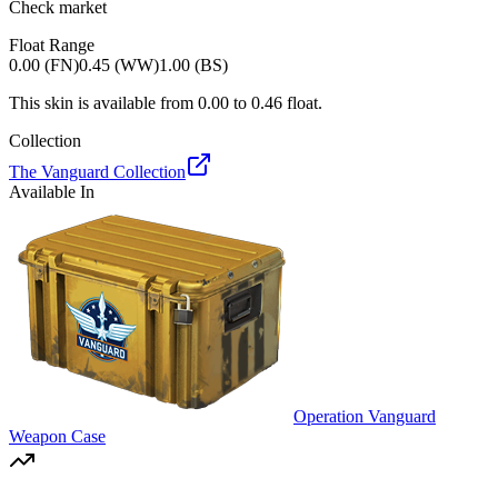
Check market
Float Range
0.00 (FN)
0.45 (WW)
1.00 (BS)
This skin is available from
0.00
to
0.46
float.
Collection
The Vanguard Collection
Available In
Operation Vanguard
Weapon Case