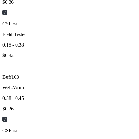
$
0.36
CSFloat
Field-Tested
0.15 - 0.38
$
0.32
Buff163
Well-Worn
0.38 - 0.45
$
0.26
CSFloat