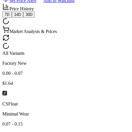
Set Price Alert
Add to Watchlist
Price History
7D
14D
30D
Market Analysis & Prices
All Variants
Factory New
0.00 - 0.07
$
1.64
CSFloat
Minimal Wear
0.07 - 0.15