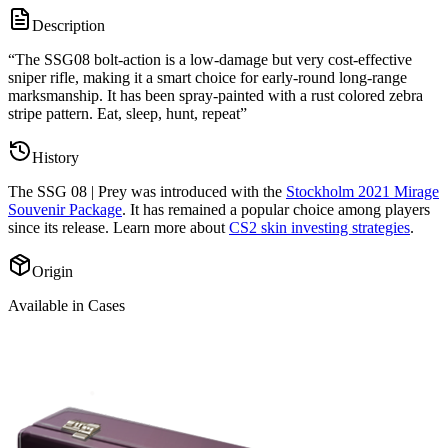
Description
“
The SSG08 bolt-action is a low-damage but very cost-effective
sniper rifle, making it a smart choice for early-round long-range
marksmanship. It has been spray-painted with a rust colored zebra
stripe pattern. Eat, sleep, hunt, repeat
”
History
The
SSG 08 | Prey
was introduced with the
Stockholm 2021 Mirage
Souvenir Package
. It has remained a popular choice among players
since its release. Learn more about
CS2 skin investing strategies
.
Origin
Available in Cases