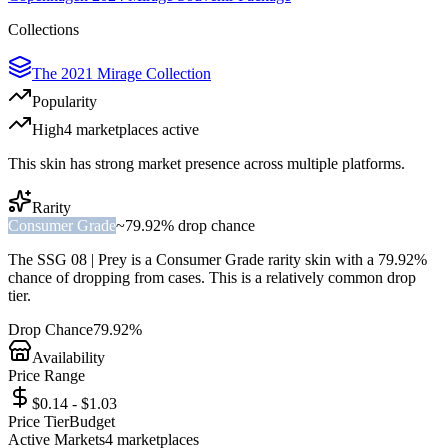
Collections
The 2021 Mirage Collection
Popularity
High
4
marketplace
s
active
This skin has strong market presence across multiple platforms.
Rarity
Consumer Grade
~
79.92%
drop chance
The
SSG 08 | Prey
is a
Consumer Grade
rarity skin with a
79.92%
chance of dropping from cases. This is a
relatively common
drop
tier.
Drop Chance
79.92%
Availability
Price Range
$0.14 - $1.03
Price Tier
Budget
Active Markets
4
marketplace
s