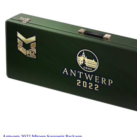
Antwerp 2022 Mirage Souvenir Package