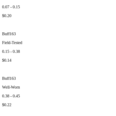
0.07 - 0.15
$
0.20
Buff163
Field-Tested
0.15 - 0.38
$
0.14
Buff163
Well-Worn
0.38 - 0.45
$
0.22