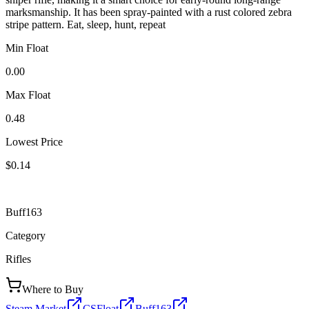
marksmanship. It has been spray-painted with a rust colored zebra
stripe pattern. Eat, sleep, hunt, repeat
Min Float
0.00
Max Float
0.48
Lowest Price
$0.14
Buff163
Category
Rifles
Where to Buy
Steam Market
CSFloat
Buff163