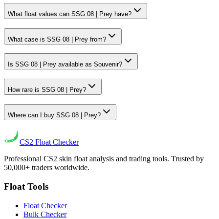
What float values can SSG 08 | Prey have?
What case is SSG 08 | Prey from?
Is SSG 08 | Prey available as Souvenir?
How rare is SSG 08 | Prey?
Where can I buy SSG 08 | Prey?
CS2
Float Checker
Professional CS2 skin float analysis and trading tools. Trusted by
50,000+ traders worldwide.
Float Tools
Float Checker
Bulk Checker