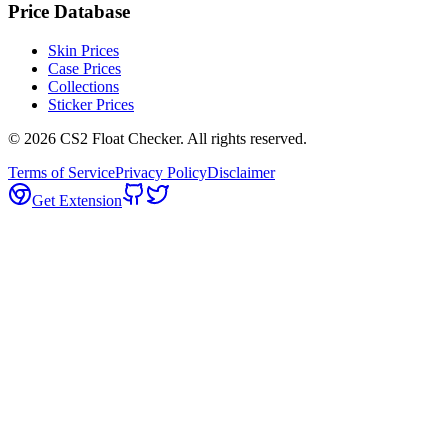
Price Database
Skin Prices
Case Prices
Collections
Sticker Prices
©
2026
CS2 Float Checker. All rights reserved.
Terms of Service
Privacy Policy
Disclaimer
Get Extension