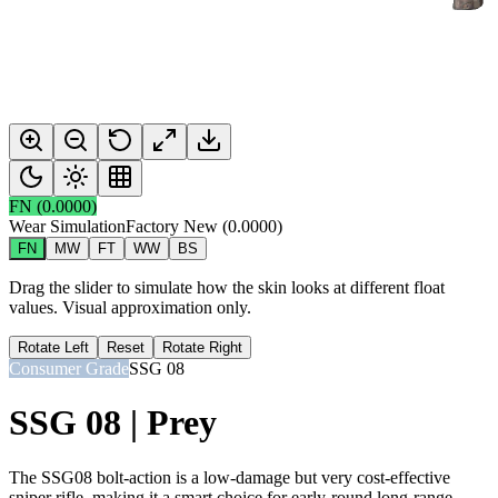
FN
(
0.0000
)
Wear Simulation
Factory New
(
0.0000
)
FN
MW
FT
WW
BS
Drag the slider to simulate how the skin looks at different float
values. Visual approximation only.
Rotate Left
Reset
Rotate Right
Consumer Grade
SSG 08
SSG 08 | Prey
The SSG08 bolt-action is a low-damage but very cost-effective
sniper rifle, making it a smart choice for early-round long-range