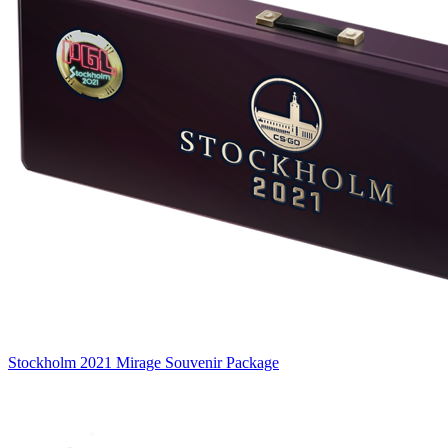
Stockholm 2021 Mirage Souvenir Package