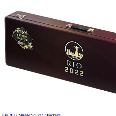
Rio 2022 Mirage Souvenir Package