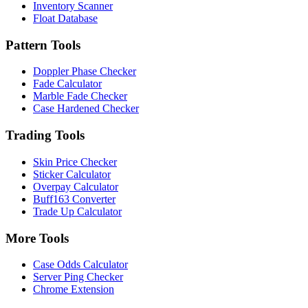
Inventory Scanner
Float Database
Pattern Tools
Doppler Phase Checker
Fade Calculator
Marble Fade Checker
Case Hardened Checker
Trading Tools
Skin Price Checker
Sticker Calculator
Overpay Calculator
Buff163 Converter
Trade Up Calculator
More Tools
Case Odds Calculator
Server Ping Checker
Chrome Extension