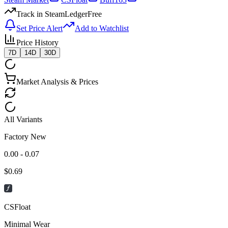
Track in SteamLedger
Free
Set Price Alert
Add to Watchlist
Price History
7D
14D
30D
Market Analysis & Prices
All Variants
Factory New
0.00 - 0.07
$
0.69
CSFloat
Minimal Wear