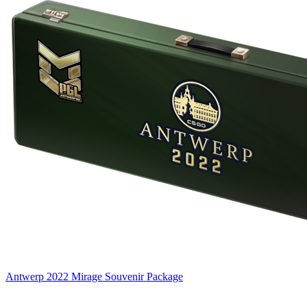
Antwerp 2022 Mirage Souvenir Package