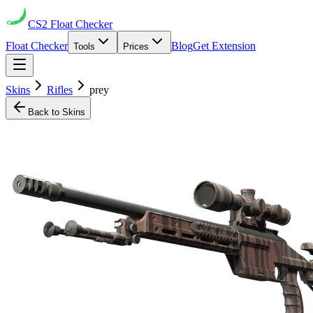
CS2
Float Checker
Float Checker
Blog
Get Extension
Tools
Prices
Skins
Rifles
prey
Back to Skins