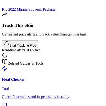
Rio 2022 Mirage Souvenir Package
Track This Skin
Get instant price alerts and track value changes over time
Start Tracking Free
Real-time alerts
100% free
Related Guides & Tools
Float Checker
Tool
Check float values and inspect skins instantly