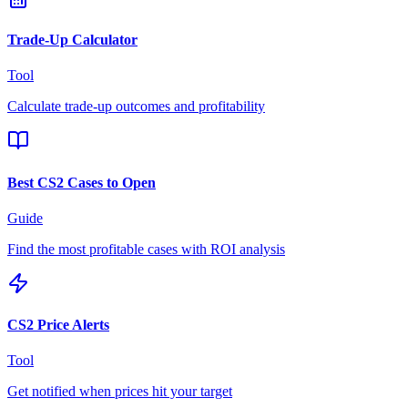
Trade-Up Calculator
Tool
Calculate trade-up outcomes and profitability
Best CS2 Cases to Open
Guide
Find the most profitable cases with ROI analysis
CS2 Price Alerts
Tool
Get notified when prices hit your target