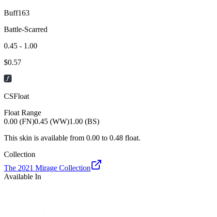
Buff163
Battle-Scarred
0.45 - 1.00
$
0.57
CSFloat
Float Range
0.00 (FN)
0.45 (WW)
1.00 (BS)
This skin is available from
0.00
to
0.48
float.
Collection
The 2021 Mirage Collection
Available In