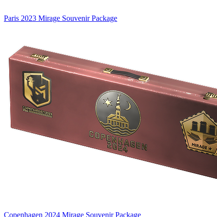
Paris 2023 Mirage Souvenir Package
Copenhagen 2024 Mirage Souvenir Package