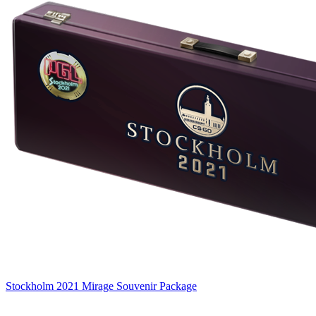
Stockholm 2021 Mirage Souvenir Package