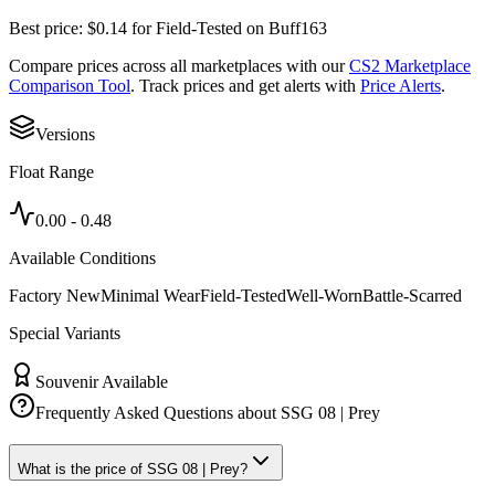
Best price:
$
0.14
for
Field-Tested
on
Buff163
Compare prices across all marketplaces with our
CS2 Marketplace
Comparison Tool
. Track prices and get alerts with
Price Alerts
.
Versions
Float Range
0.00
-
0.48
Available Conditions
Factory New
Minimal Wear
Field-Tested
Well-Worn
Battle-Scarred
Special Variants
Souvenir Available
Frequently Asked Questions about
SSG 08 | Prey
What is the price of SSG 08 | Prey?