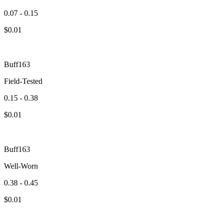
0.07 - 0.15
$
0.01
Buff163
Field-Tested
0.15 - 0.38
$
0.01
Buff163
Well-Worn
0.38 - 0.45
$
0.01