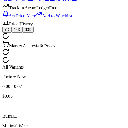
Track in SteamLedger
Free
Set Price Alert
Add to Watchlist
Price History
7D
14D
30D
Market Analysis & Prices
All Variants
Factory New
0.00 - 0.07
$
0.05
Buff163
Minimal Wear