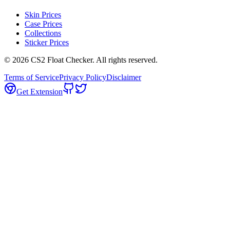
Skin Prices
Case Prices
Collections
Sticker Prices
©
2026
CS2 Float Checker. All rights reserved.
Terms of Service
Privacy Policy
Disclaimer
Get Extension