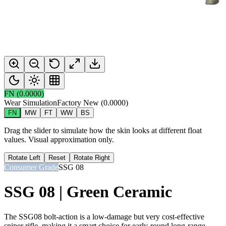
FN
(
0.0000
)
Wear Simulation
Factory New
(
0.0000
)
FN
MW
FT
WW
BS
Drag the slider to simulate how the skin looks at different float
values. Visual approximation only.
Rotate Left
Reset
Rotate Right
Consumer Grade
SSG 08
SSG 08 | Green Ceramic
The SSG08 bolt-action is a low-damage but very cost-effective
sniper rifle, making it a smart choice for early-round long-range