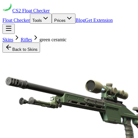
CS2
Float Checker
Float Checker
Blog
Get Extension
Tools
Prices
Skins
Rifles
green ceramic
Back to Skins