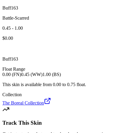
Buff163
Battle-Scarred
0.45 - 1.00
$
0.00
Buff163
Float Range
0.00 (FN)
0.45 (WW)
1.00 (BS)
This skin is available from
0.00
to
0.75
float.
Collection
The Boreal Collection
Track This Skin