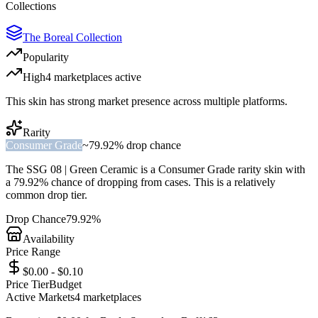
Collections
The Boreal Collection
Popularity
High
4
marketplace
s
active
This skin has strong market presence across multiple platforms.
Rarity
Consumer Grade
~
79.92%
drop chance
The
SSG 08 | Green Ceramic
is a
Consumer Grade
rarity skin with
a
79.92%
chance of dropping from cases. This is a
relatively
common
drop tier.
Drop Chance
79.92%
Availability
Price Range
$0.00 - $0.10
Price Tier
Budget
Active Markets
4
marketplace
s