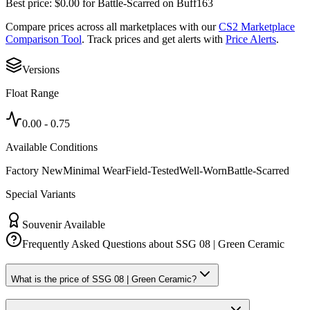
Best price:
$
0.00
for
Battle-Scarred
on
Buff163
Compare prices across all marketplaces with our
CS2 Marketplace
Comparison Tool
. Track prices and get alerts with
Price Alerts
.
Versions
Float Range
0.00
-
0.75
Available Conditions
Factory New
Minimal Wear
Field-Tested
Well-Worn
Battle-Scarred
Special Variants
Souvenir Available
Frequently Asked Questions about
SSG 08 | Green Ceramic
What is the price of SSG 08 | Green Ceramic?