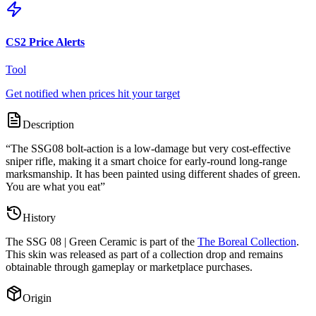
CS2 Price Alerts
Tool
Get notified when prices hit your target
Description
“
The SSG08 bolt-action is a low-damage but very cost-effective
sniper rifle, making it a smart choice for early-round long-range
marksmanship. It has been painted using different shades of green.
You are what you eat
”
History
The
SSG 08 | Green Ceramic
is part of the
The Boreal Collection
.
This skin was released as part of a collection drop and remains
obtainable through gameplay or marketplace purchases.
Origin