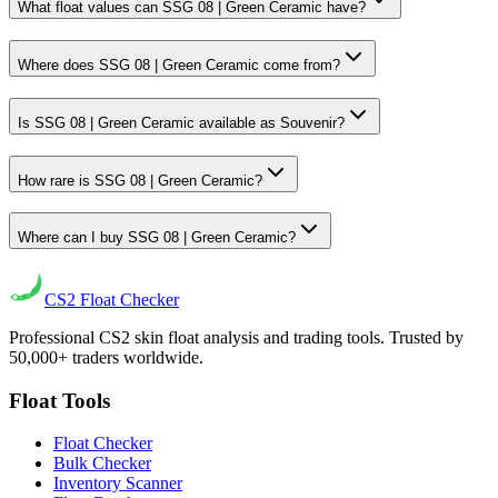
What float values can SSG 08 | Green Ceramic have?
Where does SSG 08 | Green Ceramic come from?
Is SSG 08 | Green Ceramic available as Souvenir?
How rare is SSG 08 | Green Ceramic?
Where can I buy SSG 08 | Green Ceramic?
CS2
Float Checker
Professional CS2 skin float analysis and trading tools. Trusted by
50,000+ traders worldwide.
Float Tools
Float Checker
Bulk Checker
Inventory Scanner