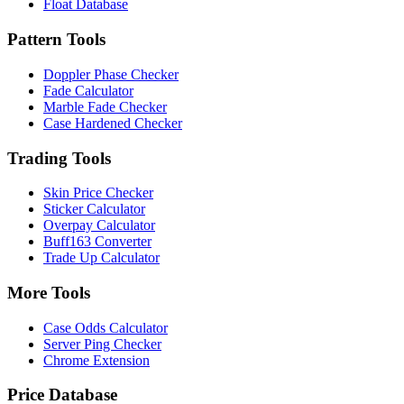
Float Database
Pattern Tools
Doppler Phase Checker
Fade Calculator
Marble Fade Checker
Case Hardened Checker
Trading Tools
Skin Price Checker
Sticker Calculator
Overpay Calculator
Buff163 Converter
Trade Up Calculator
More Tools
Case Odds Calculator
Server Ping Checker
Chrome Extension
Price Database