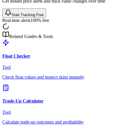
Get instant price alerts and track value changes over time
Start Tracking Free
Real-time alerts
100% free
Related Guides & Tools
Float Checker
Tool
Check float values and inspect skins instantly
Trade-Up Calculator
Tool
Calculate trade-up outcomes and profitability