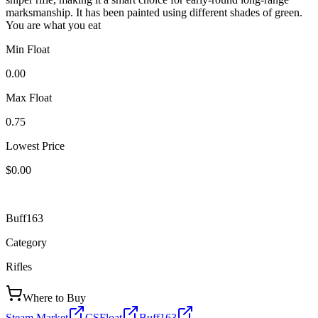
marksmanship. It has been painted using different shades of green.
You are what you eat
Min Float
0.00
Max Float
0.75
Lowest Price
$0.00
Buff163
Category
Rifles
Where to Buy
Steam Market
CSFloat
Buff163