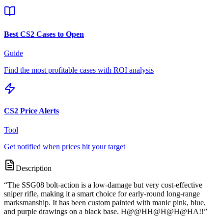
Best CS2 Cases to Open
Guide
Find the most profitable cases with ROI analysis
CS2 Price Alerts
Tool
Get notified when prices hit your target
Description
“
The SSG08 bolt-action is a low-damage but very cost-effective
sniper rifle, making it a smart choice for early-round long-range
marksmanship. It has been custom painted with manic pink, blue,
and purple drawings on a black base. H@@HH@H@H@HA!!
”