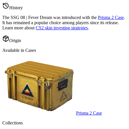
History
The
SSG 08 | Fever Dream
was introduced with the
Prisma 2 Case
.
It has remained a popular choice among players since its release.
Learn more about
CS2 skin investing strategies
.
Origin
Available in Cases
Prisma 2 Case
Collections