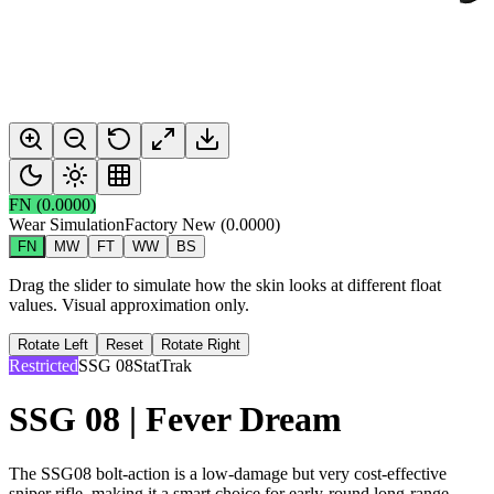
FN
(
0.0000
)
Wear Simulation
Factory New
(
0.0000
)
FN
MW
FT
WW
BS
Drag the slider to simulate how the skin looks at different float
values. Visual approximation only.
Rotate Left
Reset
Rotate Right
Restricted
SSG 08
StatTrak
SSG 08 | Fever Dream
The SSG08 bolt-action is a low-damage but very cost-effective
sniper rifle, making it a smart choice for early-round long-range