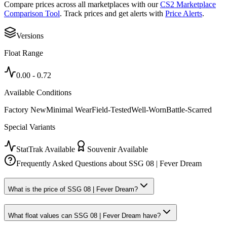
Compare prices across all marketplaces with our
CS2 Marketplace
Comparison Tool
. Track prices and get alerts with
Price Alerts
.
Versions
Float Range
0.00
-
0.72
Available Conditions
Factory New
Minimal Wear
Field-Tested
Well-Worn
Battle-Scarred
Special Variants
StatTrak Available
Souvenir Available
Frequently Asked Questions about
SSG 08 | Fever Dream
What is the price of SSG 08 | Fever Dream?
What float values can SSG 08 | Fever Dream have?