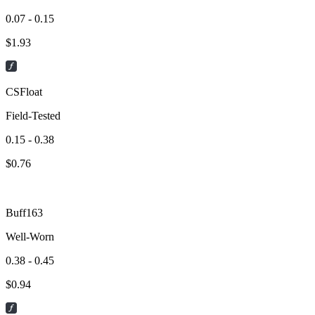
0.07 - 0.15
$
1.93
CSFloat
Field-Tested
0.15 - 0.38
$
0.76
Buff163
Well-Worn
0.38 - 0.45
$
0.94