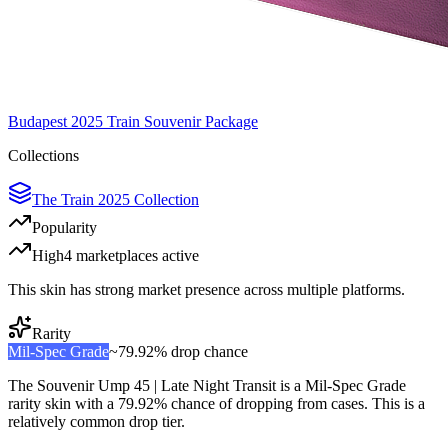
Budapest 2025 Train Souvenir Package
Collections
The Train 2025 Collection
Popularity
High
4
marketplace
s
active
This skin has strong market presence across multiple platforms.
Rarity
Mil-Spec Grade
~
79.92%
drop chance
The
Souvenir Ump 45 | Late Night Transit
is a
Mil-Spec Grade
rarity skin with a
79.92%
chance of dropping from cases. This is a
relatively common
drop tier.