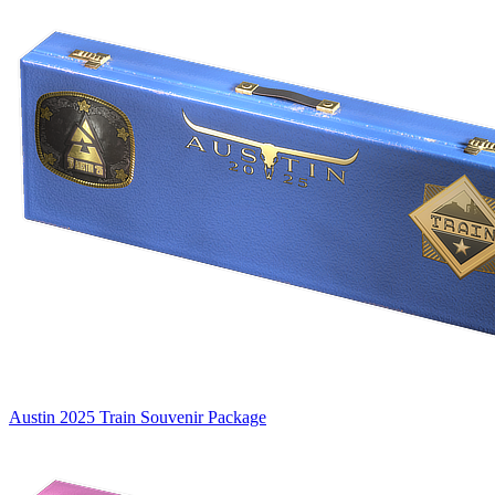
Austin 2025 Train Souvenir Package