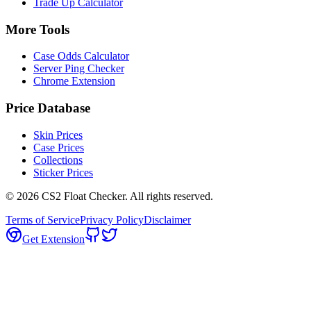
Trade Up Calculator
More Tools
Case Odds Calculator
Server Ping Checker
Chrome Extension
Price Database
Skin Prices
Case Prices
Collections
Sticker Prices
©
2026
CS2 Float Checker. All rights reserved.
Terms of Service
Privacy Policy
Disclaimer
Get Extension