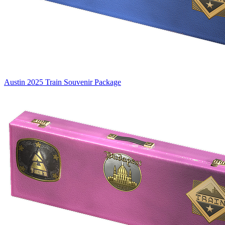
Austin 2025 Train Souvenir Package