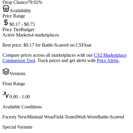
Drop Chance
79.92%
Availability
Price Range
$0.17 - $8.75
Price Tier
Budget
Active Markets
4
marketplace
s
Best price:
$
0.17
for
Battle-Scarred
on
CSFloat
Compare prices across all marketplaces with our
CS2 Marketplace
Comparison Tool
. Track prices and get alerts with
Price Alerts
.
Versions
Float Range
0.00
-
1.00
Available Conditions
Factory New
Minimal Wear
Field-Tested
Well-Worn
Battle-Scarred
Special Variants