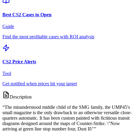
Best CS2 Cases to Open
Guide
Find the most profitable cases with ROI analysis
CS2 Price Alerts
Tool
Get notified when prices hit your target
Description
“
The misunderstood middle child of the SMG family, the UMP45's
small magazine is the only drawback to an otherwise versatile close-
quarters automatic. It has been custom painted with fictitious transit
diagrams designed around the maps of Counter-Strike. \"Now
arriving at green line stop number four, Dust II\"
”