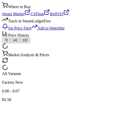
Where to Buy
Steam Market
CSFloat
Buff163
Track in SteamLedger
Free
Set Price Alert
Add to Watchlist
Price History
7D
14D
30D
Market Analysis & Prices
All Variants
Factory New
0.00 - 0.07
$
5.58