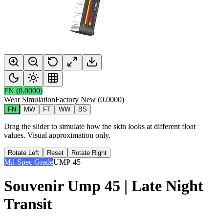
FN
(
0.0000
)
Wear Simulation
Factory New
(
0.0000
)
FN
MW
FT
WW
BS
Drag the slider to simulate how the skin looks at different float
values. Visual approximation only.
Rotate Left
Reset
Rotate Right
Mil-Spec Grade
UMP-45
Souvenir Ump 45 | Late Night
Transit