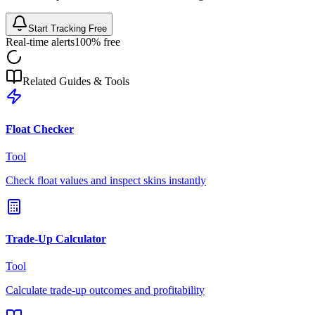
Start Tracking Free
Real-time alerts
100% free
Related Guides & Tools
Float Checker
Tool
Check float values and inspect skins instantly
Trade-Up Calculator
Tool
Calculate trade-up outcomes and profitability