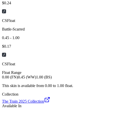
$
0.24
CSFloat
Battle-Scarred
0.45 - 1.00
$
0.17
CSFloat
Float Range
0.00 (FN)
0.45 (WW)
1.00 (BS)
This skin is available from
0.00
to
1.00
float.
Collection
The Train 2025 Collection
Available In