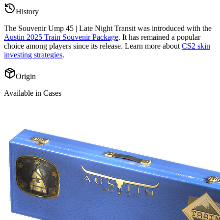
History
The
Souvenir Ump 45 | Late Night Transit
was introduced with the
Austin 2025 Train Souvenir Package
. It has remained a popular
choice among players since its release. Learn more about
CS2 skin
investing strategies
.
Origin
Available in Cases