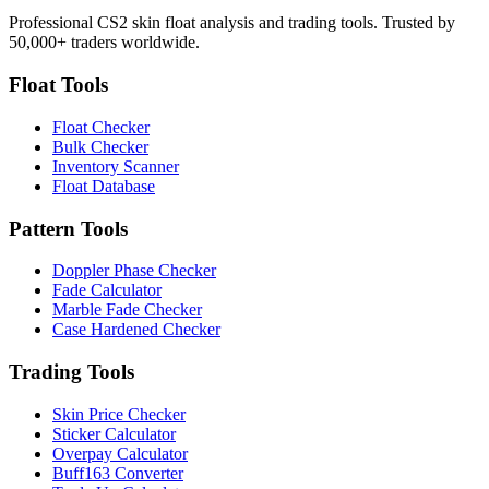
Professional CS2 skin float analysis and trading tools. Trusted by
50,000+ traders worldwide.
Float Tools
Float Checker
Bulk Checker
Inventory Scanner
Float Database
Pattern Tools
Doppler Phase Checker
Fade Calculator
Marble Fade Checker
Case Hardened Checker
Trading Tools
Skin Price Checker
Sticker Calculator
Overpay Calculator
Buff163 Converter