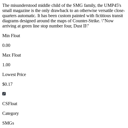
The misunderstood middle child of the SMG family, the UMP45's
small magazine is the only drawback to an otherwise versatile close-
quarters automatic. It has been custom painted with fictitious transit
diagrams designed around the maps of Counter-Strike. \"Now
arriving at green line stop number four, Dust II\"
Min Float
0.00
Max Float
1.00
Lowest Price
$0.17
CSFloat
Category
SMGs