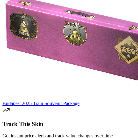
Budapest 2025 Train Souvenir Package
Track This Skin
Get instant price alerts and track value changes over time