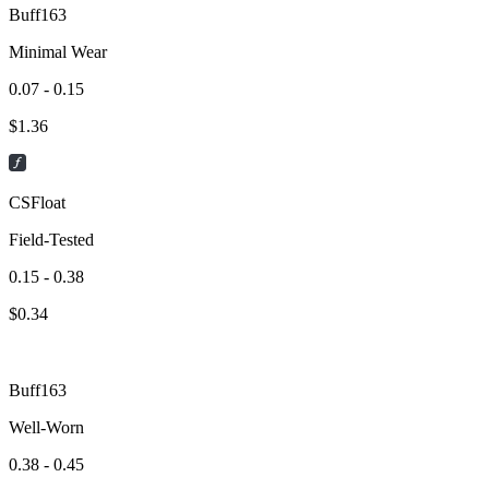
Buff163
Minimal Wear
0.07 - 0.15
$
1.36
CSFloat
Field-Tested
0.15 - 0.38
$
0.34
Buff163
Well-Worn
0.38 - 0.45