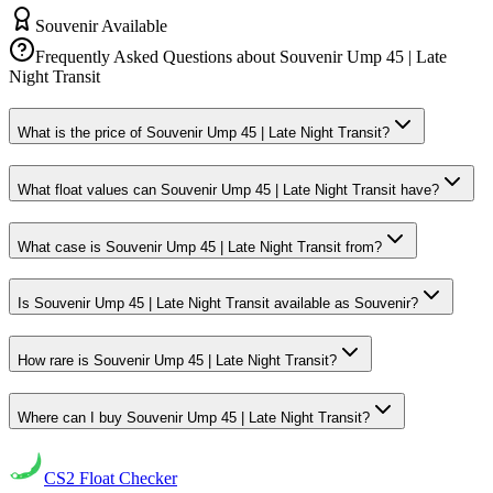
Souvenir Available
Frequently Asked Questions about
Souvenir Ump 45 | Late
Night Transit
What is the price of Souvenir Ump 45 | Late Night Transit?
What float values can Souvenir Ump 45 | Late Night Transit have?
What case is Souvenir Ump 45 | Late Night Transit from?
Is Souvenir Ump 45 | Late Night Transit available as Souvenir?
How rare is Souvenir Ump 45 | Late Night Transit?
Where can I buy Souvenir Ump 45 | Late Night Transit?
CS2
Float Checker