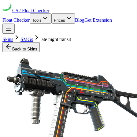
CS2
Float Checker
Float Checker
Blog
Get Extension
Tools
Prices
Skins
SMGs
late night transit
Back to Skins