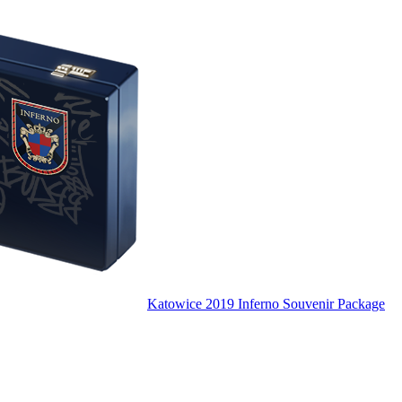
Katowice 2019 Inferno Souvenir Package