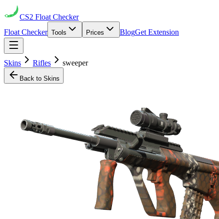
CS2
Float Checker
Float Checker
Blog
Get Extension
Tools
Prices
Skins
Rifles
sweeper
Back to Skins