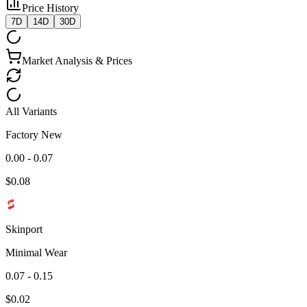
Price History
7D
14D
30D
Market Analysis & Prices
All Variants
Factory New
0.00 - 0.07
$
0.08
Skinport
Minimal Wear
0.07 - 0.15
$
0.02