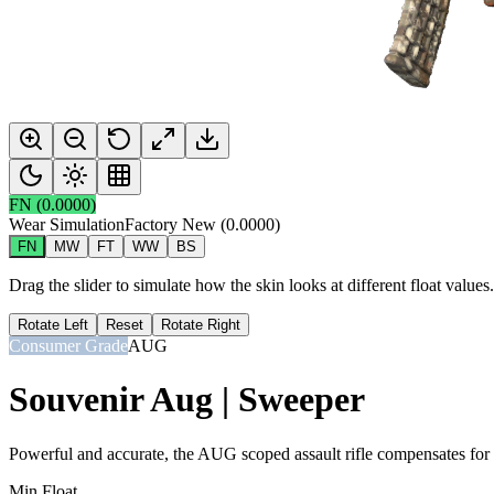
FN
(
0.0000
)
Wear Simulation
Factory New
(
0.0000
)
FN
MW
FT
WW
BS
Drag the slider to simulate how the skin looks at different float value
Rotate Left
Reset
Rotate Right
Consumer Grade
AUG
Souvenir Aug | Sweeper
Powerful and accurate, the AUG scoped assault rifle compensates for it
Min Float