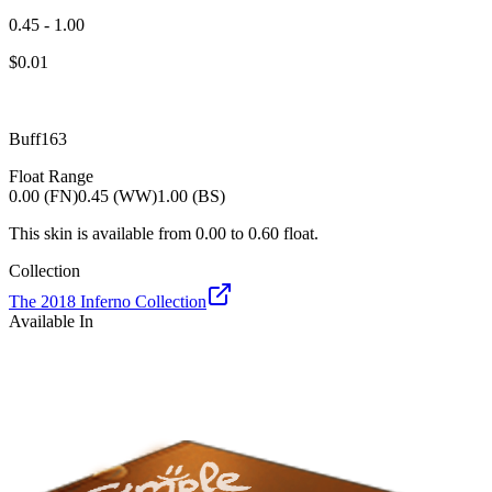
0.45 - 1.00
$
0.01
Buff163
Float Range
0.00 (FN)
0.45 (WW)
1.00 (BS)
This skin is available from
0.00
to
0.60
float.
Collection
The 2018 Inferno Collection
Available In