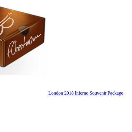
London 2018 Inferno Souvenir Package