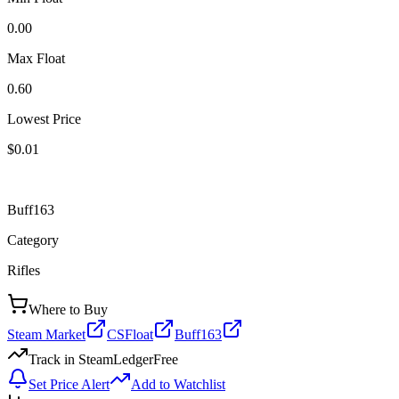
0.00
Max Float
0.60
Lowest Price
$0.01
Buff163
Category
Rifles
Where to Buy
Steam Market
CSFloat
Buff163
Track in SteamLedger
Free
Set Price Alert
Add to Watchlist