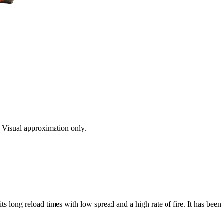
s. Visual approximation only.
s long reload times with low spread and a high rate of fire. It has bee