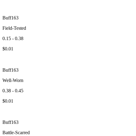
Buff163
Field-Tested
0.15 - 0.38
$
0.01
Buff163
Well-Worn
0.38 - 0.45
$
0.01
Buff163
Battle-Scarred