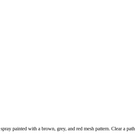
n spray painted with a brown, grey, and red mesh pattern. Clear a path