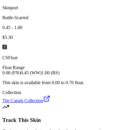
Skinport
Battle-Scarred
0.45 - 1.00
$
5.30
CSFloat
Float Range
0.00 (FN)
0.45 (WW)
1.00 (BS)
This skin is available from
0.00
to
0.70
float.
Collection
The Canals Collection
Track This Skin