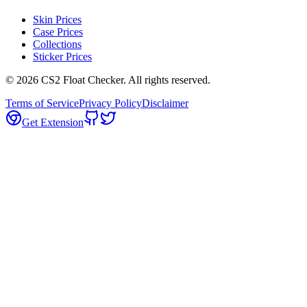
Skin Prices
Case Prices
Collections
Sticker Prices
©
2026
CS2 Float Checker. All rights reserved.
Terms of Service
Privacy Policy
Disclaimer
Get Extension