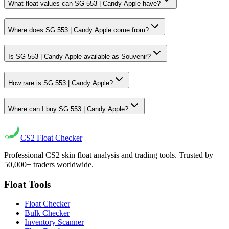
What float values can SG 553 | Candy Apple have?
Where does SG 553 | Candy Apple come from?
Is SG 553 | Candy Apple available as Souvenir?
How rare is SG 553 | Candy Apple?
Where can I buy SG 553 | Candy Apple?
CS2
Float Checker
Professional CS2 skin float analysis and trading tools. Trusted by
50,000+ traders worldwide.
Float Tools
Float Checker
Bulk Checker
Inventory Scanner