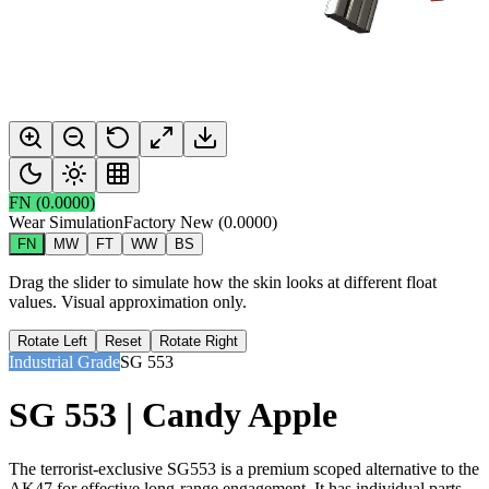
FN
(
0.0000
)
Wear Simulation
Factory New
(
0.0000
)
FN
MW
FT
WW
BS
Drag the slider to simulate how the skin looks at different float
values. Visual approximation only.
Rotate Left
Reset
Rotate Right
Industrial Grade
SG 553
SG 553 | Candy Apple
The terrorist-exclusive SG553 is a premium scoped alternative to the
AK47 for effective long-range engagement. It has individual parts