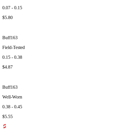
0.07 - 0.15
$
5.80
Buff163
Field-Tested
0.15 - 0.38
$
4.87
Buff163
Well-Worn
0.38 - 0.45
$
5.55