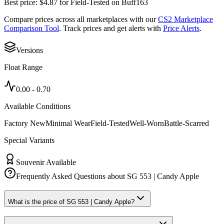
Best price:
$
4.87
for
Field-Tested
on
Buff163
Compare prices across all marketplaces with our
CS2 Marketplace
Comparison Tool
. Track prices and get alerts with
Price Alerts
.
Versions
Float Range
0.00
-
0.70
Available Conditions
Factory New
Minimal Wear
Field-Tested
Well-Worn
Battle-Scarred
Special Variants
Souvenir Available
Frequently Asked Questions about
SG 553 | Candy Apple
What is the price of SG 553 | Candy Apple?