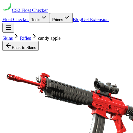
CS2
Float Checker
Float Checker
Blog
Get Extension
Tools
Prices
Skins
Rifles
candy apple
Back to Skins