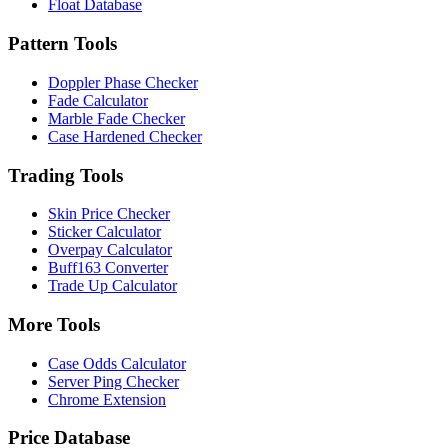
Float Database
Pattern Tools
Doppler Phase Checker
Fade Calculator
Marble Fade Checker
Case Hardened Checker
Trading Tools
Skin Price Checker
Sticker Calculator
Overpay Calculator
Buff163 Converter
Trade Up Calculator
More Tools
Case Odds Calculator
Server Ping Checker
Chrome Extension
Price Database