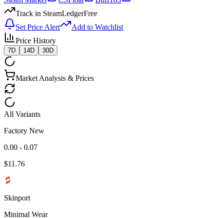
Track in SteamLedger
Free
Set Price Alert
Add to Watchlist
Price History
7D
14D
30D
Market Analysis & Prices
All Variants
Factory New
0.00 - 0.07
$
11.76
Skinport
Minimal Wear