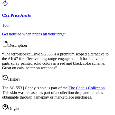
CS2 Price Alerts
Tool
Get notified when prices hit your target
Description
“
The terrorist-exclusive SG553 is a premium scoped alternative to
the AK47 for effective long-range engagement. It has individual
parts spray-painted solid colors in a red and black color scheme.
Great on cars, better on weapons
”
History
The
SG 553 | Candy Apple
is part of the
The Canals Collection
.
This skin was released as part of a collection drop and remains
obtainable through gameplay or marketplace purchases.
Origin