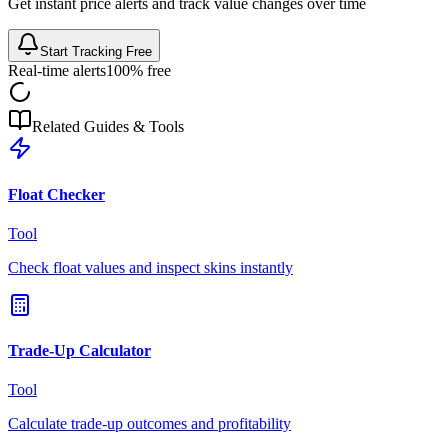
Get instant price alerts and track value changes over time
Start Tracking Free
Real-time alerts
100% free
Related Guides & Tools
Float Checker
Tool
Check float values and inspect skins instantly
Trade-Up Calculator
Tool
Calculate trade-up outcomes and profitability