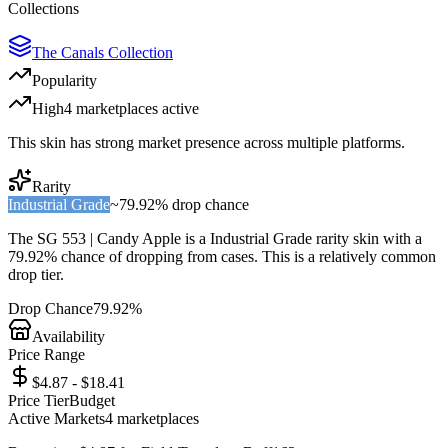
Collections
The Canals Collection
Popularity
High
4
marketplace
s
active
This skin has strong market presence across multiple platforms.
Rarity
Industrial Grade
~
79.92%
drop chance
The
SG 553 | Candy Apple
is a
Industrial Grade
rarity skin with a
79.92%
chance of dropping from cases. This is a
relatively common
drop tier.
Drop Chance
79.92%
Availability
Price Range
$4.87 - $18.41
Price Tier
Budget
Active Markets
4
marketplace
s