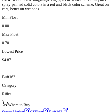
spray-painted solid colors in a red and black color scheme. Great on
cars, better on weapons
Min Float
0.00
Max Float
0.70
Lowest Price
$4.87
Buff163
Category
Rifles
Where to Buy
Steam Market
CSFloat
Buff163