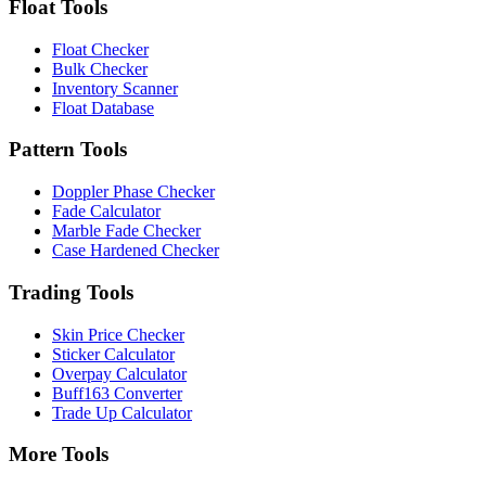
Float Tools
Float Checker
Bulk Checker
Inventory Scanner
Float Database
Pattern Tools
Doppler Phase Checker
Fade Calculator
Marble Fade Checker
Case Hardened Checker
Trading Tools
Skin Price Checker
Sticker Calculator
Overpay Calculator
Buff163 Converter
Trade Up Calculator
More Tools