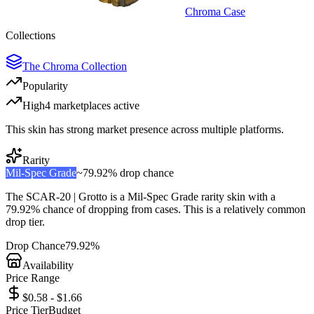
Chroma Case
Collections
The Chroma Collection
Popularity
High
4
marketplace
s
active
This skin has strong market presence across multiple platforms.
Rarity
Mil-Spec Grade
~
79.92%
drop chance
The
SCAR-20 | Grotto
is a
Mil-Spec Grade
rarity skin with a
79.92%
chance of dropping from cases. This is a
relatively common
drop tier.
Drop Chance
79.92%
Availability
Price Range
$0.58 - $1.66
Price Tier
Budget