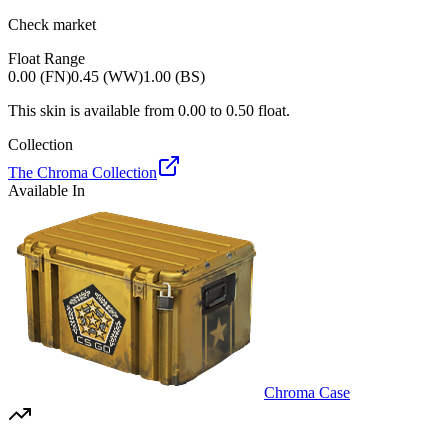
Check market
Float Range
0.00 (FN)
0.45 (WW)
1.00 (BS)
This skin is available from
0.00
to
0.50
float.
Collection
The Chroma Collection
Available In
Chroma Case