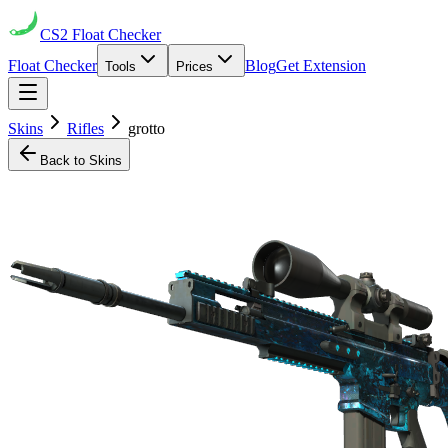
CS2
Float Checker
Float Checker
Blog
Get Extension
Tools
Prices
Skins
Rifles
grotto
Back to Skins