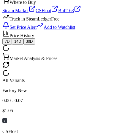
Where to Buy
Steam Market
CSFloat
Buff163
Track in SteamLedger
Free
Set Price Alert
Add to Watchlist
Price History
7D
14D
30D
Market Analysis & Prices
All Variants
Factory New
0.00 - 0.07
$
1.05
CSFloat