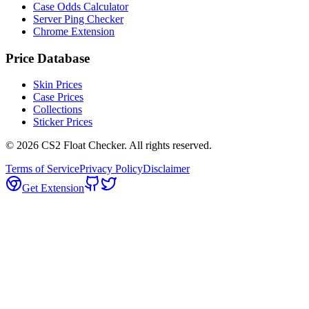
Case Odds Calculator
Server Ping Checker
Chrome Extension
Price Database
Skin Prices
Case Prices
Collections
Sticker Prices
©
2026
CS2 Float Checker. All rights reserved.
Terms of Service
Privacy Policy
Disclaimer
Get Extension