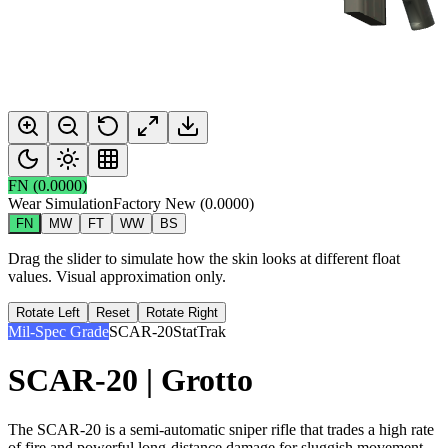
FN
(
0.0000
)
Wear Simulation
Factory New
(
0.0000
)
FN
MW
FT
WW
BS
Drag the slider to simulate how the skin looks at different float
values. Visual approximation only.
Rotate Left
Reset
Rotate Right
Mil-Spec Grade
SCAR-20
StatTrak
SCAR-20 | Grotto
The SCAR-20 is a semi-automatic sniper rifle that trades a high rate
of fire and powerful long-distance damage for sluggish movement