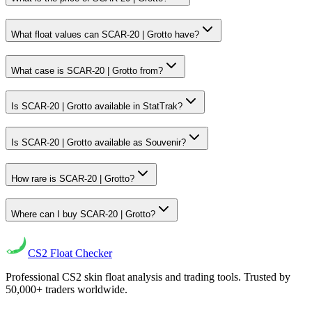
What float values can SCAR-20 | Grotto have?
What case is SCAR-20 | Grotto from?
Is SCAR-20 | Grotto available in StatTrak?
Is SCAR-20 | Grotto available as Souvenir?
How rare is SCAR-20 | Grotto?
Where can I buy SCAR-20 | Grotto?
CS2
Float Checker
Professional CS2 skin float analysis and trading tools. Trusted by
50,000+ traders worldwide.