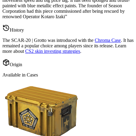
movement speed and big price tag. It has been sponged and brush-
painted with blue metallic effect paints. The founder of Season
Corporation had this piece commissioned after being rescued by
renowned Operator Kotaro Izaki
”
History
The
SCAR-20 | Grotto
was introduced with the
Chroma Case
. It has
remained a popular choice among players since its release. Learn
more about
CS2 skin investing strategies
.
Origin
Available in Cases