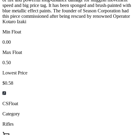
speed and big price tag. It has been sponged and brush-painted with
blue metallic effect paints. The founder of Season Corporation had
this piece commissioned after being rescued by renowned Operator
Kotaro Izaki
Min Float
0.00
Max Float
0.50
Lowest Price
$0.58
CSFloat
Category
Rifles