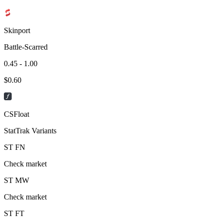
Skinport
Battle-Scarred
0.45 - 1.00
$
0.60
CSFloat
StatTrak Variants
ST
FN
Check market
ST
MW
Check market
ST
FT