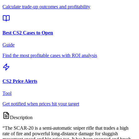
Calculate trade-up outcomes and profitability
Best CS2 Cases to Open
Guide
Find the most profitable cases with ROI analysis
CS2 Price Alerts
Tool
Get notified when prices hit your target
Description
“
The SCAR-20 is a semi-automatic sniper rifle that trades a high
rate of fire and powerful long-distance damage for sluggish