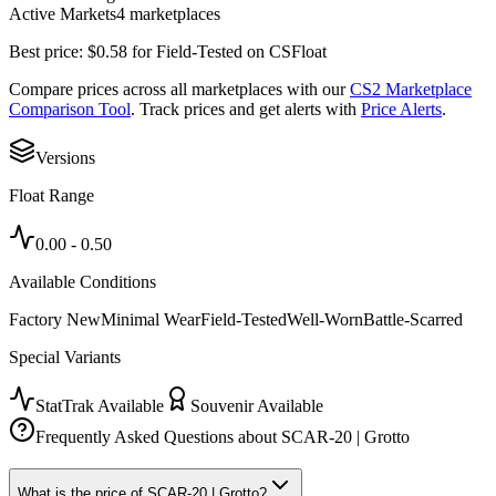
Active Markets
4
marketplace
s
Best price:
$
0.58
for
Field-Tested
on
CSFloat
Compare prices across all marketplaces with our
CS2 Marketplace
Comparison Tool
. Track prices and get alerts with
Price Alerts
.
Versions
Float Range
0.00
-
0.50
Available Conditions
Factory New
Minimal Wear
Field-Tested
Well-Worn
Battle-Scarred
Special Variants
StatTrak Available
Souvenir Available
Frequently Asked Questions about
SCAR-20 | Grotto
What is the price of SCAR-20 | Grotto?