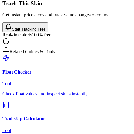
Track This Skin
Get instant price alerts and track value changes over time
Start Tracking Free
Real-time alerts
100% free
Related Guides & Tools
Float Checker
Tool
Check float values and inspect skins instantly
Trade-Up Calculator
Tool