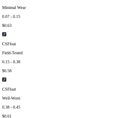
Minimal Wear
0.07 - 0.15
$
0.63
CSFloat
Field-Tested
0.15 - 0.38
$
0.58
CSFloat
Well-Worn
0.38 - 0.45
$
0.61