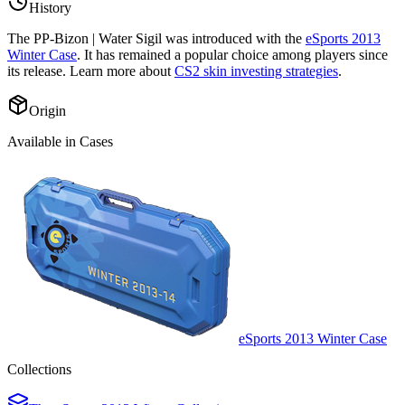
History
The
PP-Bizon | Water Sigil
was introduced with the
eSports 2013
Winter Case
. It has remained a popular choice among players since
its release. Learn more about
CS2 skin investing strategies
.
Origin
Available in Cases
eSports 2013 Winter Case
Collections