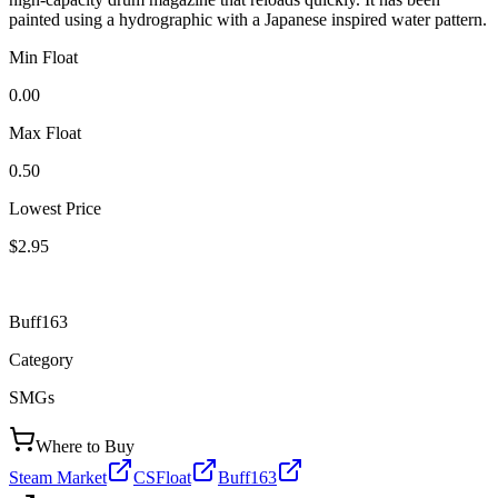
painted using a hydrographic with a Japanese inspired water pattern.
Min Float
0.00
Max Float
0.50
Lowest Price
$2.95
Buff163
Category
SMGs
Where to Buy
Steam Market
CSFloat
Buff163