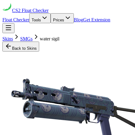
CS2
Float Checker
Float Checker
Blog
Get Extension
Tools
Prices
Skins
SMGs
water sigil
Back to Skins