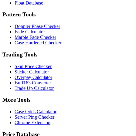
Float Database
Pattern Tools
Doppler Phase Checker
Fade Calculator
Marble Fade Checker
Case Hardened Checker
Trading Tools
Skin Price Checker
Sticker Calculator
Overpay Calculator
Buff163 Converter
Trade Up Calculator
More Tools
Case Odds Calculator
Server Ping Checker
Chrome Extension
Price Database