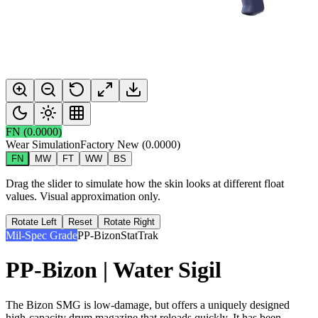
FN
(
0.0000
)
Wear Simulation
Factory New
(
0.0000
)
FN
MW
FT
WW
BS
Drag the slider to simulate how the skin looks at different float
values. Visual approximation only.
Rotate Left
Reset
Rotate Right
Mil-Spec Grade
PP-Bizon
StatTrak
PP-Bizon | Water Sigil
The Bizon SMG is low-damage, but offers a uniquely designed
high-capacity drum magazine that reloads quickly. It has been