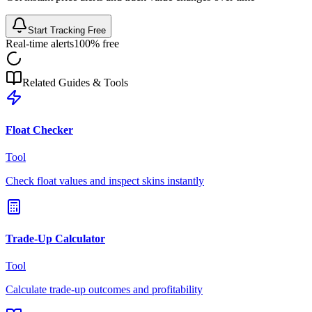
Start Tracking Free
Real-time alerts
100% free
Related Guides & Tools
Float Checker
Tool
Check float values and inspect skins instantly
Trade-Up Calculator
Tool
Calculate trade-up outcomes and profitability