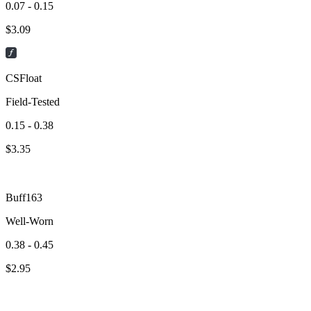
0.07 - 0.15
$
3.09
CSFloat
Field-Tested
0.15 - 0.38
$
3.35
Buff163
Well-Worn
0.38 - 0.45
$
2.95