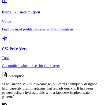
Best CS2 Cases to Open
Guide
Find the most profitable cases with ROI analysis
CS2 Price Alerts
Tool
Get notified when prices hit your target
Description
“
The Bizon SMG is low-damage, but offers a uniquely designed
high-capacity drum magazine that reloads quickly. It has been
painted using a hydrographic with a Japanese inspired water
pattern.
”