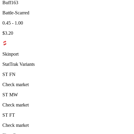
Buff163
Battle-Scarred
0.45 - 1.00
$
3.20
Skinport
StatTrak Variants
ST
FN
Check market
ST
MW
Check market
ST
FT
Check market