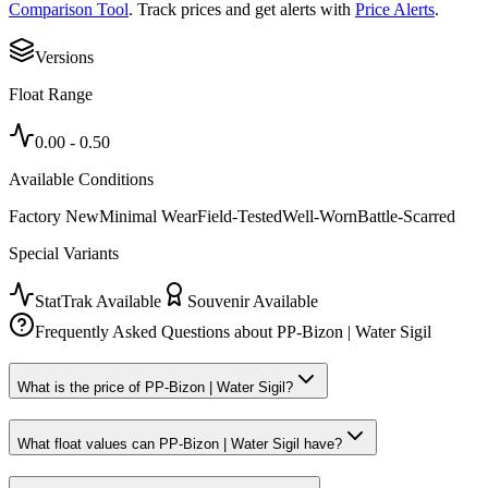
Comparison Tool
. Track prices and get alerts with
Price Alerts
.
Versions
Float Range
0.00
-
0.50
Available Conditions
Factory New
Minimal Wear
Field-Tested
Well-Worn
Battle-Scarred
Special Variants
StatTrak Available
Souvenir Available
Frequently Asked Questions about
PP-Bizon | Water Sigil
What is the price of PP-Bizon | Water Sigil?
What float values can PP-Bizon | Water Sigil have?