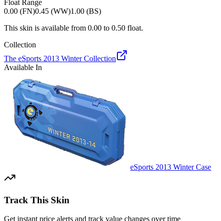
Float Range
0.00 (FN)
0.45 (WW)
1.00 (BS)
This skin is available from
0.00
to
0.50
float.
Collection
The eSports 2013 Winter Collection
Available In
eSports 2013 Winter Case
Track This Skin
Get instant price alerts and track value changes over time