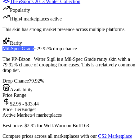
The eSports 2013 Winter Collection
Popularity
High
4
marketplace
s
active
This skin has strong market presence across multiple platforms.
Rarity
Mil-Spec Grade
~
79.92%
drop chance
The
PP-Bizon | Water Sigil
is a
Mil-Spec Grade
rarity skin with a
79.92%
chance of dropping from cases. This is a
relatively common
drop tier.
Drop Chance
79.92%
Availability
Price Range
$2.95 - $33.44
Price Tier
Budget
Active Markets
4
marketplace
s
Best price:
$
2.95
for
Well-Worn
on
Buff163
Compare prices across all marketplaces with our
CS2 Marketplace