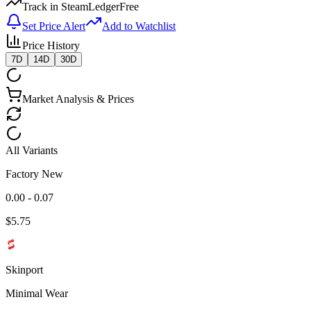
Track in SteamLedger
Free
Set Price Alert
Add to Watchlist
Price History
7D
14D
30D
Market Analysis & Prices
All Variants
Factory New
0.00 - 0.07
$
5.75
Skinport
Minimal Wear