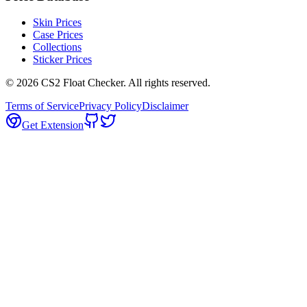
Skin Prices
Case Prices
Collections
Sticker Prices
©
2026
CS2 Float Checker. All rights reserved.
Terms of Service
Privacy Policy
Disclaimer
Get Extension