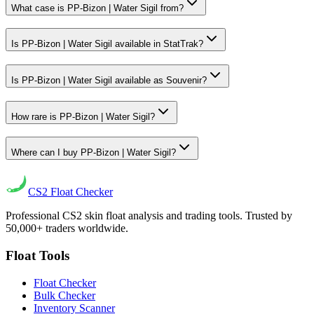
What case is PP-Bizon | Water Sigil from?
Is PP-Bizon | Water Sigil available in StatTrak?
Is PP-Bizon | Water Sigil available as Souvenir?
How rare is PP-Bizon | Water Sigil?
Where can I buy PP-Bizon | Water Sigil?
CS2
Float Checker
Professional CS2 skin float analysis and trading tools. Trusted by
50,000+ traders worldwide.
Float Tools
Float Checker
Bulk Checker
Inventory Scanner