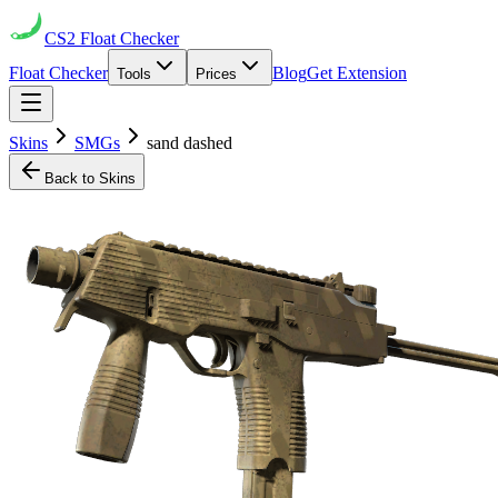
CS2
Float Checker
Float Checker
Blog
Get Extension
Tools
Prices
Skins
SMGs
sand dashed
Back to Skins