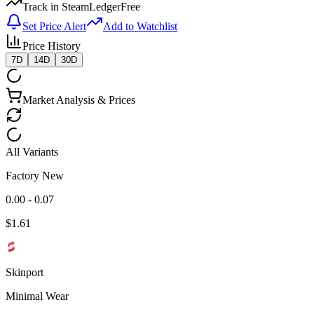
Track in SteamLedger
Free
Set Price Alert
Add to Watchlist
Price History
7D
14D
30D
Market Analysis & Prices
All Variants
Factory New
0.00 - 0.07
$
1.61
Skinport
Minimal Wear