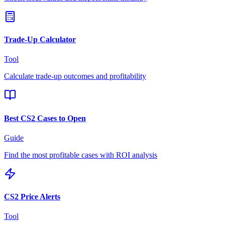
Trade-Up Calculator
Tool
Calculate trade-up outcomes and profitability
Best CS2 Cases to Open
Guide
Find the most profitable cases with ROI analysis
CS2 Price Alerts
Tool