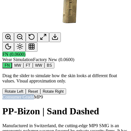
FN
(
0.0600
)
Wear Simulation
Factory New
(
0.0600
)
FN
MW
FT
WW
BS
Drag the slider to simulate how the skin looks at different float
values. Visual approximation only.
Rotate Left
Reset
Rotate Right
Consumer Grade
MP9
PP-Bizon | Sand Dashed
Manufactured in Switzerland, the cutting-edge MP9 SMG is an
ergonomic polymer weapon favored by private security firms. It has