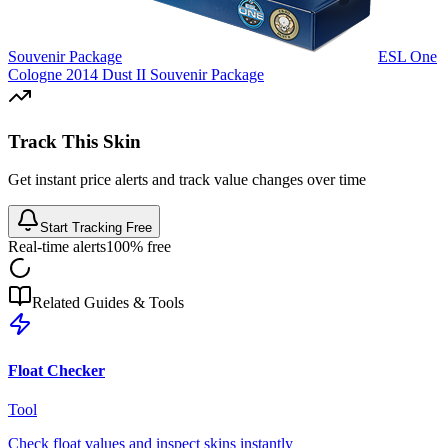
Souvenir Package
ESL One
Cologne 2014 Dust II Souvenir Package
Track This Skin
Get instant price alerts and track value changes over time
Start Tracking Free
Real-time alerts
100% free
Related Guides & Tools
Float Checker
Tool
Check float values and inspect skins instantly