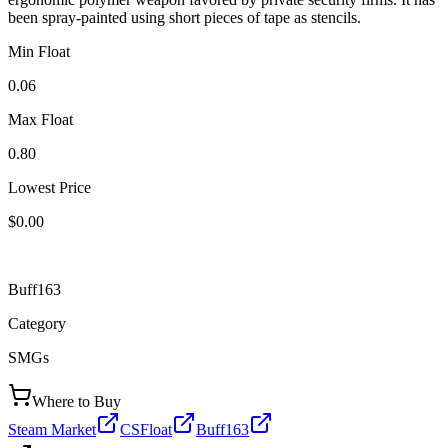
been spray-painted using short pieces of tape as stencils.
Min Float
0.06
Max Float
0.80
Lowest Price
$0.00
Buff163
Category
SMGs
Where to Buy
Steam Market
CSFloat
Buff163