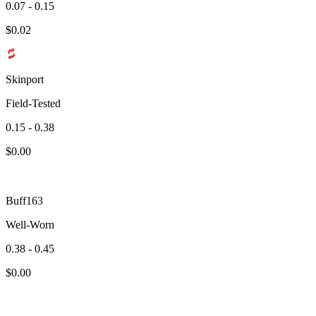
0.07 - 0.15
$
0.02
Skinport
Field-Tested
0.15 - 0.38
$
0.00
Buff163
Well-Worn
0.38 - 0.45
$
0.00