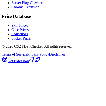
Server Ping Checker
Chrome Extension
Price Database
Skin Prices
Case Prices
Collections
Sticker Prices
©
2026
CS2 Float Checker. All rights reserved.
Terms of Service
Privacy Policy
Disclaimer
Get Extension