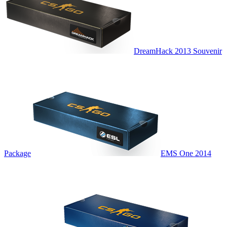
DreamHack 2013 Souvenir
Package
EMS One 2014