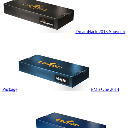
DreamHack 2013 Souvenir
Package
EMS One 2014