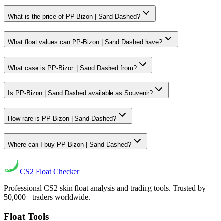
What is the price of PP-Bizon | Sand Dashed?
What float values can PP-Bizon | Sand Dashed have?
What case is PP-Bizon | Sand Dashed from?
Is PP-Bizon | Sand Dashed available as Souvenir?
How rare is PP-Bizon | Sand Dashed?
Where can I buy PP-Bizon | Sand Dashed?
CS2
Float Checker
Professional CS2 skin float analysis and trading tools. Trusted by
50,000+ traders worldwide.
Float Tools