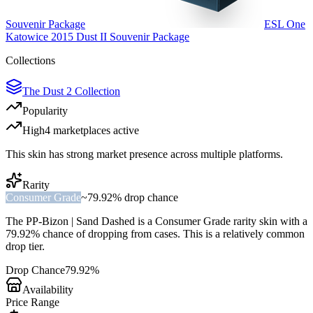
Souvenir Package
ESL One
Katowice 2015 Dust II Souvenir Package
Collections
The Dust 2 Collection
Popularity
High
4
marketplace
s
active
This skin has strong market presence across multiple platforms.
Rarity
Consumer Grade
~
79.92%
drop chance
The
PP-Bizon | Sand Dashed
is a
Consumer Grade
rarity skin with a
79.92%
chance of dropping from cases. This is a
relatively common
drop tier.
Drop Chance
79.92%
Availability
Price Range