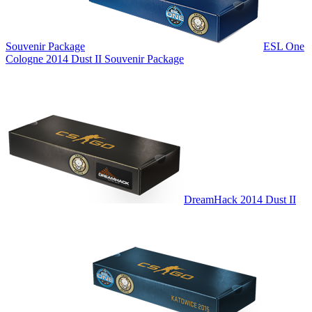
Souvenir Package
ESL One
Cologne 2014 Dust II Souvenir Package
DreamHack 2014 Dust II