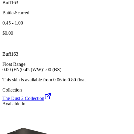
Buff163
Battle-Scarred
0.45 - 1.00
$
0.00
Buff163
Float Range
0.00 (FN)
0.45 (WW)
1.00 (BS)
This skin is available from
0.06
to
0.80
float.
Collection
The Dust 2 Collection
Available In