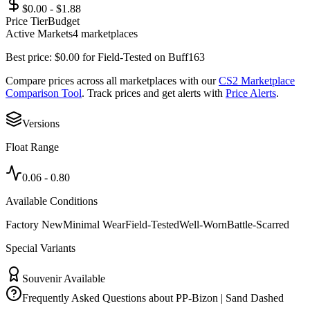
$0.00 - $1.88
Price Tier
Budget
Active Markets
4
marketplace
s
Best price:
$
0.00
for
Field-Tested
on
Buff163
Compare prices across all marketplaces with our
CS2 Marketplace
Comparison Tool
. Track prices and get alerts with
Price Alerts
.
Versions
Float Range
0.06
-
0.80
Available Conditions
Factory New
Minimal Wear
Field-Tested
Well-Worn
Battle-Scarred
Special Variants
Souvenir Available
Frequently Asked Questions about
PP-Bizon | Sand Dashed