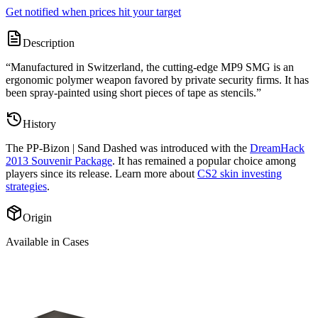
Get notified when prices hit your target
Description
“
Manufactured in Switzerland, the cutting-edge MP9 SMG is an
ergonomic polymer weapon favored by private security firms. It has
been spray-painted using short pieces of tape as stencils.
”
History
The
PP-Bizon | Sand Dashed
was introduced with the
DreamHack
2013 Souvenir Package
. It has remained a popular choice among
players since its release. Learn more about
CS2 skin investing
strategies
.
Origin
Available in Cases