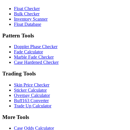
Float Checker
Bulk Checker
Inventory Scanner
Float Database
Pattern Tools
Doppler Phase Checker
Fade Calculator
Marble Fade Checker
Case Hardened Checker
Trading Tools
Skin Price Checker
Sticker Calculator
Overpay Calculator
Buff163 Converter
Trade Up Calculator
More Tools
Case Odds Calculator