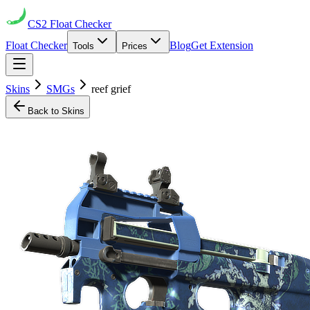
CS2
Float Checker
Float Checker
Blog
Get Extension
Tools
Prices
Skins
SMGs
reef grief
Back to Skins