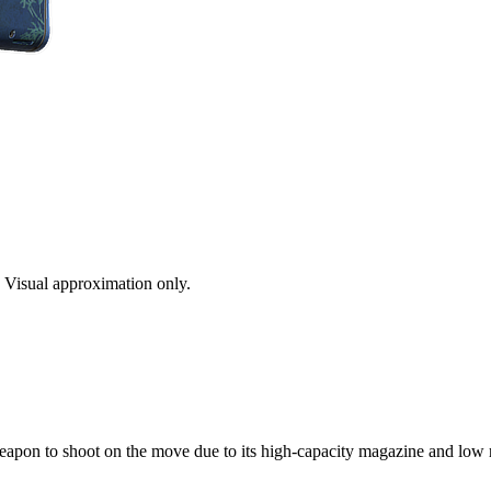
s. Visual approximation only.
 weapon to shoot on the move due to its high-capacity magazine and low r