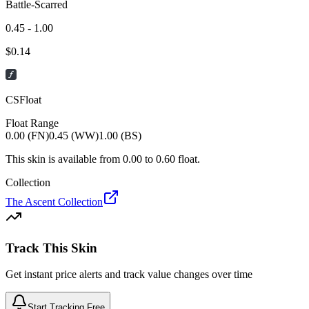
Battle-Scarred
0.45 - 1.00
$
0.14
CSFloat
Float Range
0.00 (FN)
0.45 (WW)
1.00 (BS)
This skin is available from
0.00
to
0.60
float.
Collection
The Ascent Collection
Track This Skin
Get instant price alerts and track value changes over time
Start Tracking Free