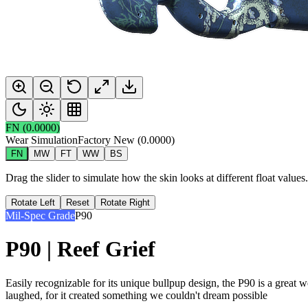
FN
(
0.0000
)
Wear Simulation
Factory New
(
0.0000
)
FN
MW
FT
WW
BS
Drag the slider to simulate how the skin looks at different float value
Rotate Left
Reset
Rotate Right
Mil-Spec Grade
P90
P90 | Reef Grief
Easily recognizable for its unique bullpup design, the P90 is a great
laughed, for it created something we couldn't dream possible