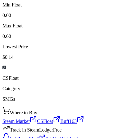
Min Float
0.00
Max Float
0.60
Lowest Price
$0.14
CSFloat
Category
SMGs
Where to Buy
Steam Market
CSFloat
Buff163
Track in SteamLedger
Free