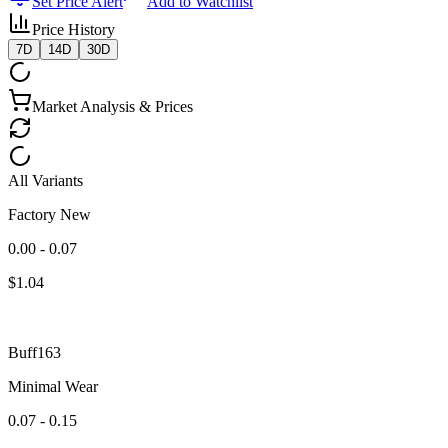
Set Price Alert
Add to Watchlist
Price History
7D
14D
30D
Market Analysis & Prices
All Variants
Factory New
0.00 - 0.07
$
1.04
Buff163
Minimal Wear
0.07 - 0.15