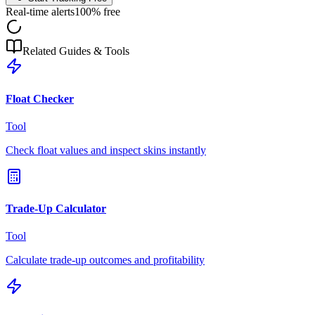
Real-time alerts
100% free
Related Guides & Tools
Float Checker
Tool
Check float values and inspect skins instantly
Trade-Up Calculator
Tool
Calculate trade-up outcomes and profitability