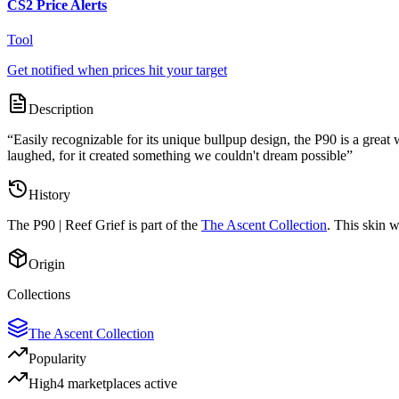
CS2 Price Alerts
Tool
Get notified when prices hit your target
Description
“
Easily recognizable for its unique bullpup design, the P90 is a grea
laughed, for it created something we couldn't dream possible
”
History
The
P90 | Reef Grief
is part of the
The Ascent Collection
. This skin 
Origin
Collections
The Ascent Collection
Popularity
High
4
marketplace
s
active