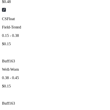
$
0.48
CSFloat
Field-Tested
0.15 - 0.38
$
0.15
Buff163
Well-Worn
0.38 - 0.45
$
0.15
Buff163