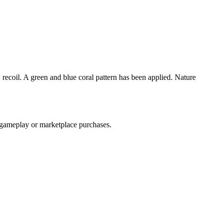
 recoil. A green and blue coral pattern has been applied. Nature
h gameplay or marketplace purchases.