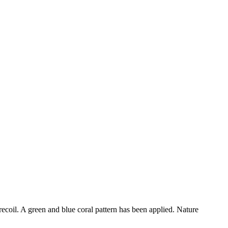
ecoil. A green and blue coral pattern has been applied. Nature