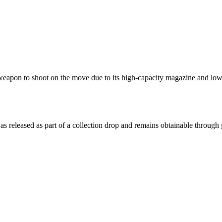
t weapon to shoot on the move due to its high-capacity magazine and low
was released as part of a collection drop and remains obtainable throug