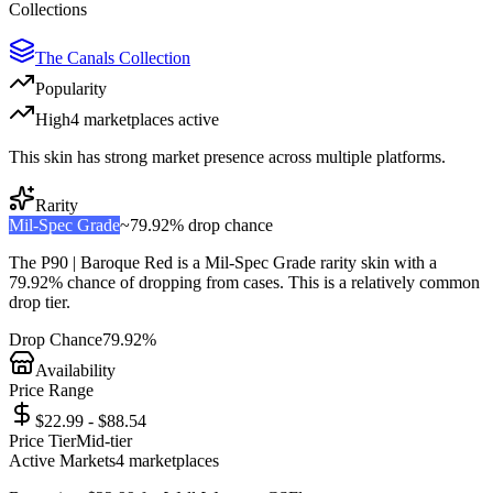
Collections
The Canals Collection
Popularity
High
4
marketplace
s
active
This skin has strong market presence across multiple platforms.
Rarity
Mil-Spec Grade
~
79.92%
drop chance
The
P90 | Baroque Red
is a
Mil-Spec Grade
rarity skin with a
79.92%
chance of dropping from cases. This is a
relatively common
drop tier.
Drop Chance
79.92%
Availability
Price Range
$22.99 - $88.54
Price Tier
Mid-tier
Active Markets
4
marketplace
s