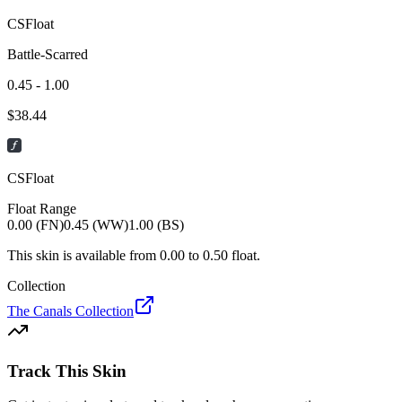
CSFloat
Battle-Scarred
0.45 - 1.00
$
38.44
CSFloat
Float Range
0.00 (FN)
0.45 (WW)
1.00 (BS)
This skin is available from
0.00
to
0.50
float.
Collection
The Canals Collection
Track This Skin