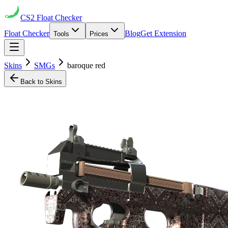
CS2
Float Checker
Float Checker
Blog
Get Extension
Tools
Prices
Skins
SMGs
baroque red
Back to Skins