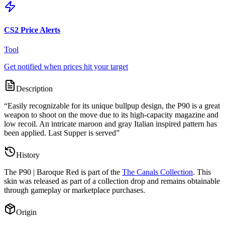
CS2 Price Alerts
Tool
Get notified when prices hit your target
Description
“
Easily recognizable for its unique bullpup design, the P90 is a great
weapon to shoot on the move due to its high-capacity magazine and
low recoil. An intricate maroon and gray Italian inspired pattern has
been applied. Last Supper is served
”
History
The
P90 | Baroque Red
is part of the
The Canals Collection
. This
skin was released as part of a collection drop and remains obtainable
through gameplay or marketplace purchases.
Origin