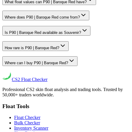
What float values can P90 | Baroque Red have?
Where does P90 | Baroque Red come from?
Is P90 | Baroque Red available as Souvenir?
How rare is P90 | Baroque Red?
Where can I buy P90 | Baroque Red?
CS2
Float Checker
Professional CS2 skin float analysis and trading tools. Trusted by
50,000+ traders worldwide.
Float Tools
Float Checker
Bulk Checker
Inventory Scanner