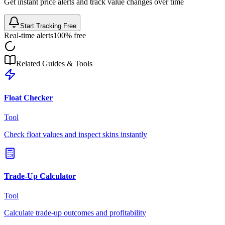
Get instant price alerts and track value changes over time
Start Tracking Free
Real-time alerts
100% free
Related Guides & Tools
Float Checker
Tool
Check float values and inspect skins instantly
Trade-Up Calculator
Tool
Calculate trade-up outcomes and profitability