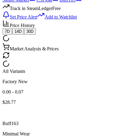
Track in SteamLedger
Free
Set Price Alert
Add to Watchlist
Price History
7D
14D
30D
Market Analysis & Prices
All Variants
Factory New
0.00 - 0.07
$
28.77
Buff163
Minimal Wear