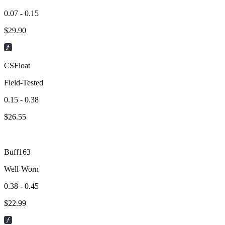
0.07 - 0.15
$
29.90
CSFloat
Field-Tested
0.15 - 0.38
$
26.55
Buff163
Well-Worn
0.38 - 0.45
$
22.99