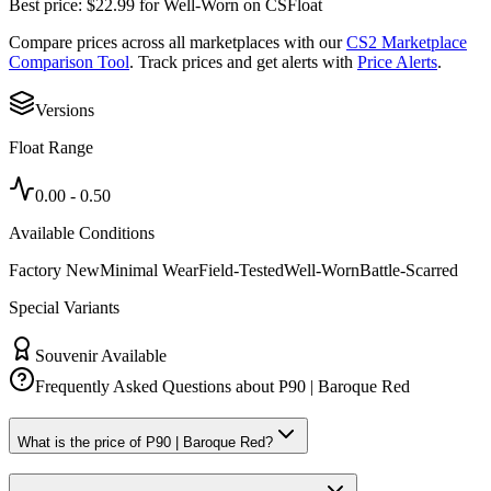
Best price:
$
22.99
for
Well-Worn
on
CSFloat
Compare prices across all marketplaces with our
CS2 Marketplace
Comparison Tool
. Track prices and get alerts with
Price Alerts
.
Versions
Float Range
0.00
-
0.50
Available Conditions
Factory New
Minimal Wear
Field-Tested
Well-Worn
Battle-Scarred
Special Variants
Souvenir Available
Frequently Asked Questions about
P90 | Baroque Red
What is the price of P90 | Baroque Red?