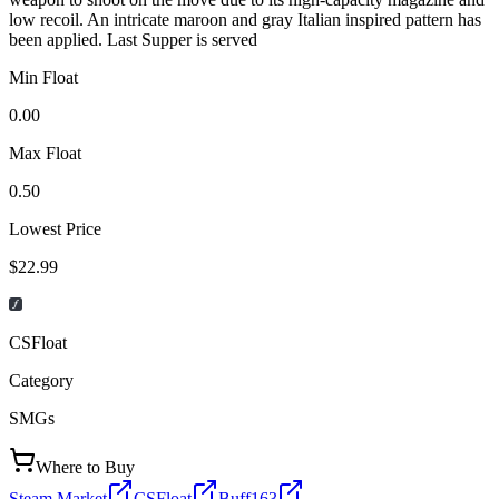
low recoil. An intricate maroon and gray Italian inspired pattern has
been applied. Last Supper is served
Min Float
0.00
Max Float
0.50
Lowest Price
$22.99
CSFloat
Category
SMGs
Where to Buy
Steam Market
CSFloat
Buff163