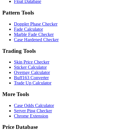
Float Database
Pattern Tools
Doppler Phase Checker
Fade Calculator
Marble Fade Checker
Case Hardened Checker
Trading Tools
Skin Price Checker
Sticker Calculator
Overpay Calculator
Buff163 Converter
Trade Up Calculator
More Tools
Case Odds Calculator
Server Ping Checker
Chrome Extension
Price Database