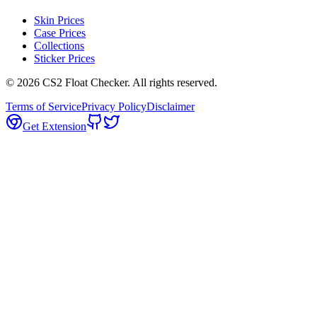
Skin Prices
Case Prices
Collections
Sticker Prices
©
2026
CS2 Float Checker. All rights reserved.
Terms of Service
Privacy Policy
Disclaimer
Get Extension