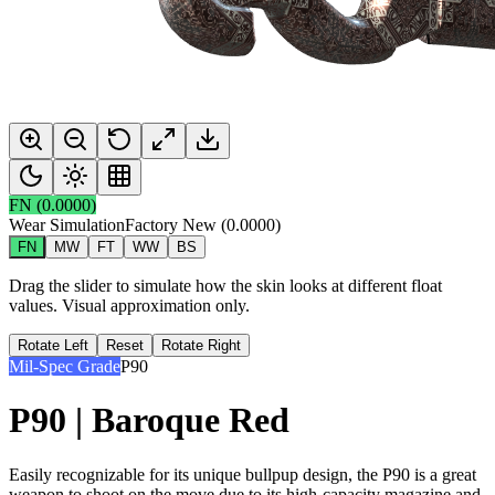
FN
(
0.0000
)
Wear Simulation
Factory New
(
0.0000
)
FN
MW
FT
WW
BS
Drag the slider to simulate how the skin looks at different float
values. Visual approximation only.
Rotate Left
Reset
Rotate Right
Mil-Spec Grade
P90
P90 | Baroque Red
Easily recognizable for its unique bullpup design, the P90 is a great
weapon to shoot on the move due to its high-capacity magazine and