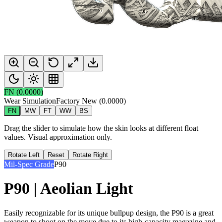
FN
(
0.0000
)
Wear Simulation
Factory New
(
0.0000
)
FN
MW
FT
WW
BS
Drag the slider to simulate how the skin looks at different float
values. Visual approximation only.
Rotate Left
Reset
Rotate Right
Mil-Spec Grade
P90
P90 | Aeolian Light
Easily recognizable for its unique bullpup design, the P90 is a great
weapon to shoot on the move due to its high-capacity magazine and