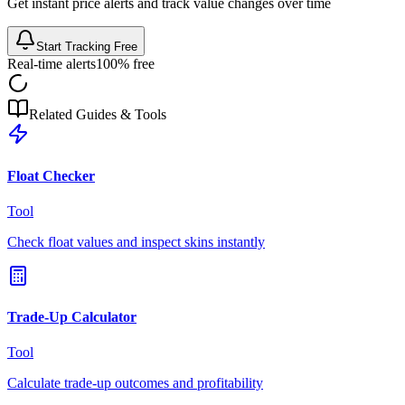
Get instant price alerts and track value changes over time
Start Tracking Free
Real-time alerts
100% free
Related Guides & Tools
Float Checker
Tool
Check float values and inspect skins instantly
Trade-Up Calculator
Tool
Calculate trade-up outcomes and profitability