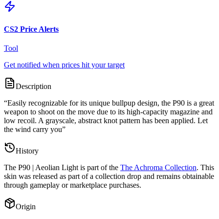
CS2 Price Alerts
Tool
Get notified when prices hit your target
Description
“
Easily recognizable for its unique bullpup design, the P90 is a great
weapon to shoot on the move due to its high-capacity magazine and
low recoil. A grayscale, abstract knot pattern has been applied. Let
the wind carry you
”
History
The
P90 | Aeolian Light
is part of the
The Achroma Collection
. This
skin was released as part of a collection drop and remains obtainable
through gameplay or marketplace purchases.
Origin