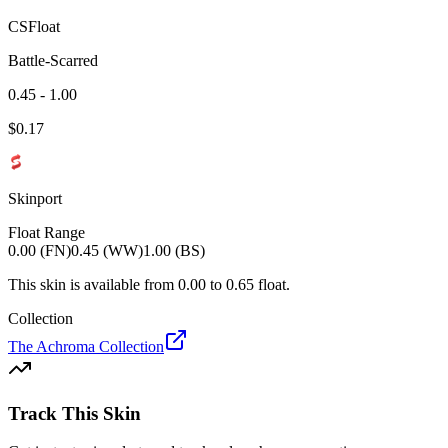
CSFloat
Battle-Scarred
0.45 - 1.00
$
0.17
Skinport
Float Range
0.00 (FN)
0.45 (WW)
1.00 (BS)
This skin is available from
0.00
to
0.65
float.
Collection
The Achroma Collection
Track This Skin