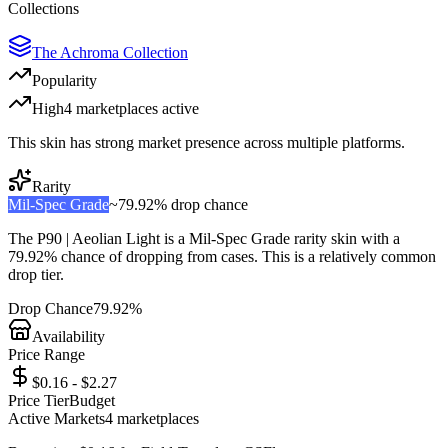
Collections
The Achroma Collection
Popularity
High
4
marketplace
s
active
This skin has strong market presence across multiple platforms.
Rarity
Mil-Spec Grade
~
79.92%
drop chance
The
P90 | Aeolian Light
is a
Mil-Spec Grade
rarity skin with a
79.92%
chance of dropping from cases. This is a
relatively common
drop tier.
Drop Chance
79.92%
Availability
Price Range
$0.16 - $2.27
Price Tier
Budget
Active Markets
4
marketplace
s