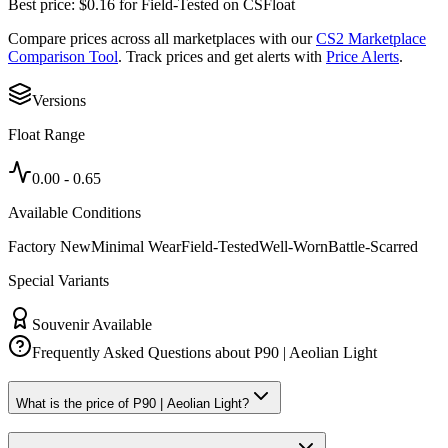
Best price:
$
0.16
for
Field-Tested
on
CSFloat
Compare prices across all marketplaces with our
CS2 Marketplace
Comparison Tool
. Track prices and get alerts with
Price Alerts
.
Versions
Float Range
0.00
-
0.65
Available Conditions
Factory New
Minimal Wear
Field-Tested
Well-Worn
Battle-Scarred
Special Variants
Souvenir Available
Frequently Asked Questions about
P90 | Aeolian Light
What is the price of P90 | Aeolian Light?