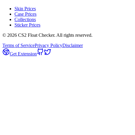
Skin Prices
Case Prices
Collections
Sticker Prices
©
2026
CS2 Float Checker. All rights reserved.
Terms of Service
Privacy Policy
Disclaimer
Get Extension