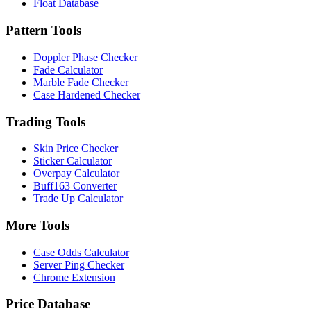
Float Database
Pattern Tools
Doppler Phase Checker
Fade Calculator
Marble Fade Checker
Case Hardened Checker
Trading Tools
Skin Price Checker
Sticker Calculator
Overpay Calculator
Buff163 Converter
Trade Up Calculator
More Tools
Case Odds Calculator
Server Ping Checker
Chrome Extension
Price Database