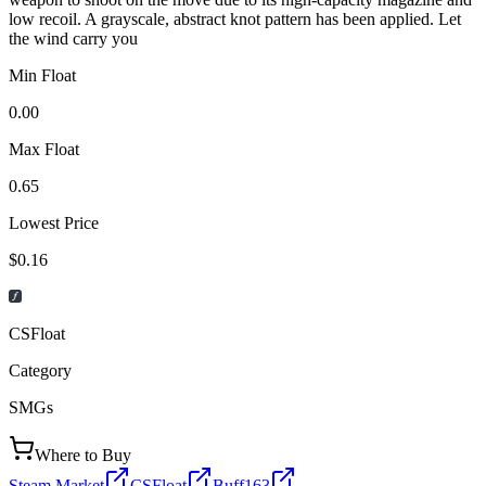
low recoil. A grayscale, abstract knot pattern has been applied. Let
the wind carry you
Min Float
0.00
Max Float
0.65
Lowest Price
$0.16
CSFloat
Category
SMGs
Where to Buy
Steam Market
CSFloat
Buff163