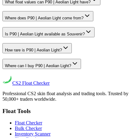
What float values can P90 | Aeolian Light have?
Where does P90 | Aeolian Light come from?
Is P90 | Aeolian Light available as Souvenir?
How rare is P90 | Aeolian Light?
Where can I buy P90 | Aeolian Light?
CS2
Float Checker
Professional CS2 skin float analysis and trading tools. Trusted by
50,000+ traders worldwide.
Float Tools
Float Checker
Bulk Checker
Inventory Scanner