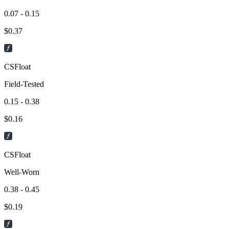
0.07 - 0.15
$
0.37
CSFloat
Field-Tested
0.15 - 0.38
$
0.16
CSFloat
Well-Worn
0.38 - 0.45
$
0.19