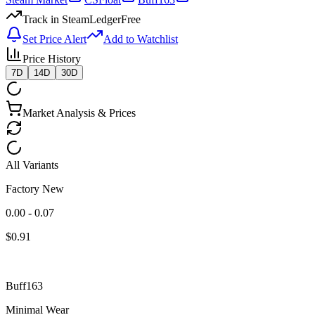
Track in SteamLedger
Free
Set Price Alert
Add to Watchlist
Price History
7D
14D
30D
Market Analysis & Prices
All Variants
Factory New
0.00 - 0.07
$
0.91
Buff163
Minimal Wear