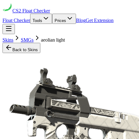
CS2
Float Checker
Float Checker
Blog
Get Extension
Tools
Prices
Skins
SMGs
aeolian light
Back to Skins