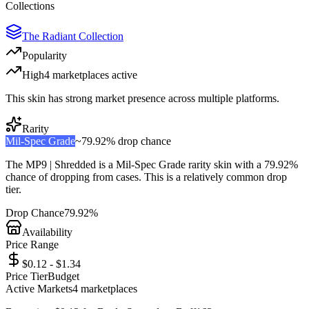
Collections
The Radiant Collection
Popularity
High
4
marketplace
s
active
This skin has strong market presence across multiple platforms.
Rarity
Mil-Spec Grade
~
79.92%
drop chance
The
MP9 | Shredded
is a
Mil-Spec Grade
rarity skin with a
79.92%
chance of dropping from cases. This is a
relatively common
drop
tier.
Drop Chance
79.92%
Availability
Price Range
$0.12 - $1.34
Price Tier
Budget
Active Markets
4
marketplace
s