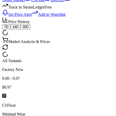
Track in SteamLedger
Free
Set Price Alert
Add to Watchlist
Price History
7D
14D
30D
Market Analysis & Prices
All Variants
Factory New
0.00 - 0.07
$
0.97
CSFloat
Minimal Wear