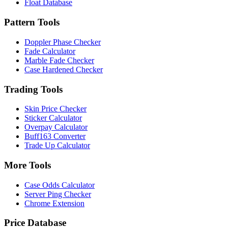
Float Database
Pattern Tools
Doppler Phase Checker
Fade Calculator
Marble Fade Checker
Case Hardened Checker
Trading Tools
Skin Price Checker
Sticker Calculator
Overpay Calculator
Buff163 Converter
Trade Up Calculator
More Tools
Case Odds Calculator
Server Ping Checker
Chrome Extension
Price Database