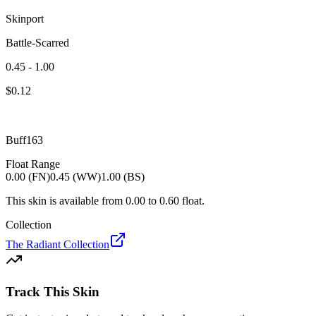
Skinport
Battle-Scarred
0.45 - 1.00
$
0.12
Buff163
Float Range
0.00 (FN)
0.45 (WW)
1.00 (BS)
This skin is available from
0.00
to
0.60
float.
Collection
The Radiant Collection
Track This Skin