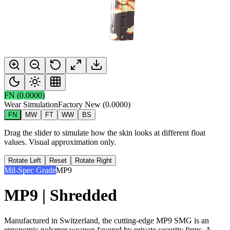
FN
(
0.0000
)
Wear Simulation
Factory New
(
0.0000
)
FN
MW
FT
WW
BS
Drag the slider to simulate how the skin looks at different float
values. Visual approximation only.
Rotate Left
Reset
Rotate Right
Mil-Spec Grade
MP9
MP9 | Shredded
Manufactured in Switzerland, the cutting-edge MP9 SMG is an
ergonomic polymer weapon favored by private security firms. A