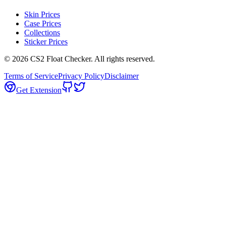
Skin Prices
Case Prices
Collections
Sticker Prices
©
2026
CS2 Float Checker. All rights reserved.
Terms of Service
Privacy Policy
Disclaimer
Get Extension