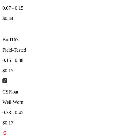
0.07 - 0.15
$
0.44
Buff163
Field-Tested
0.15 - 0.38
$
0.15
CSFloat
Well-Worn
0.38 - 0.45
$
0.17