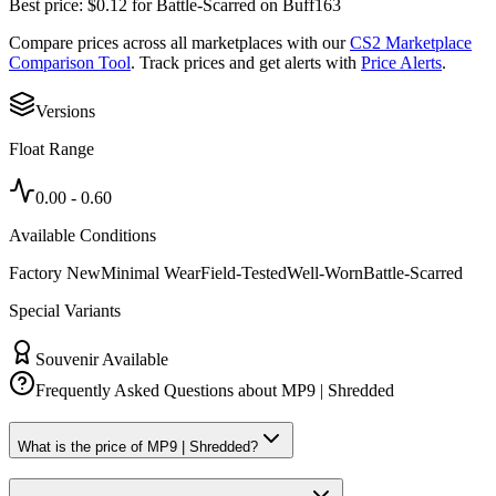
Best price:
$
0.12
for
Battle-Scarred
on
Buff163
Compare prices across all marketplaces with our
CS2 Marketplace
Comparison Tool
. Track prices and get alerts with
Price Alerts
.
Versions
Float Range
0.00
-
0.60
Available Conditions
Factory New
Minimal Wear
Field-Tested
Well-Worn
Battle-Scarred
Special Variants
Souvenir Available
Frequently Asked Questions about
MP9 | Shredded
What is the price of MP9 | Shredded?