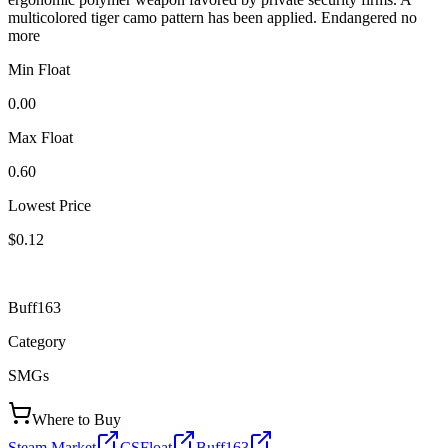
multicolored tiger camo pattern has been applied. Endangered no
more
Min Float
0.00
Max Float
0.60
Lowest Price
$0.12
Buff163
Category
SMGs
Where to Buy
Steam Market
CSFloat
Buff163