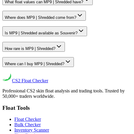
What float values can MP9 | Shredded have?
Where does MP9 | Shredded come from?
Is MP9 | Shredded available as Souvenir?
How rare is MP9 | Shredded?
Where can I buy MP9 | Shredded?
CS2
Float Checker
Professional CS2 skin float analysis and trading tools. Trusted by
50,000+ traders worldwide.
Float Tools
Float Checker
Bulk Checker
Inventory Scanner