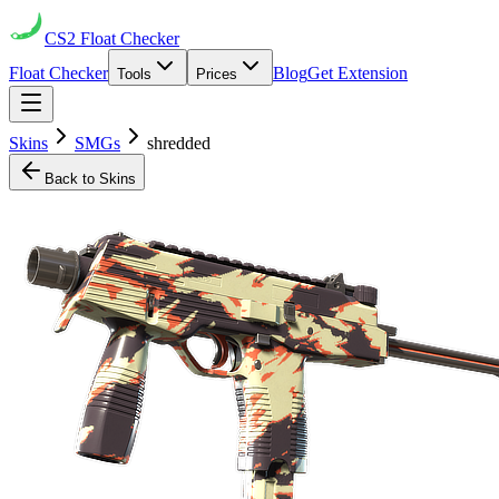
CS2
Float Checker
Float Checker
Blog
Get Extension
Tools
Prices
Skins
SMGs
shredded
Back to Skins