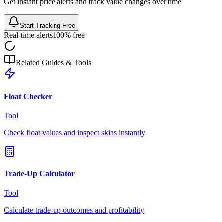
Get instant price alerts and track value changes over time
Start Tracking Free
Real-time alerts
100% free
Related Guides & Tools
Float Checker
Tool
Check float values and inspect skins instantly
Trade-Up Calculator
Tool
Calculate trade-up outcomes and profitability