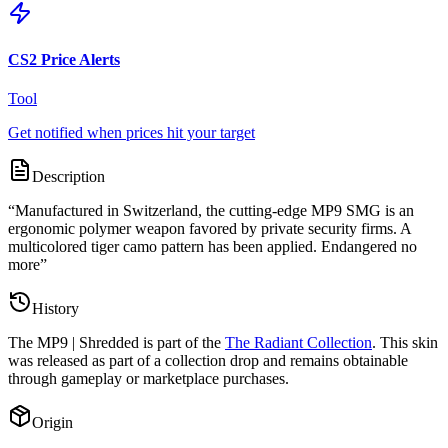
CS2 Price Alerts
Tool
Get notified when prices hit your target
Description
“
Manufactured in Switzerland, the cutting-edge MP9 SMG is an
ergonomic polymer weapon favored by private security firms. A
multicolored tiger camo pattern has been applied. Endangered no
more
”
History
The
MP9 | Shredded
is part of the
The Radiant Collection
. This skin
was released as part of a collection drop and remains obtainable
through gameplay or marketplace purchases.
Origin