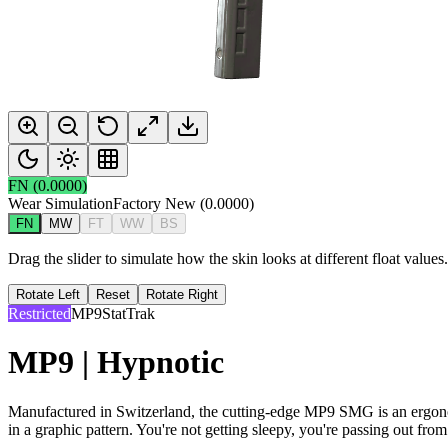
FN
(
0.0000
)
Wear Simulation
Factory New
(
0.0000
)
FN
MW
FT
WW
BS
Drag the slider to simulate how the skin looks at different float value
Rotate Left
Reset
Rotate Right
Restricted
MP9
StatTrak
MP9 | Hypnotic
Manufactured in Switzerland, the cutting-edge MP9 SMG is an ergonomi
in a graphic pattern. You're not getting sleepy, you're passing out from