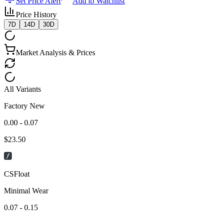
Set Price Alert
Add to Watchlist
Price History
7D
14D
30D
Market Analysis & Prices
All Variants
Factory New
0.00 - 0.07
$
23.50
CSFloat
Minimal Wear
0.07 - 0.15