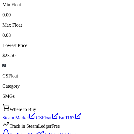
Min Float
0.00
Max Float
0.08
Lowest Price
$23.50
CSFloat
Category
SMGs
Where to Buy
Steam Market
CSFloat
Buff163
Track in SteamLedger
Free