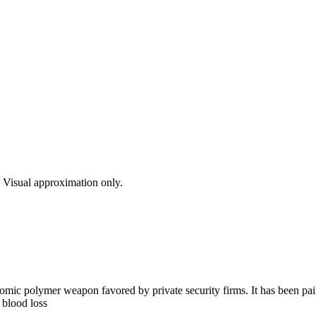
s. Visual approximation only.
c polymer weapon favored by private security firms. It has been painte
 blood loss