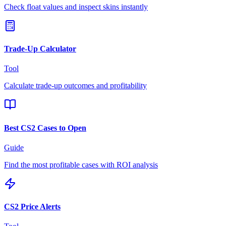
Check float values and inspect skins instantly
Trade-Up Calculator
Tool
Calculate trade-up outcomes and profitability
Best CS2 Cases to Open
Guide
Find the most profitable cases with ROI analysis
CS2 Price Alerts