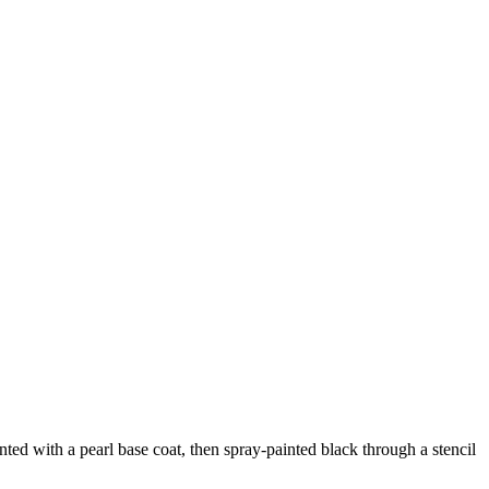
d with a pearl base coat, then spray-painted black through a stencil