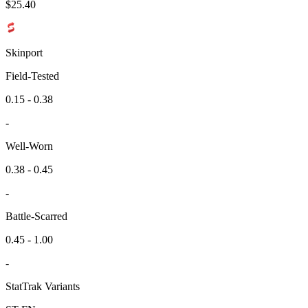
$
25.40
Skinport
Field-Tested
0.15 - 0.38
-
Well-Worn
0.38 - 0.45
-
Battle-Scarred
0.45 - 1.00
-
StatTrak Variants