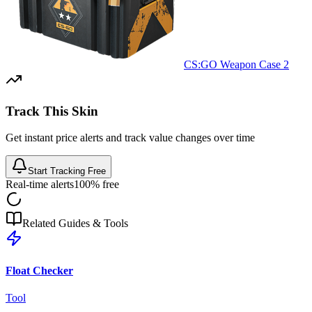
CS:GO Weapon Case 2
Track This Skin
Get instant price alerts and track value changes over time
Start Tracking Free
Real-time alerts
100% free
Related Guides & Tools
Float Checker
Tool