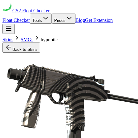
CS2
Float Checker
Float Checker
Blog
Get Extension
Tools
Prices
Skins
SMGs
hypnotic
Back to Skins