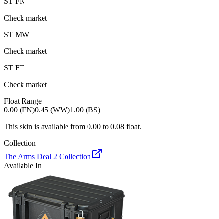
ST
FN
Check market
ST
MW
Check market
ST
FT
Check market
Float Range
0.00 (FN)
0.45 (WW)
1.00 (BS)
This skin is available from
0.00
to
0.08
float.
Collection
The Arms Deal 2 Collection
Available In