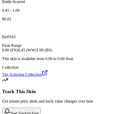
Battle-Scarred
0.45 - 1.00
$
0.02
Buff163
Float Range
0.00 (FN)
0.45 (WW)
1.00 (BS)
This skin is available from
0.00
to
0.60
float.
Collection
The Achroma Collection
Track This Skin
Get instant price alerts and track value changes over time
Start Tracking Free