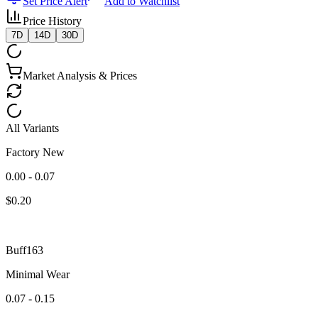
Set Price Alert
Add to Watchlist
Price History
7D
14D
30D
Market Analysis & Prices
All Variants
Factory New
0.00 - 0.07
$
0.20
Buff163
Minimal Wear
0.07 - 0.15