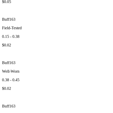
$
0.05
Buff163
Field-Tested
0.15 - 0.38
$
0.02
Buff163
Well-Worn
0.38 - 0.45
$
0.02
Buff163