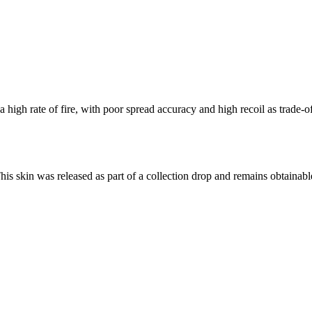
igh rate of fire, with poor spread accuracy and high recoil as trade-of
This skin was released as part of a collection drop and remains obtaina