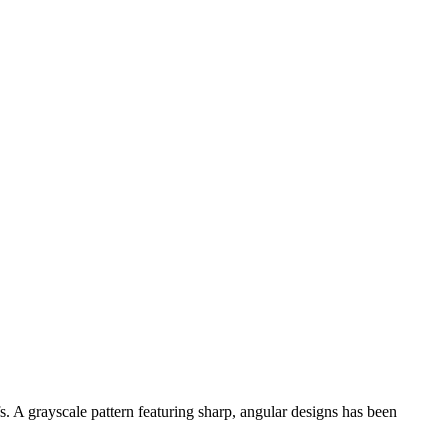
s. A grayscale pattern featuring sharp, angular designs has been