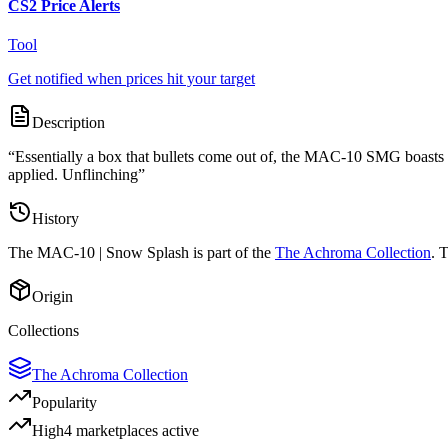
CS2 Price Alerts
Tool
Get notified when prices hit your target
Description
“
Essentially a box that bullets come out of, the MAC-10 SMG boasts a h
applied. Unflinching
”
History
The
MAC-10 | Snow Splash
is part of the
The Achroma Collection
. 
Origin
Collections
The Achroma Collection
Popularity
High
4
marketplace
s
active