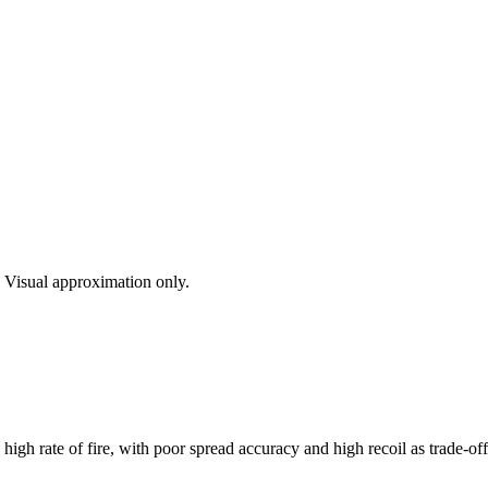
s. Visual approximation only.
gh rate of fire, with poor spread accuracy and high recoil as trade-off