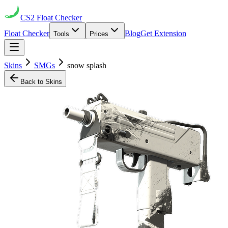
CS2
Float Checker
Float Checker
Blog
Get Extension
Tools
Prices
Skins
SMGs
snow splash
Back to Skins