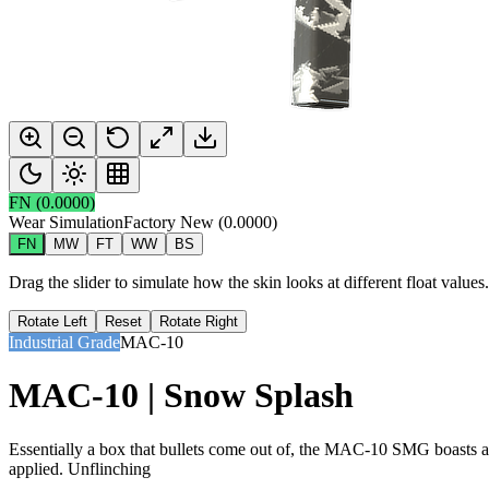
FN
(
0.0000
)
Wear Simulation
Factory New
(
0.0000
)
FN
MW
FT
WW
BS
Drag the slider to simulate how the skin looks at different float value
Rotate Left
Reset
Rotate Right
Industrial Grade
MAC-10
MAC-10 | Snow Splash
Essentially a box that bullets come out of, the MAC-10 SMG boasts a hi
applied. Unflinching