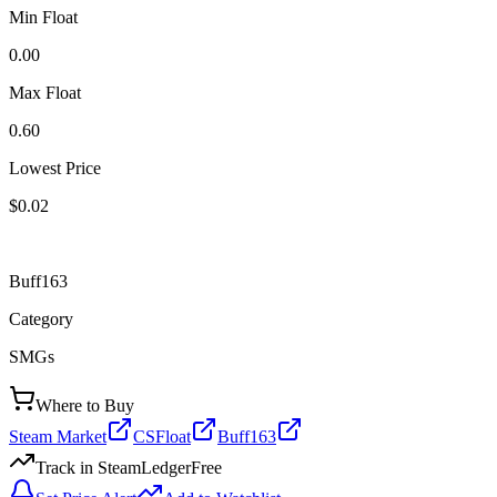
Min Float
0.00
Max Float
0.60
Lowest Price
$0.02
Buff163
Category
SMGs
Where to Buy
Steam Market
CSFloat
Buff163
Track in SteamLedger
Free