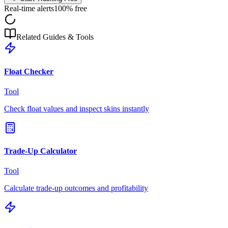
Real-time alerts
100% free
Related Guides & Tools
Float Checker
Tool
Check float values and inspect skins instantly
Trade-Up Calculator
Tool
Calculate trade-up outcomes and profitability