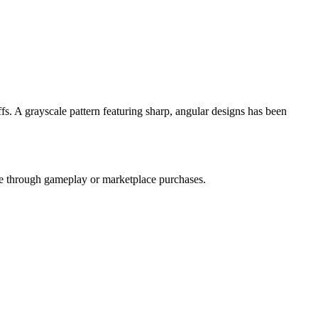
fs. A grayscale pattern featuring sharp, angular designs has been
ble through gameplay or marketplace purchases.