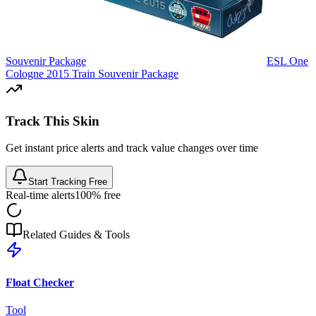
Souvenir Package
ESL One
Cologne 2015 Train Souvenir Package
Track This Skin
Get instant price alerts and track value changes over time
Start Tracking Free
Real-time alerts
100% free
Related Guides & Tools
Float Checker
Tool