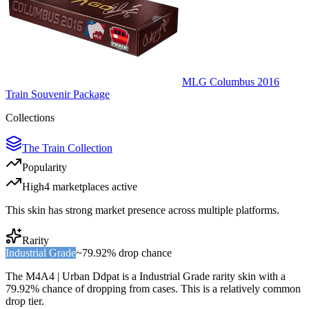
MLG Columbus 2016
Train Souvenir Package
Collections
The Train Collection
Popularity
High
4
marketplace
s
active
This skin has strong market presence across multiple platforms.
Rarity
Industrial Grade
~
79.92%
drop chance
The
M4A4 | Urban Ddpat
is a
Industrial Grade
rarity skin with a
79.92%
chance of dropping from cases. This is a
relatively common
drop tier.