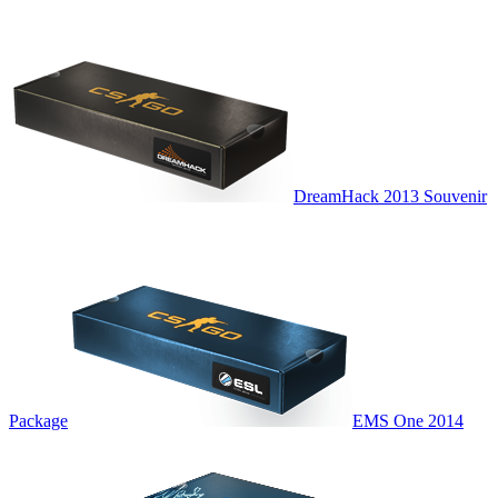
DreamHack 2013 Souvenir
Package
EMS One 2014