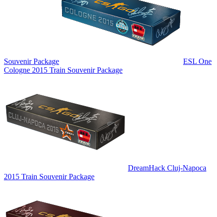
Souvenir Package
ESL One
Cologne 2015 Train Souvenir Package
DreamHack Cluj-Napoca
2015 Train Souvenir Package