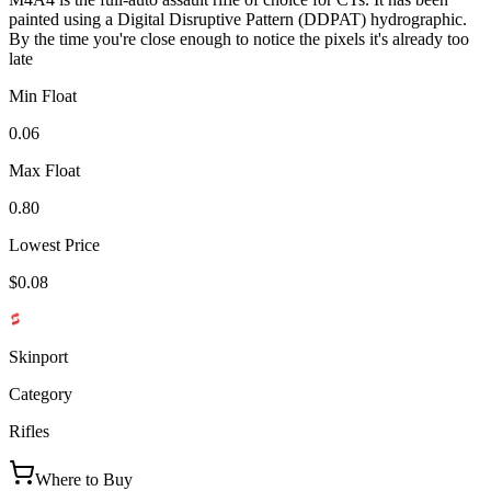
painted using a Digital Disruptive Pattern (DDPAT) hydrographic.
By the time you're close enough to notice the pixels it's already too
late
Min Float
0.06
Max Float
0.80
Lowest Price
$0.08
Skinport
Category
Rifles
Where to Buy