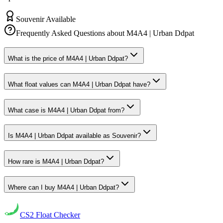
Souvenir Available
Frequently Asked Questions about
M4A4 | Urban Ddpat
What is the price of M4A4 | Urban Ddpat?
What float values can M4A4 | Urban Ddpat have?
What case is M4A4 | Urban Ddpat from?
Is M4A4 | Urban Ddpat available as Souvenir?
How rare is M4A4 | Urban Ddpat?
Where can I buy M4A4 | Urban Ddpat?
CS2
Float Checker