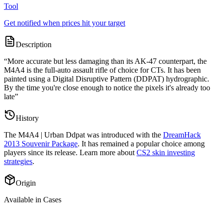
Tool
Get notified when prices hit your target
Description
“
More accurate but less damaging than its AK-47 counterpart, the
M4A4 is the full-auto assault rifle of choice for CTs. It has been
painted using a Digital Disruptive Pattern (DDPAT) hydrographic.
By the time you're close enough to notice the pixels it's already too
late
”
History
The
M4A4 | Urban Ddpat
was introduced with the
DreamHack
2013 Souvenir Package
. It has remained a popular choice among
players since its release. Learn more about
CS2 skin investing
strategies
.
Origin
Available in Cases