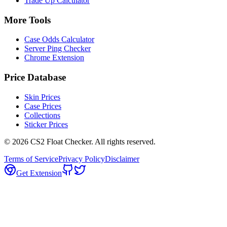
Trade Up Calculator
More Tools
Case Odds Calculator
Server Ping Checker
Chrome Extension
Price Database
Skin Prices
Case Prices
Collections
Sticker Prices
©
2026
CS2 Float Checker. All rights reserved.
Terms of Service
Privacy Policy
Disclaimer
Get Extension