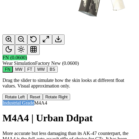
FN
(
0.0600
)
Wear Simulation
Factory New
(
0.0600
)
FN
MW
FT
WW
BS
Drag the slider to simulate how the skin looks at different float
values. Visual approximation only.
Rotate Left
Reset
Rotate Right
Industrial Grade
M4A4
M4A4 | Urban Ddpat
More accurate but less damaging than its AK-47 counterpart, the
M4A4 is the full-auto assault rifle of choice for CTs. It has been