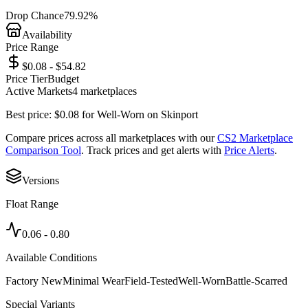
Drop Chance
79.92%
Availability
Price Range
$0.08 - $54.82
Price Tier
Budget
Active Markets
4
marketplace
s
Best price:
$
0.08
for
Well-Worn
on
Skinport
Compare prices across all marketplaces with our
CS2 Marketplace
Comparison Tool
. Track prices and get alerts with
Price Alerts
.
Versions
Float Range
0.06
-
0.80
Available Conditions
Factory New
Minimal Wear
Field-Tested
Well-Worn
Battle-Scarred
Special Variants