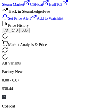
Steam Market
CSFloat
Buff163
Track in SteamLedger
Free
Set Price Alert
Add to Watchlist
Price History
7D
14D
30D
Market Analysis & Prices
All Variants
Factory New
0.00 - 0.07
$
38.44
CSFloat