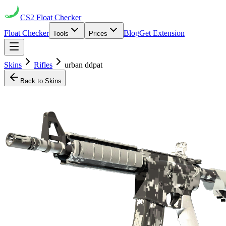
CS2
Float Checker
Float Checker
Blog
Get Extension
Tools
Prices
Skins
Rifles
urban ddpat
Back to Skins