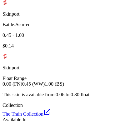
Skinport
Battle-Scarred
0.45 - 1.00
$
0.14
Skinport
Float Range
0.00 (FN)
0.45 (WW)
1.00 (BS)
This skin is available from
0.06
to
0.80
float.
Collection
The Train Collection
Available In