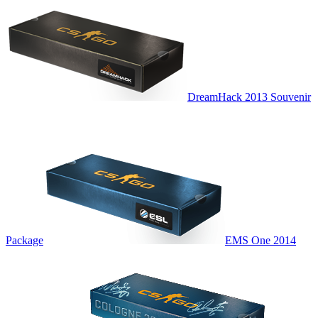
DreamHack 2013 Souvenir
Package
EMS One 2014