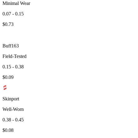
Minimal Wear
0.07 - 0.15
$
0.73
Buff163
Field-Tested
0.15 - 0.38
$
0.09
Skinport
Well-Worn
0.38 - 0.45
$
0.08