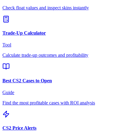
Check float values and inspect skins instantly
Trade-Up Calculator
Tool
Calculate trade-up outcomes and profitability
Best CS2 Cases to Open
Guide
Find the most profitable cases with ROI analysis
CS2 Price Alerts