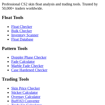
Professional CS2 skin float analysis and trading tools. Trusted by
50,000+ traders worldwide.
Float Tools
Float Checker
Bulk Checker
Inventory Scanner
Float Database
Pattern Tools
Doppler Phase Checker
Fade Calculator
Marble Fade Checker
Case Hardened Checker
Trading Tools
Skin Price Checker
Sticker Calculator
Overpay Calculator
Buff163 Converter