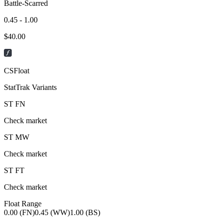
Battle-Scarred
0.45 - 1.00
$
40.00
CSFloat
StatTrak Variants
ST
FN
Check market
ST
MW
Check market
ST
FT
Check market
Float Range
0.00 (FN)
0.45 (WW)
1.00 (BS)