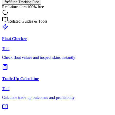
Start Tracking Free
Real-time alerts
100% free
Related Guides & Tools
Float Checker
Tool
Check float values and inspect skins instantly
Trade-Up Calculator
Tool
Calculate trade-up outcomes and profitability