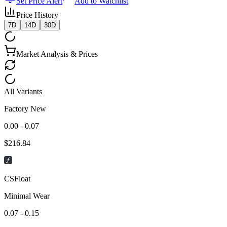
Set Price Alert
Add to Watchlist
Price History
7D
14D
30D
Market Analysis & Prices
All Variants
Factory New
0.00 - 0.07
$
216.84
CSFloat
Minimal Wear
0.07 - 0.15