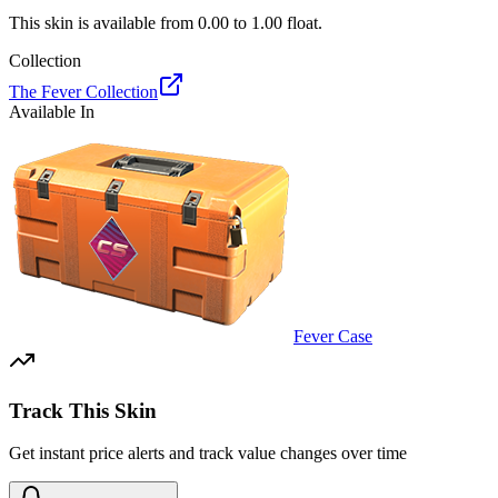
This skin is available from
0.00
to
1.00
float.
Collection
The Fever Collection
Available In
Fever Case
Track This Skin
Get instant price alerts and track value changes over time