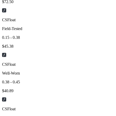
$
72.50
CSFloat
Field-Tested
0.15 - 0.38
$
45.38
CSFloat
Well-Worn
0.38 - 0.45
$
40.89
CSFloat