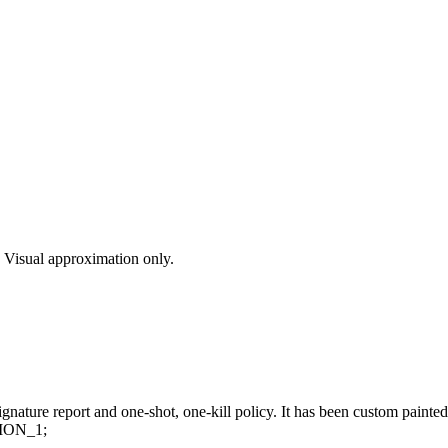
s. Visual approximation only.
nature report and one-shot, one-kill policy. It has been custom painted
ION_1;