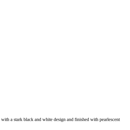
 with a stark black and white design and finished with pearlescent