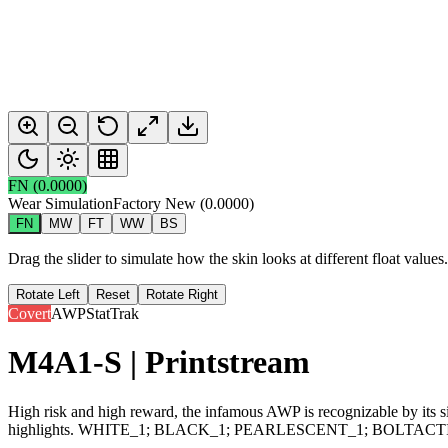
FN
(
0.0000
)
Wear Simulation
Factory New
(
0.0000
)
FN
MW
FT
WW
BS
Drag the slider to simulate how the skin looks at different float value
Rotate Left
Reset
Rotate Right
Covert
AWP
StatTrak
M4A1-S | Printstream
High risk and high reward, the infamous AWP is recognizable by its sig
highlights. WHITE_1; BLACK_1; PEARLESCENT_1; BOLTACT