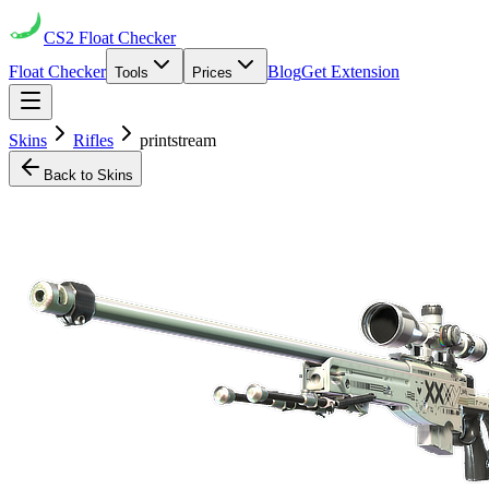
CS2
Float Checker
Float Checker
Blog
Get Extension
Tools
Prices
Skins
Rifles
printstream
Back to Skins