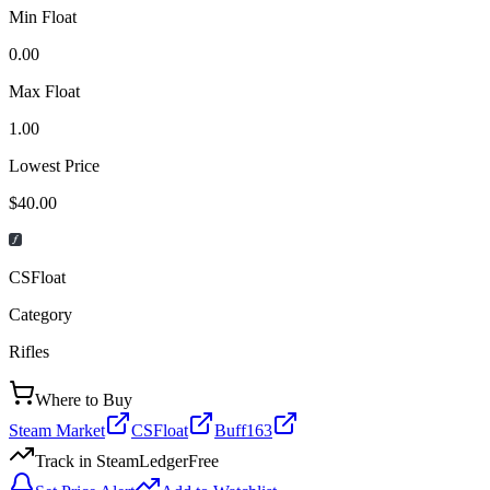
Min Float
0.00
Max Float
1.00
Lowest Price
$40.00
CSFloat
Category
Rifles
Where to Buy
Steam Market
CSFloat
Buff163
Track in SteamLedger
Free