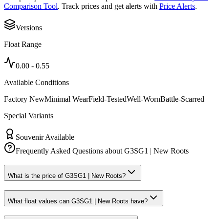
Comparison Tool
. Track prices and get alerts with
Price Alerts
.
Versions
Float Range
0.00
-
0.55
Available Conditions
Factory New
Minimal Wear
Field-Tested
Well-Worn
Battle-Scarred
Special Variants
Souvenir Available
Frequently Asked Questions about
G3SG1 | New Roots
What is the price of G3SG1 | New Roots?
What float values can G3SG1 | New Roots have?