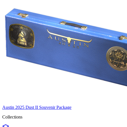
Austin 2025 Dust II Souvenir Package
Collections