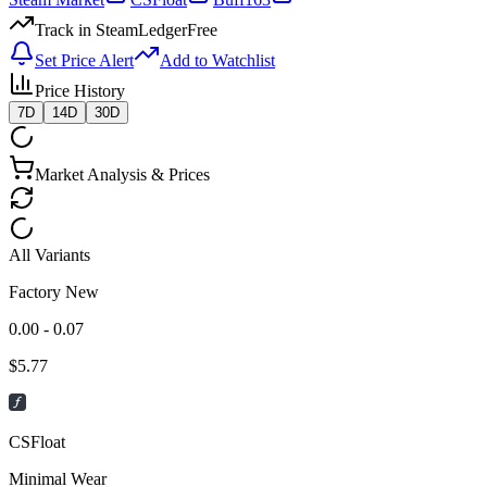
Track in SteamLedger
Free
Set Price Alert
Add to Watchlist
Price History
7D
14D
30D
Market Analysis & Prices
All Variants
Factory New
0.00 - 0.07
$
5.77
CSFloat
Minimal Wear