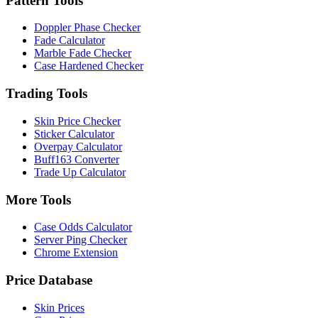
Pattern Tools
Doppler Phase Checker
Fade Calculator
Marble Fade Checker
Case Hardened Checker
Trading Tools
Skin Price Checker
Sticker Calculator
Overpay Calculator
Buff163 Converter
Trade Up Calculator
More Tools
Case Odds Calculator
Server Ping Checker
Chrome Extension
Price Database
Skin Prices