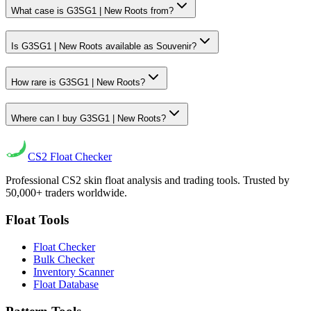
What case is G3SG1 | New Roots from?
Is G3SG1 | New Roots available as Souvenir?
How rare is G3SG1 | New Roots?
Where can I buy G3SG1 | New Roots?
CS2
Float Checker
Professional CS2 skin float analysis and trading tools. Trusted by
50,000+ traders worldwide.
Float Tools
Float Checker
Bulk Checker
Inventory Scanner
Float Database