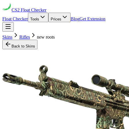
CS2
Float Checker
Float Checker
Blog
Get Extension
Tools
Prices
Skins
Rifles
new roots
Back to Skins