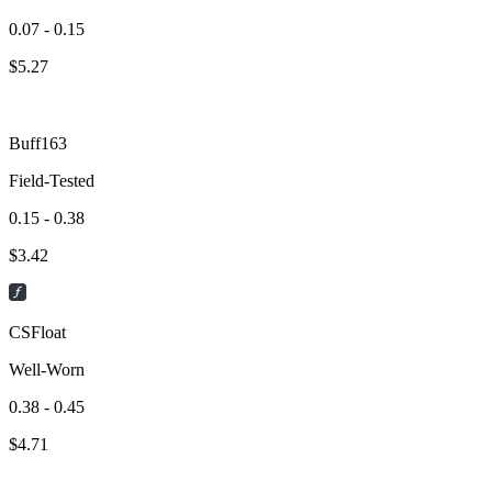
0.07 - 0.15
$
5.27
Buff163
Field-Tested
0.15 - 0.38
$
3.42
CSFloat
Well-Worn
0.38 - 0.45
$
4.71