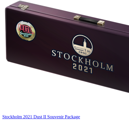
Stockholm 2021 Dust II Souvenir Package