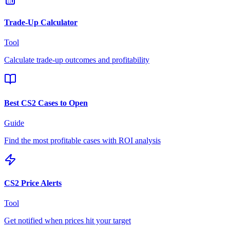
Trade-Up Calculator
Tool
Calculate trade-up outcomes and profitability
Best CS2 Cases to Open
Guide
Find the most profitable cases with ROI analysis
CS2 Price Alerts
Tool
Get notified when prices hit your target