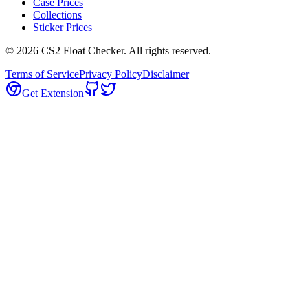
Case Prices
Collections
Sticker Prices
©
2026
CS2 Float Checker. All rights reserved.
Terms of Service
Privacy Policy
Disclaimer
Get Extension