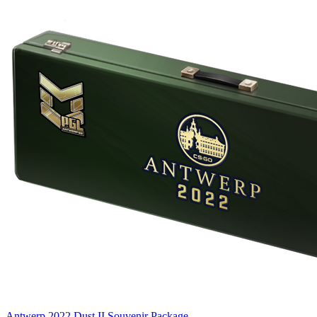
Antwerp 2022 Dust II Souvenir Package