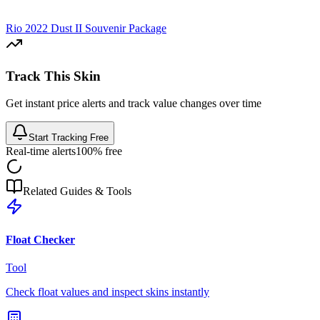
Rio 2022 Dust II Souvenir Package
Track This Skin
Get instant price alerts and track value changes over time
Start Tracking Free
Real-time alerts
100% free
Related Guides & Tools
Float Checker
Tool
Check float values and inspect skins instantly