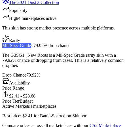
The 2021 Dust 2 Collection
Popularity
High
4
marketplace
s
active
This skin has strong market presence across multiple platforms.
Rarity
Mil-Spec Grade
~
79.92%
drop chance
The
G3SG1 | New Roots
is a
Mil-Spec Grade
rarity skin with a
79.92%
chance of dropping from cases. This is a
relatively common
drop tier.
Drop Chance
79.92%
Availability
Price Range
$2.41 - $28.68
Price Tier
Budget
Active Markets
4
marketplace
s
Best price:
$
2.41
for
Battle-Scarred
on
Skinport
Compare prices across all marketplaces with our
CS2 Marketplace