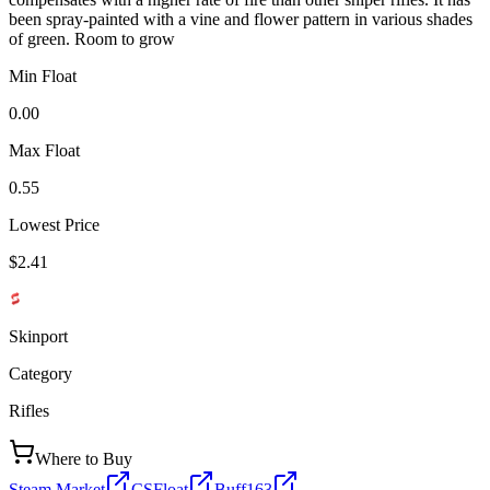
been spray-painted with a vine and flower pattern in various shades
of green. Room to grow
Min Float
0.00
Max Float
0.55
Lowest Price
$2.41
Skinport
Category
Rifles
Where to Buy
Steam Market
CSFloat
Buff163