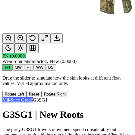
FN
(
0.0000
)
Wear Simulation
Factory New
(
0.0000
)
FN
MW
FT
WW
BS
Drag the slider to simulate how the skin looks at different float
values. Visual approximation only.
Rotate Left
Reset
Rotate Right
Mil-Spec Grade
G3SG1
G3SG1 | New Roots
The pricy G3SG1 lowers movement speed considerably but
compensates with a higher rate of fire than other sniper rifles. It has