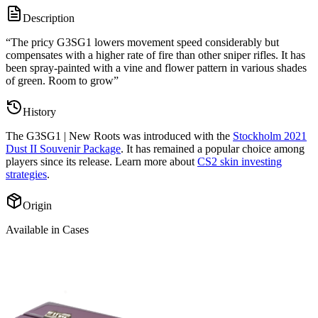
Description
“
The pricy G3SG1 lowers movement speed considerably but
compensates with a higher rate of fire than other sniper rifles. It has
been spray-painted with a vine and flower pattern in various shades
of green. Room to grow
”
History
The
G3SG1 | New Roots
was introduced with the
Stockholm 2021
Dust II Souvenir Package
. It has remained a popular choice among
players since its release. Learn more about
CS2 skin investing
strategies
.
Origin
Available in Cases