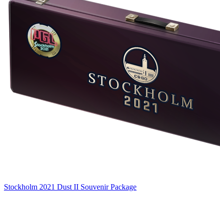
Stockholm 2021 Dust II Souvenir Package