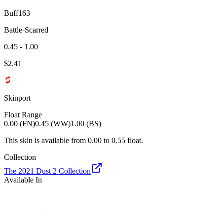
Buff163
Battle-Scarred
0.45 - 1.00
$
2.41
Skinport
Float Range
0.00 (FN)
0.45 (WW)
1.00 (BS)
This skin is available from
0.00
to
0.55
float.
Collection
The 2021 Dust 2 Collection
Available In