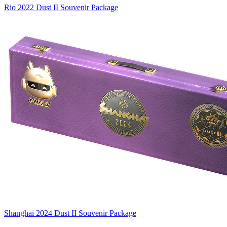
Rio 2022 Dust II Souvenir Package
Shanghai 2024 Dust II Souvenir Package