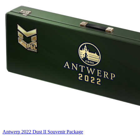
Antwerp 2022 Dust II Souvenir Package