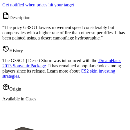
Get notified when prices hit your target
Description
“
The pricy G3SG1 lowers movement speed considerably but
compensates with a higher rate of fire than other sniper rifles. It has
been painted using a desert camouflage hydrographic.
”
History
The
G3SG1 | Desert Storm
was introduced with the
DreamHack
2013 Souvenir Package
. It has remained a popular choice among
players since its release. Learn more about
CS2 skin investing
strategies
.
Origin
Available in Cases