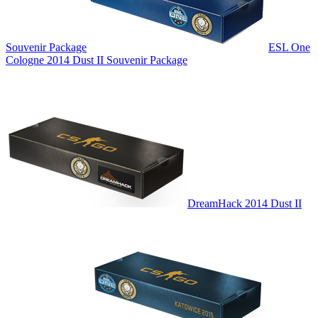
Souvenir Package
ESL One
Cologne 2014 Dust II Souvenir Package
DreamHack 2014 Dust II