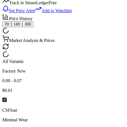
Track in SteamLedger
Free
Set Price Alert
Add to Watchlist
Price History
7D
14D
30D
Market Analysis & Prices
All Variants
Factory New
0.00 - 0.07
$
0.61
CSFloat
Minimal Wear