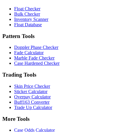
Float Checker
Bulk Checker
Inventory Scanner
Float Database
Pattern Tools
Doppler Phase Checker
Fade Calculator
Marble Fade Checker
Case Hardened Checker
Trading Tools
Skin Price Checker
Sticker Calculator
Overpay Calculator
Buff163 Converter
Trade Up Calculator
More Tools
Case Odds Calculator