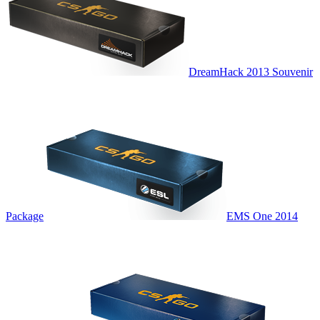
DreamHack 2013 Souvenir
Package
EMS One 2014