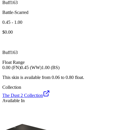
Buff163
Battle-Scarred
0.45 - 1.00
$
0.00
Buff163
Float Range
0.00 (FN)
0.45 (WW)
1.00 (BS)
This skin is available from
0.06
to
0.80
float.
Collection
The Dust 2 Collection
Available In