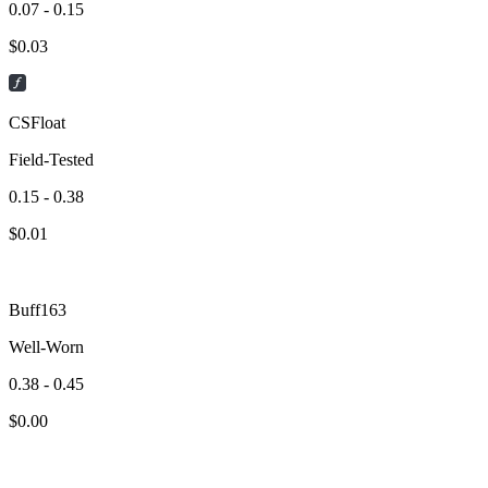
0.07 - 0.15
$
0.03
CSFloat
Field-Tested
0.15 - 0.38
$
0.01
Buff163
Well-Worn
0.38 - 0.45
$
0.00