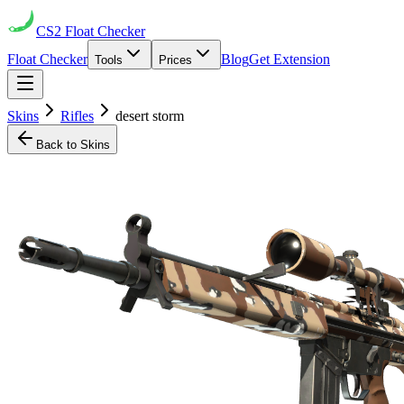
CS2
Float Checker
Float Checker
Blog
Get Extension
Tools
Prices
Skins
Rifles
desert storm
Back to Skins