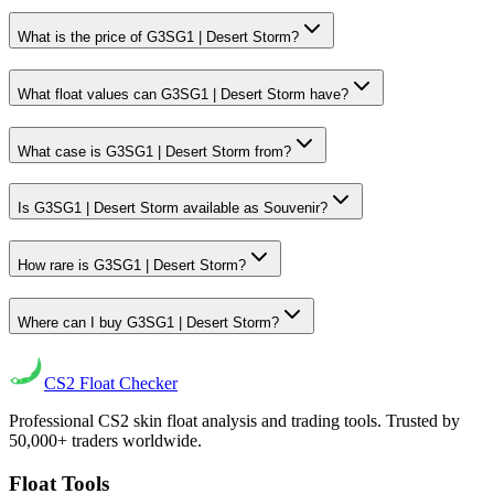
What is the price of G3SG1 | Desert Storm?
What float values can G3SG1 | Desert Storm have?
What case is G3SG1 | Desert Storm from?
Is G3SG1 | Desert Storm available as Souvenir?
How rare is G3SG1 | Desert Storm?
Where can I buy G3SG1 | Desert Storm?
CS2
Float Checker
Professional CS2 skin float analysis and trading tools. Trusted by
50,000+ traders worldwide.
Float Tools