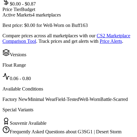
$0.00 - $0.87
Price Tier
Budget
Active Markets
4
marketplace
s
Best price:
$
0.00
for
Well-Worn
on
Buff163
Compare prices across all marketplaces with our
CS2 Marketplace
Comparison Tool
. Track prices and get alerts with
Price Alerts
.
Versions
Float Range
0.06
-
0.80
Available Conditions
Factory New
Minimal Wear
Field-Tested
Well-Worn
Battle-Scarred
Special Variants
Souvenir Available
Frequently Asked Questions about
G3SG1 | Desert Storm