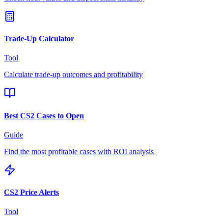
Trade-Up Calculator
Tool
Calculate trade-up outcomes and profitability
Best CS2 Cases to Open
Guide
Find the most profitable cases with ROI analysis
CS2 Price Alerts
Tool