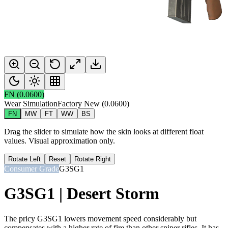
FN
(
0.0600
)
Wear Simulation
Factory New
(
0.0600
)
FN
MW
FT
WW
BS
Drag the slider to simulate how the skin looks at different float
values. Visual approximation only.
Rotate Left
Reset
Rotate Right
Consumer Grade
G3SG1
G3SG1 | Desert Storm
The pricy G3SG1 lowers movement speed considerably but
compensates with a higher rate of fire than other sniper rifles. It has