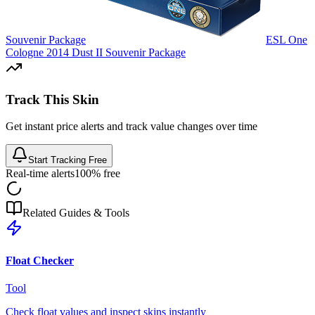
Souvenir Package
ESL One
Cologne 2014 Dust II Souvenir Package
Track This Skin
Get instant price alerts and track value changes over time
Start Tracking Free
Real-time alerts
100% free
Related Guides & Tools
Float Checker
Tool
Check float values and inspect skins instantly