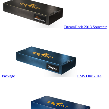
DreamHack 2013 Souvenir
Package
EMS One 2014