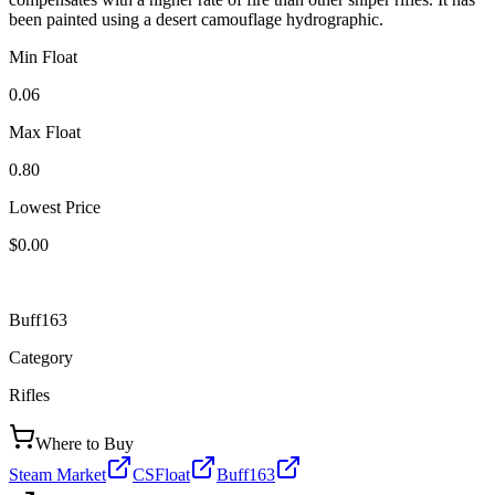
been painted using a desert camouflage hydrographic.
Min Float
0.06
Max Float
0.80
Lowest Price
$0.00
Buff163
Category
Rifles
Where to Buy
Steam Market
CSFloat
Buff163