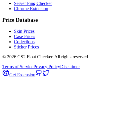
Server Ping Checker
Chrome Extension
Price Database
Skin Prices
Case Prices
Collections
Sticker Prices
©
2026
CS2 Float Checker. All rights reserved.
Terms of Service
Privacy Policy
Disclaimer
Get Extension