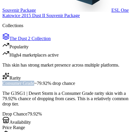
Souvenir Package
ESL One
Katowice 2015 Dust II Souvenir Package
Collections
The Dust 2 Collection
Popularity
High
4
marketplace
s
active
This skin has strong market presence across multiple platforms.
Rarity
Consumer Grade
~
79.92%
drop chance
The
G3SG1 | Desert Storm
is a
Consumer Grade
rarity skin with a
79.92%
chance of dropping from cases. This is a
relatively common
drop tier.
Drop Chance
79.92%
Availability
Price Range