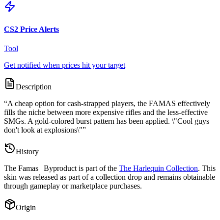
CS2 Price Alerts
Tool
Get notified when prices hit your target
Description
“
A cheap option for cash-strapped players, the FAMAS effectively
fills the niche between more expensive rifles and the less-effective
SMGs. A gold-colored burst pattern has been applied. \"Cool guys
don't look at explosions\"
”
History
The
Famas | Byproduct
is part of the
The Harlequin Collection
. This
skin was released as part of a collection drop and remains obtainable
through gameplay or marketplace purchases.
Origin