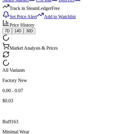
Track in SteamLedger
Free
Set Price Alert
Add to Watchlist
Price History
7D
14D
30D
Market Analysis & Prices
All Variants
Factory New
0.00 - 0.07
$
0.03
Buff163
Minimal Wear