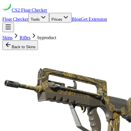
CS2
Float Checker
Float Checker
Blog
Get Extension
Tools
Prices
Skins
Rifles
byproduct
Back to Skins