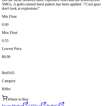
SMGs. A gold-colored burst pattern has been applied. \"Cool guys
don't look at explosions\"
Min Float
0.00
Max Float
0.55
Lowest Price
$0.00
Buff163
Category
Rifles
Where to Buy
Steam Market
CSFloat
Buff163