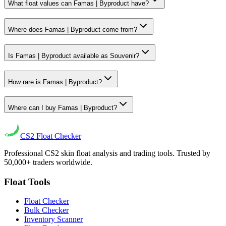
What float values can Famas | Byproduct have?
Where does Famas | Byproduct come from?
Is Famas | Byproduct available as Souvenir?
How rare is Famas | Byproduct?
Where can I buy Famas | Byproduct?
CS2
Float Checker
Professional CS2 skin float analysis and trading tools. Trusted by
50,000+ traders worldwide.
Float Tools
Float Checker
Bulk Checker
Inventory Scanner