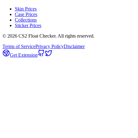
Skin Prices
Case Prices
Collections
Sticker Prices
©
2026
CS2 Float Checker. All rights reserved.
Terms of Service
Privacy Policy
Disclaimer
Get Extension