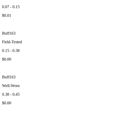
0.07 - 0.15
$
0.01
Buff163
Field-Tested
0.15 - 0.38
$
0.00
Buff163
Well-Worn
0.38 - 0.45
$
0.00