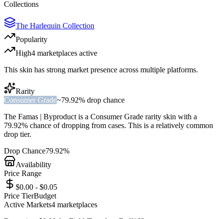
Collections
The Harlequin Collection
Popularity
High
4
marketplace
s
active
This skin has strong market presence across multiple platforms.
Rarity
Consumer Grade
~
79.92%
drop chance
The
Famas | Byproduct
is a
Consumer Grade
rarity skin with a
79.92%
chance of dropping from cases. This is a
relatively common
drop tier.
Drop Chance
79.92%
Availability
Price Range
$0.00 - $0.05
Price Tier
Budget
Active Markets
4
marketplace
s