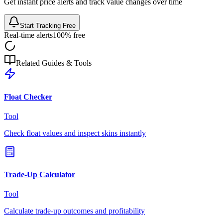
Get instant price alerts and track value changes over time
Start Tracking Free
Real-time alerts
100% free
Related Guides & Tools
Float Checker
Tool
Check float values and inspect skins instantly
Trade-Up Calculator
Tool
Calculate trade-up outcomes and profitability