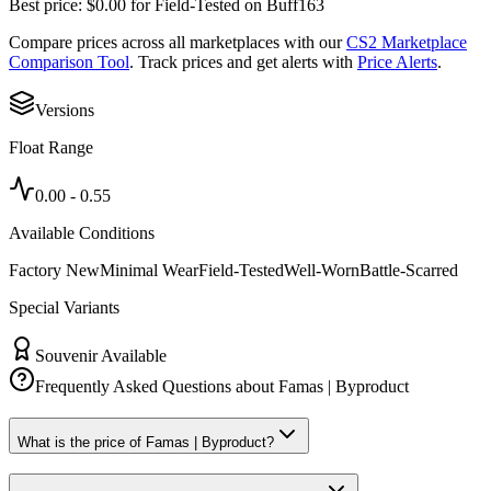
Best price:
$
0.00
for
Field-Tested
on
Buff163
Compare prices across all marketplaces with our
CS2 Marketplace
Comparison Tool
. Track prices and get alerts with
Price Alerts
.
Versions
Float Range
0.00
-
0.55
Available Conditions
Factory New
Minimal Wear
Field-Tested
Well-Worn
Battle-Scarred
Special Variants
Souvenir Available
Frequently Asked Questions about
Famas | Byproduct
What is the price of Famas | Byproduct?