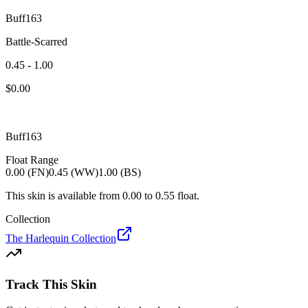
Buff163
Battle-Scarred
0.45 - 1.00
$
0.00
Buff163
Float Range
0.00 (FN)
0.45 (WW)
1.00 (BS)
This skin is available from
0.00
to
0.55
float.
Collection
The Harlequin Collection
Track This Skin