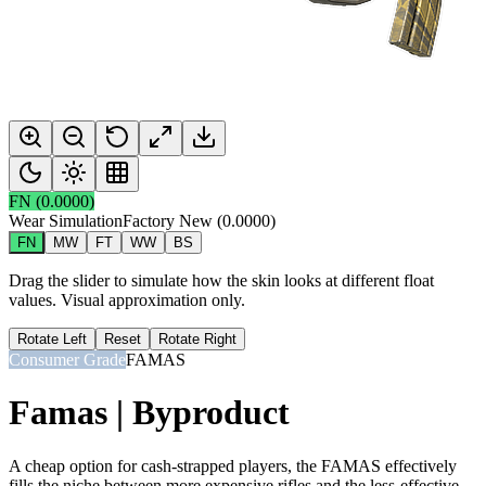
FN
(
0.0000
)
Wear Simulation
Factory New
(
0.0000
)
FN
MW
FT
WW
BS
Drag the slider to simulate how the skin looks at different float
values. Visual approximation only.
Rotate Left
Reset
Rotate Right
Consumer Grade
FAMAS
Famas | Byproduct
A cheap option for cash-strapped players, the FAMAS effectively
fills the niche between more expensive rifles and the less-effective