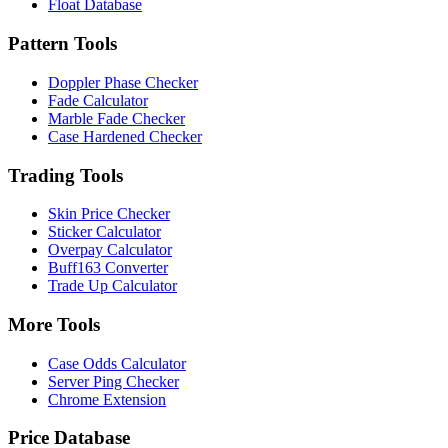
Float Database
Pattern Tools
Doppler Phase Checker
Fade Calculator
Marble Fade Checker
Case Hardened Checker
Trading Tools
Skin Price Checker
Sticker Calculator
Overpay Calculator
Buff163 Converter
Trade Up Calculator
More Tools
Case Odds Calculator
Server Ping Checker
Chrome Extension
Price Database