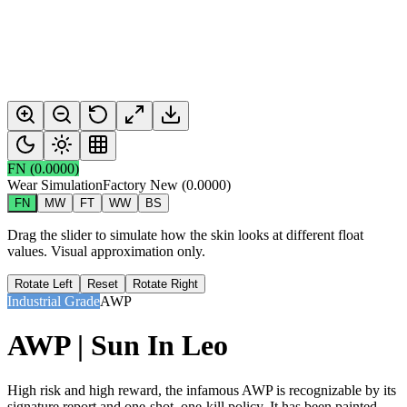
FN
(
0.0000
)
Wear Simulation
Factory New
(
0.0000
)
FN
MW
FT
WW
BS
Drag the slider to simulate how the skin looks at different float
values. Visual approximation only.
Rotate Left
Reset
Rotate Right
Industrial Grade
AWP
AWP | Sun In Leo
High risk and high reward, the infamous AWP is recognizable by its
signature report and one-shot, one-kill policy. It has been painted