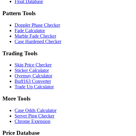
Float Database
Pattern Tools
Doppler Phase Checker
Fade Calculator
Marble Fade Checker
Case Hardened Checker
Trading Tools
Skin Price Checker
Sticker Calculator
Overpay Calculator
Buff163 Converter
Trade Up Calculator
More Tools
Case Odds Calculator
Server Ping Checker
Chrome Extension
Price Database