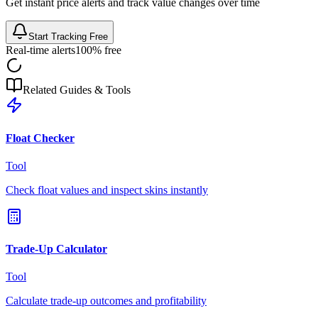
Get instant price alerts and track value changes over time
Start Tracking Free
Real-time alerts
100% free
Related Guides & Tools
Float Checker
Tool
Check float values and inspect skins instantly
Trade-Up Calculator
Tool
Calculate trade-up outcomes and profitability