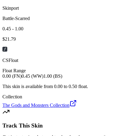
Skinport
Battle-Scarred
0.45 - 1.00
$
21.79
CSFloat
Float Range
0.00 (FN)
0.45 (WW)
1.00 (BS)
This skin is available from
0.00
to
0.50
float.
Collection
The Gods and Monsters Collection
Track This Skin