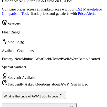
Best price:
$
20.54
for
Field-Tested
on
CSFloat
Compare prices across all marketplaces with our
CS2 Marketplace
Comparison Tool
. Track prices and get alerts with
Price Alerts
.
Versions
Float Range
0.00
-
0.50
Available Conditions
Factory New
Minimal Wear
Field-Tested
Well-Worn
Battle-Scarred
Special Variants
Souvenir Available
Frequently Asked Questions about
AWP | Sun In Leo
What is the price of AWP | Sun In Leo?