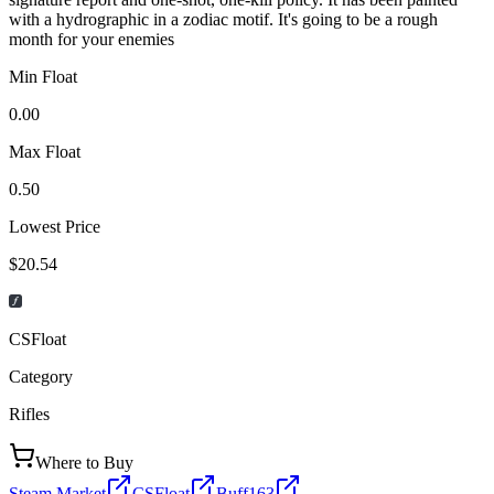
with a hydrographic in a zodiac motif. It's going to be a rough
month for your enemies
Min Float
0.00
Max Float
0.50
Lowest Price
$20.54
CSFloat
Category
Rifles
Where to Buy
Steam Market
CSFloat
Buff163