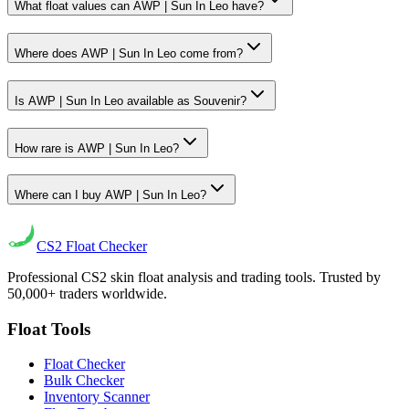
What float values can AWP | Sun In Leo have?
Where does AWP | Sun In Leo come from?
Is AWP | Sun In Leo available as Souvenir?
How rare is AWP | Sun In Leo?
Where can I buy AWP | Sun In Leo?
CS2
Float Checker
Professional CS2 skin float analysis and trading tools. Trusted by
50,000+ traders worldwide.
Float Tools
Float Checker
Bulk Checker
Inventory Scanner