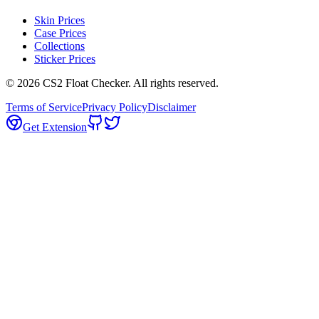
Skin Prices
Case Prices
Collections
Sticker Prices
©
2026
CS2 Float Checker. All rights reserved.
Terms of Service
Privacy Policy
Disclaimer
Get Extension