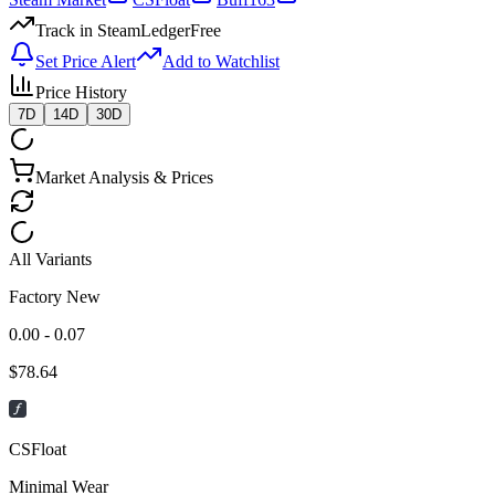
Track in SteamLedger
Free
Set Price Alert
Add to Watchlist
Price History
7D
14D
30D
Market Analysis & Prices
All Variants
Factory New
0.00 - 0.07
$
78.64
CSFloat
Minimal Wear