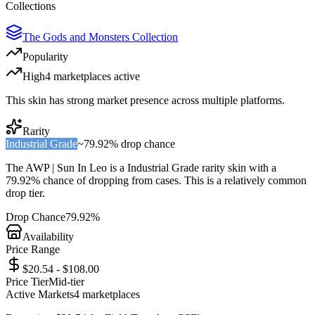
Collections
The Gods and Monsters Collection
Popularity
High
4
marketplace
s
active
This skin has strong market presence across multiple platforms.
Rarity
Industrial Grade
~
79.92%
drop chance
The
AWP | Sun In Leo
is a
Industrial Grade
rarity skin with a
79.92%
chance of dropping from cases. This is a
relatively common
drop tier.
Drop Chance
79.92%
Availability
Price Range
$20.54 - $108.00
Price Tier
Mid-tier
Active Markets
4
marketplace
s