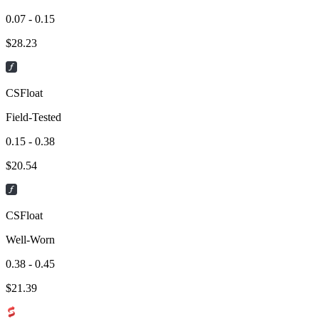
0.07 - 0.15
$
28.23
CSFloat
Field-Tested
0.15 - 0.38
$
20.54
CSFloat
Well-Worn
0.38 - 0.45
$
21.39