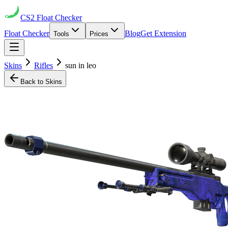
CS2
Float Checker
Float Checker
Blog
Get Extension
Tools
Prices
Skins
Rifles
sun in leo
Back to Skins