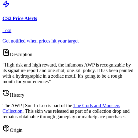
CS2 Price Alerts
Tool
Get notified when prices hit your target
Description
“
High risk and high reward, the infamous AWP is recognizable by
its signature report and one-shot, one-kill policy. It has been painted
with a hydrographic in a zodiac motif. It's going to be a rough
month for your enemies
”
History
The
AWP | Sun In Leo
is part of the
The Gods and Monsters
Collection
. This skin was released as part of a collection drop and
remains obtainable through gameplay or marketplace purchases.
Origin