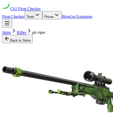
CS2
Float Checker
Float Checker
Blog
Get Extension
Tools
Prices
Skins
Rifles
pit viper
Back to Skins