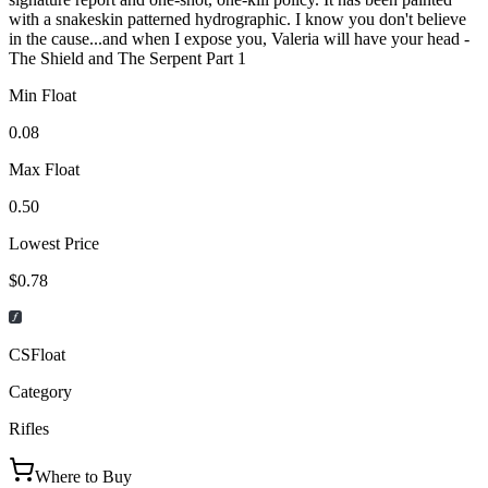
with a snakeskin patterned hydrographic. I know you don't believe
in the cause...and when I expose you, Valeria will have your head -
The Shield and The Serpent Part 1
Min Float
0.08
Max Float
0.50
Lowest Price
$0.78
CSFloat
Category
Rifles
Where to Buy