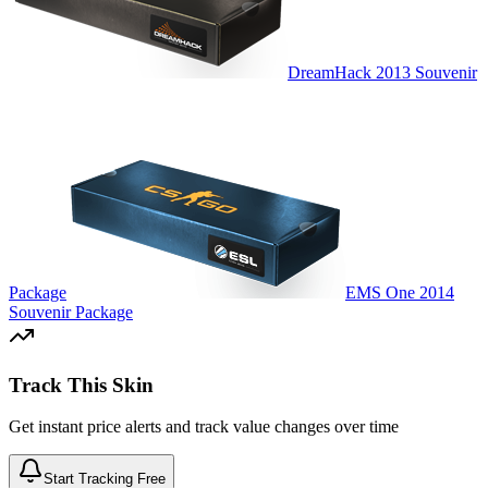
DreamHack 2013 Souvenir
Package
EMS One 2014
Souvenir Package
Track This Skin
Get instant price alerts and track value changes over time
Start Tracking Free