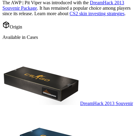
The
AWP | Pit Viper
was introduced with the
DreamHack 2013
Souvenir Package
. It has remained a popular choice among players
since its release. Learn more about
CS2 skin investing strategies
.
Origin
Available in Cases
DreamHack 2013 Souvenir