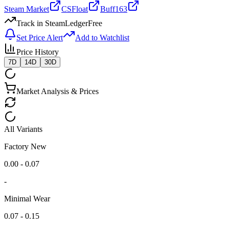
Steam Market
CSFloat
Buff163
Track in SteamLedger
Free
Set Price Alert
Add to Watchlist
Price History
7D
14D
30D
Market Analysis & Prices
All Variants
Factory New
0.00 - 0.07
-
Minimal Wear
0.07 - 0.15