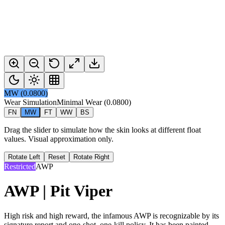
MW
(
0.0800
)
Wear Simulation
Minimal Wear
(
0.0800
)
FN
MW
FT
WW
BS
Drag the slider to simulate how the skin looks at different float
values. Visual approximation only.
Rotate Left
Reset
Rotate Right
Restricted
AWP
AWP | Pit Viper
High risk and high reward, the infamous AWP is recognizable by its
signature report and one-shot, one-kill policy. It has been painted