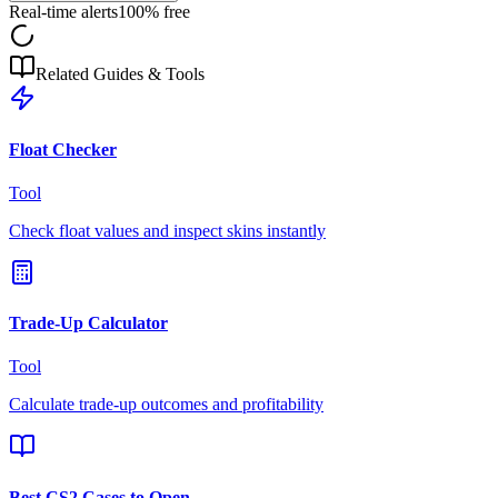
Real-time alerts
100% free
Related Guides & Tools
Float Checker
Tool
Check float values and inspect skins instantly
Trade-Up Calculator
Tool
Calculate trade-up outcomes and profitability
Best CS2 Cases to Open