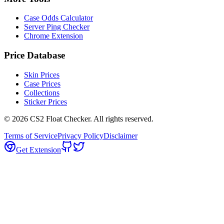
Case Odds Calculator
Server Ping Checker
Chrome Extension
Price Database
Skin Prices
Case Prices
Collections
Sticker Prices
©
2026
CS2 Float Checker. All rights reserved.
Terms of Service
Privacy Policy
Disclaimer
Get Extension