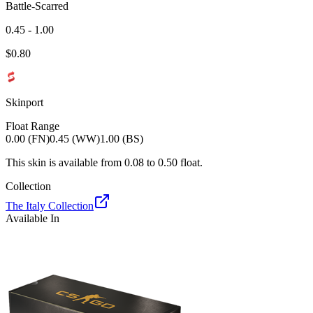
Battle-Scarred
0.45 - 1.00
$
0.80
Skinport
Float Range
0.00 (FN)
0.45 (WW)
1.00 (BS)
This skin is available from
0.08
to
0.50
float.
Collection
The Italy Collection
Available In