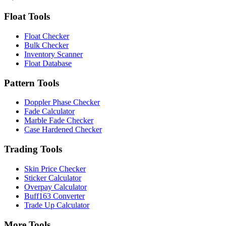
Float Tools
Float Checker
Bulk Checker
Inventory Scanner
Float Database
Pattern Tools
Doppler Phase Checker
Fade Calculator
Marble Fade Checker
Case Hardened Checker
Trading Tools
Skin Price Checker
Sticker Calculator
Overpay Calculator
Buff163 Converter
Trade Up Calculator
More Tools