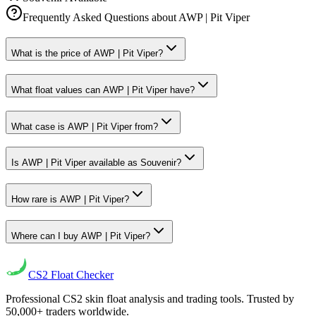
Frequently Asked Questions about
AWP | Pit Viper
What is the price of AWP | Pit Viper?
What float values can AWP | Pit Viper have?
What case is AWP | Pit Viper from?
Is AWP | Pit Viper available as Souvenir?
How rare is AWP | Pit Viper?
Where can I buy AWP | Pit Viper?
CS2
Float Checker
Professional CS2 skin float analysis and trading tools. Trusted by
50,000+ traders worldwide.