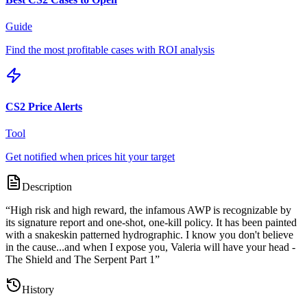
Guide
Find the most profitable cases with ROI analysis
CS2 Price Alerts
Tool
Get notified when prices hit your target
Description
“
High risk and high reward, the infamous AWP is recognizable by
its signature report and one-shot, one-kill policy. It has been painted
with a snakeskin patterned hydrographic. I know you don't believe
in the cause...and when I expose you, Valeria will have your head -
The Shield and The Serpent Part 1
”
History