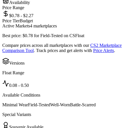
Availability
Price Range
$0.78 - $2.27
Price Tier
Budget
Active Markets
4
marketplace
s
Best price:
$
0.78
for
Field-Tested
on
CSFloat
Compare prices across all marketplaces with our
CS2 Marketplace
Comparison Tool
. Track prices and get alerts with
Price Alerts
.
Versions
Float Range
0.08
-
0.50
Available Conditions
Minimal Wear
Field-Tested
Well-Worn
Battle-Scarred
Special Variants
Souvenir Available