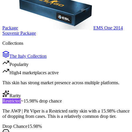
Package
EMS One 2014
Souvenir Package
Collections
The Italy Collection
Popularity
High
4
marketplace
s
active
This skin has strong market presence across multiple platforms.
Rarity
Restricted
~
15.98%
drop chance
The
AWP | Pit Viper
is a
Restricted
rarity skin with a
15.98%
chance
of dropping from cases. This is a
relatively common
drop tier.
Drop Chance
15.98%