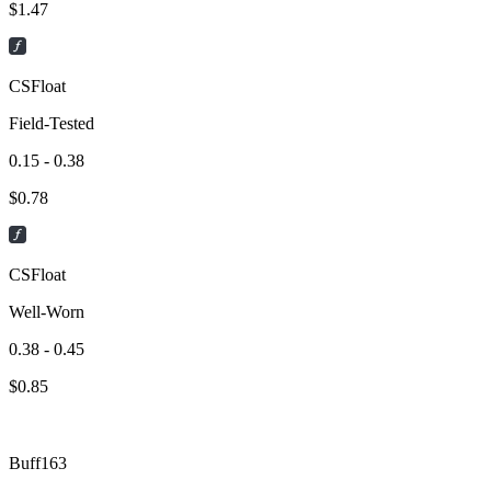
$
1.47
CSFloat
Field-Tested
0.15 - 0.38
$
0.78
CSFloat
Well-Worn
0.38 - 0.45
$
0.85
Buff163