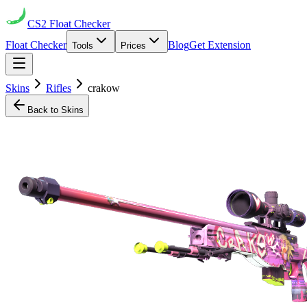
CS2
Float Checker
Float Checker
Blog
Get Extension
Tools
Prices
Skins
Rifles
crakow
Back to Skins