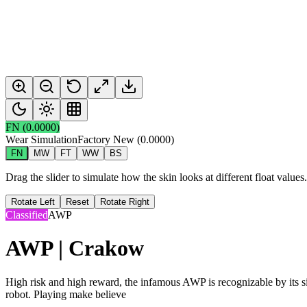
FN
(
0.0000
)
Wear Simulation
Factory New
(
0.0000
)
FN
MW
FT
WW
BS
Drag the slider to simulate how the skin looks at different float value
Rotate Left
Reset
Rotate Right
Classified
AWP
AWP | Crakow
High risk and high reward, the infamous AWP is recognizable by its sig
robot. Playing make believe