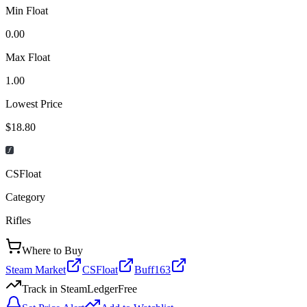
Min Float
0.00
Max Float
1.00
Lowest Price
$18.80
CSFloat
Category
Rifles
Where to Buy
Steam Market
CSFloat
Buff163
Track in SteamLedger
Free