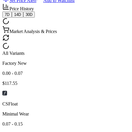
Set Price Alert
Add to Watchlist
Price History
7D
14D
30D
Market Analysis & Prices
All Variants
Factory New
0.00 - 0.07
$
117.55
CSFloat
Minimal Wear
0.07 - 0.15