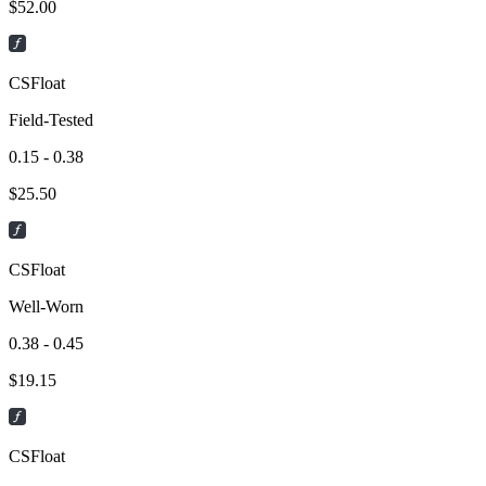
$
52.00
CSFloat
Field-Tested
0.15 - 0.38
$
25.50
CSFloat
Well-Worn
0.38 - 0.45
$
19.15
CSFloat