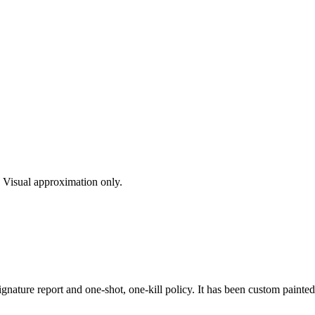
s. Visual approximation only.
nature report and one-shot, one-kill policy. It has been custom painted u