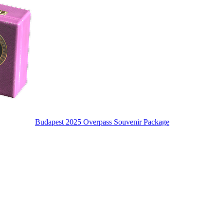
Budapest 2025 Overpass Souvenir Package