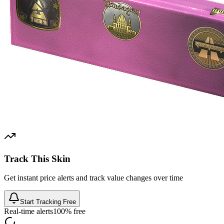
Track This Skin
Get instant price alerts and track value changes over time
Start Tracking Free
Real-time alerts
100% free