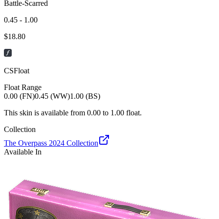
Battle-Scarred
0.45 - 1.00
$
18.80
CSFloat
Float Range
0.00 (FN)
0.45 (WW)
1.00 (BS)
This skin is available from
0.00
to
1.00
float.
Collection
The Overpass 2024 Collection
Available In