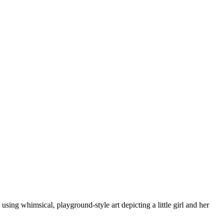
sing whimsical, playground-style art depicting a little girl and her