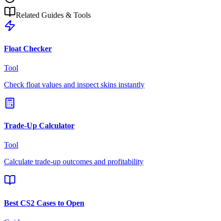
Related Guides & Tools
Float Checker
Tool
Check float values and inspect skins instantly
Trade-Up Calculator
Tool
Calculate trade-up outcomes and profitability
Best CS2 Cases to Open