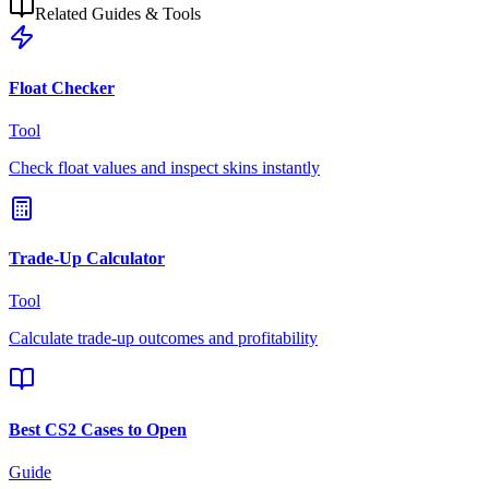
Related Guides & Tools
Float Checker
Tool
Check float values and inspect skins instantly
Trade-Up Calculator
Tool
Calculate trade-up outcomes and profitability
Best CS2 Cases to Open
Guide