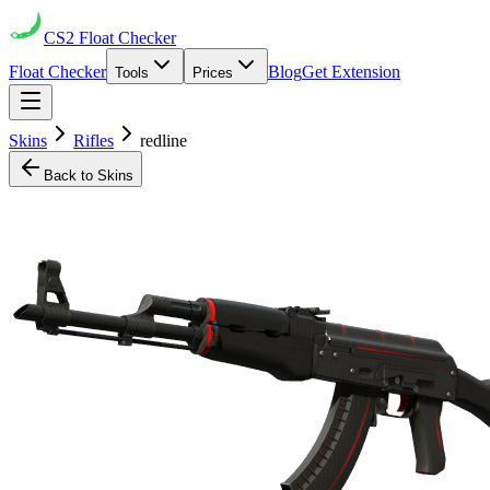
CS2
Float Checker
Float Checker
Blog
Get Extension
Tools
Prices
Skins
Rifles
redline
Back to Skins