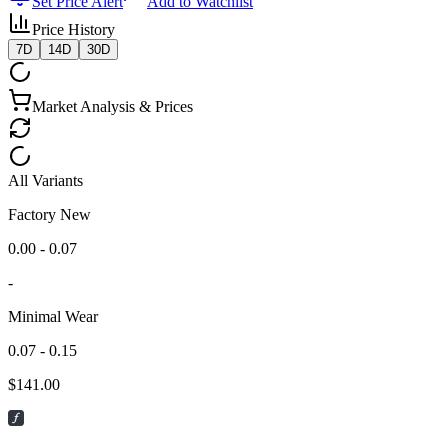
Set Price Alert
Add to Watchlist
Price History
7D
14D
30D
Market Analysis & Prices
All Variants
Factory New
0.00 - 0.07
-
Minimal Wear
0.07 - 0.15
$
141.00