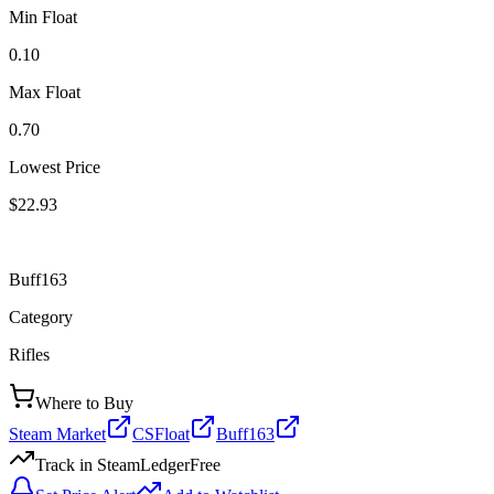
Min Float
0.10
Max Float
0.70
Lowest Price
$22.93
Buff163
Category
Rifles
Where to Buy
Steam Market
CSFloat
Buff163
Track in SteamLedger
Free