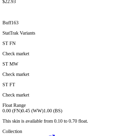
$
22.93
Buff163
StatTrak Variants
ST
FN
Check market
ST
MW
Check market
ST
FT
Check market
Float Range
0.00 (FN)
0.45 (WW)
1.00 (BS)
This skin is available from
0.10
to
0.70
float.
Collection