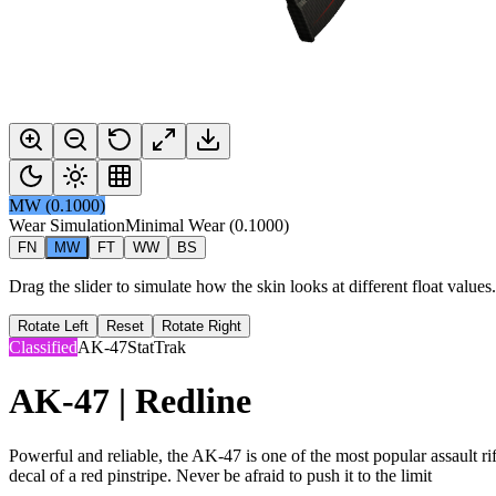
MW
(
0.1000
)
Wear Simulation
Minimal Wear
(
0.1000
)
FN
MW
FT
WW
BS
Drag the slider to simulate how the skin looks at different float value
Rotate Left
Reset
Rotate Right
Classified
AK-47
StatTrak
AK-47 | Redline
Powerful and reliable, the AK-47 is one of the most popular assault rifl
decal of a red pinstripe. Never be afraid to push it to the limit