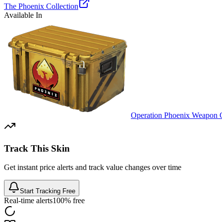
The Phoenix Collection
Available In
Operation Phoenix Weapon 
Track This Skin
Get instant price alerts and track value changes over time
Start Tracking Free
Real-time alerts
100% free