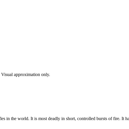
s. Visual approximation only.
es in the world. It is most deadly in short, controlled bursts of fire. It