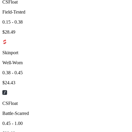
CSFloat
Field-Tested
0.15 - 0.38
$
28.49
Skinport
Well-Worn
0.38 - 0.45
$
24.43
CSFloat
Battle-Scarred
0.45 - 1.00