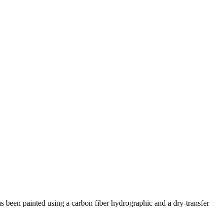
 has been painted using a carbon fiber hydrographic and a dry-transfer