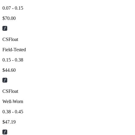
0.07 - 0.15
$
70.00
CSFloat
Field-Tested
0.15 - 0.38
$
44.60
CSFloat
Well-Worn
0.38 - 0.45
$
47.19