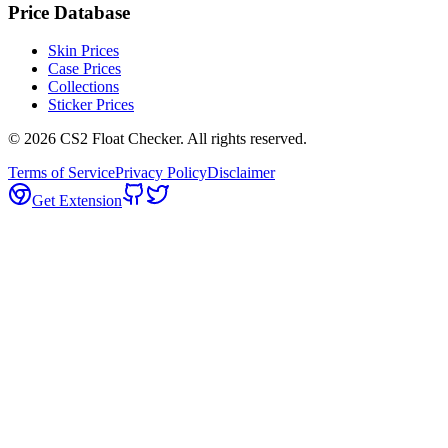
Price Database
Skin Prices
Case Prices
Collections
Sticker Prices
©
2026
CS2 Float Checker. All rights reserved.
Terms of Service
Privacy Policy
Disclaimer
Get Extension