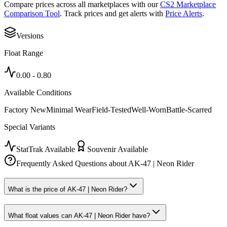
Compare prices across all marketplaces with our
CS2 Marketplace
Comparison Tool
. Track prices and get alerts with
Price Alerts
.
Versions
Float Range
0.00
-
0.80
Available Conditions
Factory New
Minimal Wear
Field-Tested
Well-Worn
Battle-Scarred
Special Variants
StatTrak Available
Souvenir Available
Frequently Asked Questions about
AK-47 | Neon Rider
What is the price of AK-47 | Neon Rider?
What float values can AK-47 | Neon Rider have?