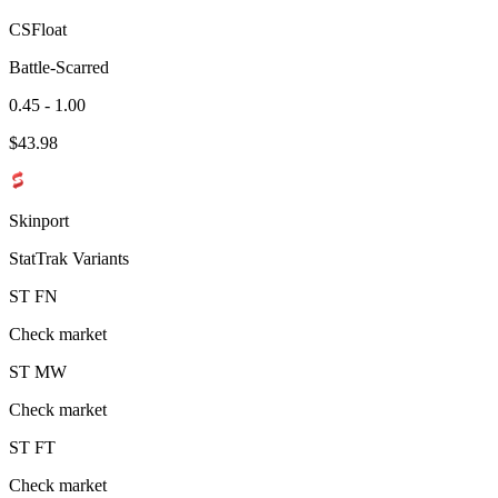
CSFloat
Battle-Scarred
0.45 - 1.00
$
43.98
Skinport
StatTrak Variants
ST
FN
Check market
ST
MW
Check market
ST
FT
Check market