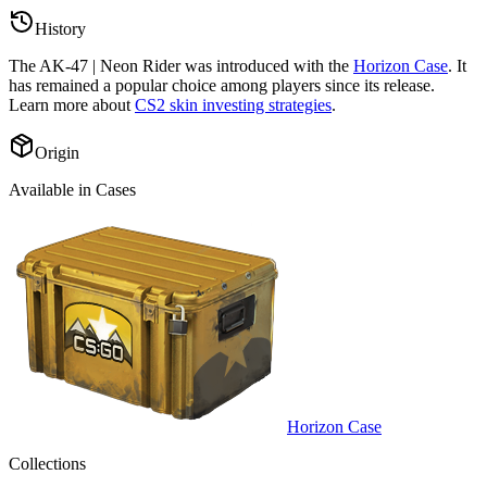
History
The
AK-47 | Neon Rider
was introduced with the
Horizon Case
. It
has remained a popular choice among players since its release.
Learn more about
CS2 skin investing strategies
.
Origin
Available in Cases
Horizon Case
Collections