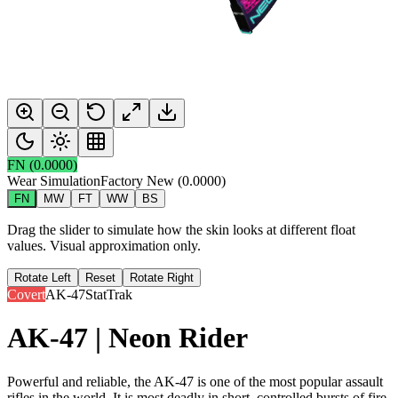
FN
(
0.0000
)
Wear Simulation
Factory New
(
0.0000
)
FN
MW
FT
WW
BS
Drag the slider to simulate how the skin looks at different float
values. Visual approximation only.
Rotate Left
Reset
Rotate Right
Covert
AK-47
StatTrak
AK-47 | Neon Rider
Powerful and reliable, the AK-47 is one of the most popular assault
rifles in the world. It is most deadly in short, controlled bursts of fire.