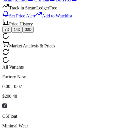
Track in SteamLedger
Free
Set Price Alert
Add to Watchlist
Price History
7D
14D
30D
Market Analysis & Prices
All Variants
Factory New
0.00 - 0.07
$
200.48
CSFloat
Minimal Wear