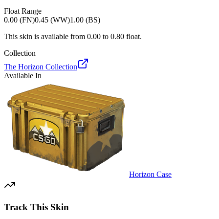
Float Range
0.00 (FN)
0.45 (WW)
1.00 (BS)
This skin is available from
0.00
to
0.80
float.
Collection
The Horizon Collection
Available In
Horizon Case
Track This Skin