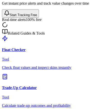
Get instant price alerts and track value changes over time
Start Tracking Free
Real-time alerts
100% free
Related Guides & Tools
Float Checker
Tool
Check float values and inspect skins instantly
Trade-Up Calculator
Tool
Calculate trade-up outcomes and profitability