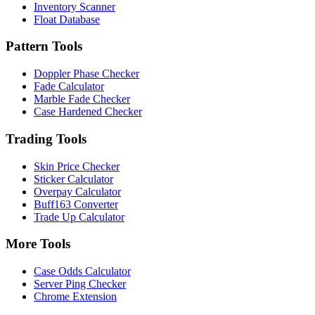
Inventory Scanner
Float Database
Pattern Tools
Doppler Phase Checker
Fade Calculator
Marble Fade Checker
Case Hardened Checker
Trading Tools
Skin Price Checker
Sticker Calculator
Overpay Calculator
Buff163 Converter
Trade Up Calculator
More Tools
Case Odds Calculator
Server Ping Checker
Chrome Extension