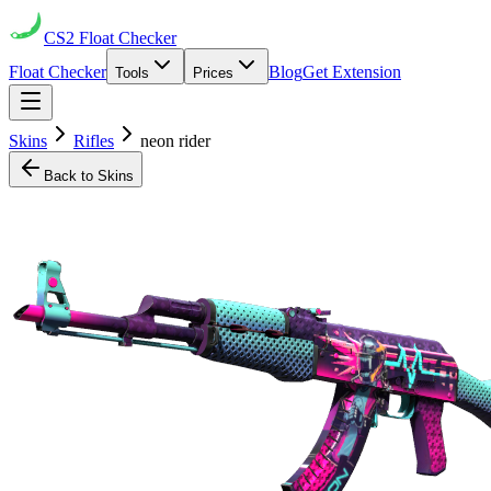
CS2
Float Checker
Float Checker
Blog
Get Extension
Tools
Prices
Skins
Rifles
neon rider
Back to Skins