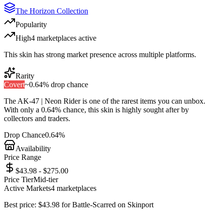
The Horizon Collection
Popularity
High
4
marketplace
s
active
This skin has strong market presence across multiple platforms.
Rarity
Covert
~
0.64%
drop chance
The
AK-47 | Neon Rider
is one of the
rarest
items you can unbox.
With only a
0.64%
chance, this skin is highly sought after by
collectors and traders.
Drop Chance
0.64%
Availability
Price Range
$43.98 - $275.00
Price Tier
Mid-tier
Active Markets
4
marketplace
s
Best price:
$
43.98
for
Battle-Scarred
on
Skinport