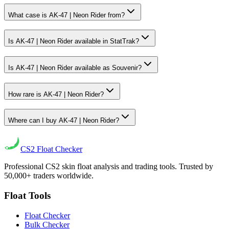
What case is AK-47 | Neon Rider from?
Is AK-47 | Neon Rider available in StatTrak?
Is AK-47 | Neon Rider available as Souvenir?
How rare is AK-47 | Neon Rider?
Where can I buy AK-47 | Neon Rider?
CS2
Float Checker
Professional CS2 skin float analysis and trading tools. Trusted by
50,000+ traders worldwide.
Float Tools
Float Checker
Bulk Checker