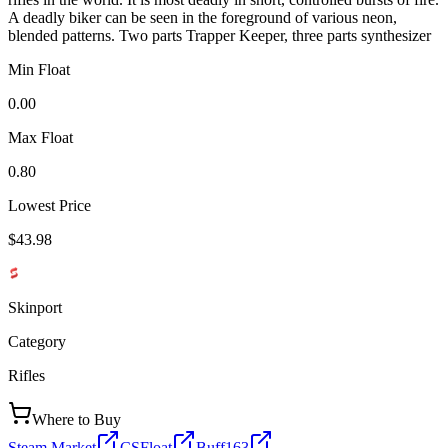
A deadly biker can be seen in the foreground of various neon,
blended patterns. Two parts Trapper Keeper, three parts synthesizer
Min Float
0.00
Max Float
0.80
Lowest Price
$43.98
Skinport
Category
Rifles
Where to Buy
Steam Market
CSFloat
Buff163