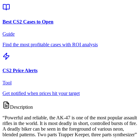
Best CS2 Cases to Open
Guide
Find the most profitable cases with ROI analysis
CS2 Price Alerts
Tool
Get notified when prices hit your target
Description
“
Powerful and reliable, the AK-47 is one of the most popular assault
rifles in the world. It is most deadly in short, controlled bursts of fire.
A deadly biker can be seen in the foreground of various neon,
blended patterns. Two parts Trapper Keeper, three parts synthesizer
”