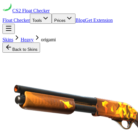
CS2
Float Checker
Float Checker
Blog
Get Extension
Tools
Prices
Skins
Heavy
origami
Back to Skins