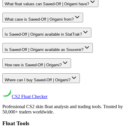
What float values can Sawed-Off | Origami have?
What case is Sawed-Off | Origami from?
Is Sawed-Off | Origami available in StatTrak?
Is Sawed-Off | Origami available as Souvenir?
How rare is Sawed-Off | Origami?
Where can I buy Sawed-Off | Origami?
CS2
Float Checker
Professional CS2 skin float analysis and trading tools. Trusted by
50,000+ traders worldwide.
Float Tools