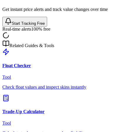
Get instant price alerts and track value changes over time
Start Tracking Free
Real-time alerts
100% free
Related Guides & Tools
Float Checker
Tool
Check float values and inspect skins instantly
Trade-Up Calculator
Tool