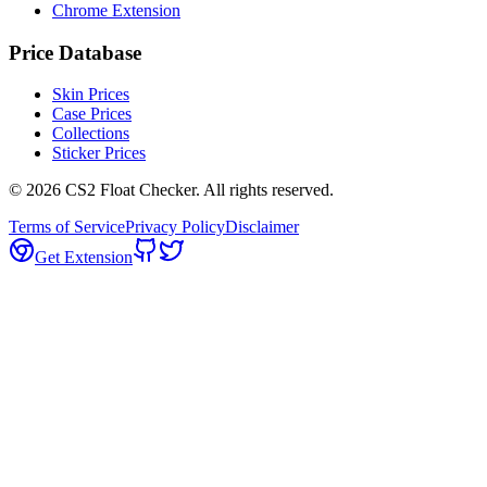
Chrome Extension
Price Database
Skin Prices
Case Prices
Collections
Sticker Prices
©
2026
CS2 Float Checker. All rights reserved.
Terms of Service
Privacy Policy
Disclaimer
Get Extension