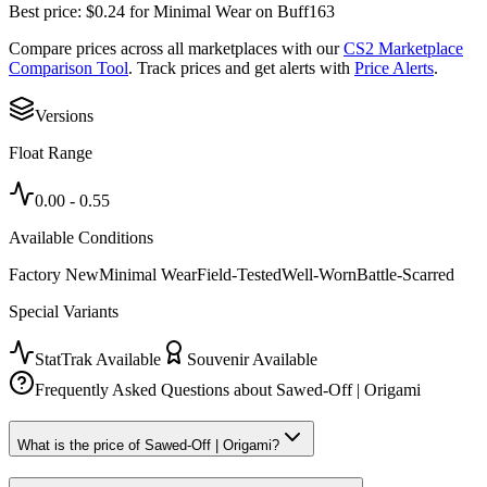
Best price:
$
0.24
for
Minimal Wear
on
Buff163
Compare prices across all marketplaces with our
CS2 Marketplace
Comparison Tool
. Track prices and get alerts with
Price Alerts
.
Versions
Float Range
0.00
-
0.55
Available Conditions
Factory New
Minimal Wear
Field-Tested
Well-Worn
Battle-Scarred
Special Variants
StatTrak Available
Souvenir Available
Frequently Asked Questions about
Sawed-Off | Origami
What is the price of Sawed-Off | Origami?