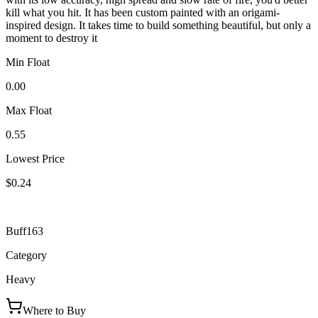
kill what you hit. It has been custom painted with an origami-
inspired design. It takes time to build something beautiful, but only a
moment to destroy it
Min Float
0.00
Max Float
0.55
Lowest Price
$0.24
Buff163
Category
Heavy
Where to Buy