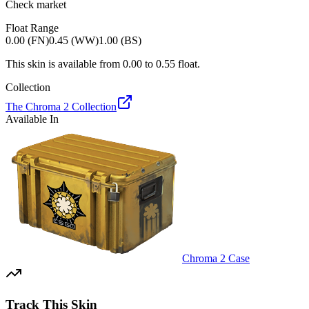
Check market
Float Range
0.00 (FN)
0.45 (WW)
1.00 (BS)
This skin is available from
0.00
to
0.55
float.
Collection
The Chroma 2 Collection
Available In
Chroma 2 Case
Track This Skin