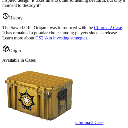
inspired design. It takes time to build something beautiful, but only a
moment to destroy it
”
History
The
Sawed-Off | Origami
was introduced with the
Chroma 2 Case
.
It has remained a popular choice among players since its release.
Learn more about
CS2 skin investing strategies
.
Origin
Available in Cases
Chroma 2 Case