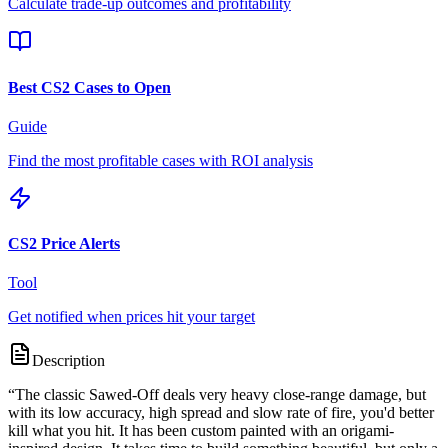
Calculate trade-up outcomes and profitability
Best CS2 Cases to Open
Guide
Find the most profitable cases with ROI analysis
CS2 Price Alerts
Tool
Get notified when prices hit your target
Description
“
The classic Sawed-Off deals very heavy close-range damage, but
with its low accuracy, high spread and slow rate of fire, you'd better
kill what you hit. It has been custom painted with an origami-