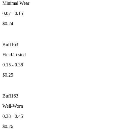
Minimal Wear
0.07 - 0.15
$
0.24
Buff163
Field-Tested
0.15 - 0.38
$
0.25
Buff163
Well-Worn
0.38 - 0.45
$
0.26