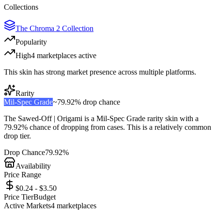
Collections
The Chroma 2 Collection
Popularity
High
4
marketplace
s
active
This skin has strong market presence across multiple platforms.
Rarity
Mil-Spec Grade
~
79.92%
drop chance
The
Sawed-Off | Origami
is a
Mil-Spec Grade
rarity skin with a
79.92%
chance of dropping from cases. This is a
relatively common
drop tier.
Drop Chance
79.92%
Availability
Price Range
$0.24 - $3.50
Price Tier
Budget
Active Markets
4
marketplace
s