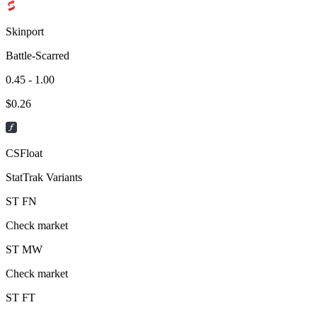
Skinport
Battle-Scarred
0.45 - 1.00
$
0.26
CSFloat
StatTrak Variants
ST
FN
Check market
ST
MW
Check market
ST
FT