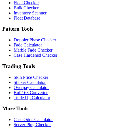
Float Checker
Bulk Checker
Inventory Scanner
Float Database
Pattern Tools
Doppler Phase Checker
Fade Calculator
Marble Fade Checker
Case Hardened Checker
Trading Tools
Skin Price Checker
Sticker Calculator
Overpay Calculator
Buff163 Converter
Trade Up Calculator
More Tools
Case Odds Calculator
Server Ping Checker