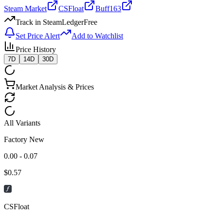
Steam Market
CSFloat
Buff163
Track in SteamLedger
Free
Set Price Alert
Add to Watchlist
Price History
7D
14D
30D
Market Analysis & Prices
All Variants
Factory New
0.00 - 0.07
$
0.57
CSFloat