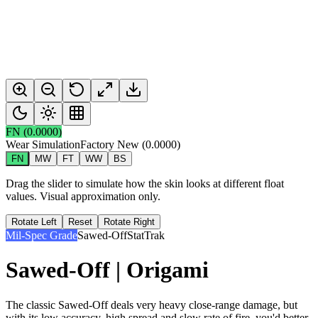
FN
(
0.0000
)
Wear Simulation
Factory New
(
0.0000
)
FN
MW
FT
WW
BS
Drag the slider to simulate how the skin looks at different float
values. Visual approximation only.
Rotate Left
Reset
Rotate Right
Mil-Spec Grade
Sawed-Off
StatTrak
Sawed-Off | Origami
The classic Sawed-Off deals very heavy close-range damage, but
with its low accuracy, high spread and slow rate of fire, you'd better