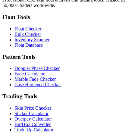
50,000+ traders worldwide.
Float Tools
Float Checker
Bulk Checker
Inventory Scanner
Float Database
Pattern Tools
Doppler Phase Checker
Fade Calculator
Marble Fade Checker
Case Hardened Checker
Trading Tools
Skin Price Checker
Sticker Calculator
Overpay Calculator
Buff163 Converter
Trade Up Calculator