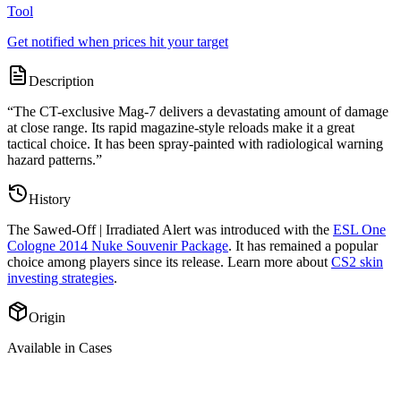
Tool
Get notified when prices hit your target
Description
“
The CT-exclusive Mag-7 delivers a devastating amount of damage
at close range. Its rapid magazine-style reloads make it a great
tactical choice. It has been spray-painted with radiological warning
hazard patterns.
”
History
The
Sawed-Off | Irradiated Alert
was introduced with the
ESL One
Cologne 2014 Nuke Souvenir Package
. It has remained a popular
choice among players since its release. Learn more about
CS2 skin
investing strategies
.
Origin
Available in Cases