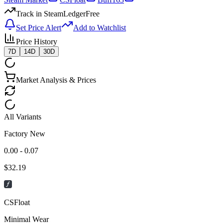
Track in SteamLedger
Free
Set Price Alert
Add to Watchlist
Price History
7D
14D
30D
Market Analysis & Prices
All Variants
Factory New
0.00 - 0.07
$
32.19
CSFloat
Minimal Wear