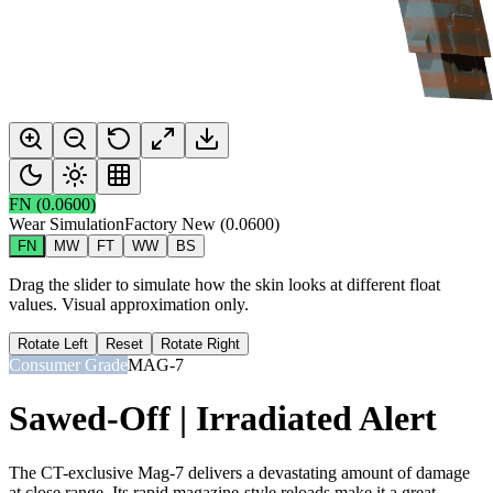
FN
(
0.0600
)
Wear Simulation
Factory New
(
0.0600
)
FN
MW
FT
WW
BS
Drag the slider to simulate how the skin looks at different float
values. Visual approximation only.
Rotate Left
Reset
Rotate Right
Consumer Grade
MAG-7
Sawed-Off | Irradiated Alert
The CT-exclusive Mag-7 delivers a devastating amount of damage
at close range. Its rapid magazine-style reloads make it a great