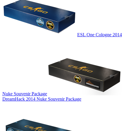
ESL One Cologne 2014
Nuke Souvenir Package
DreamHack 2014 Nuke Souvenir Package