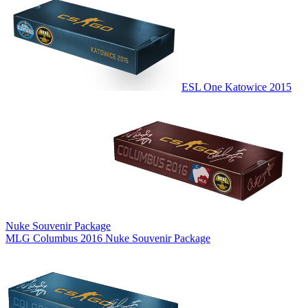
ESL One Katowice 2015
Nuke Souvenir Package
MLG Columbus 2016 Nuke Souvenir Package