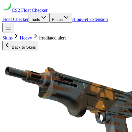
CS2
Float Checker
Float Checker
Blog
Get Extension
Tools
Prices
Skins
Heavy
irradiated alert
Back to Skins