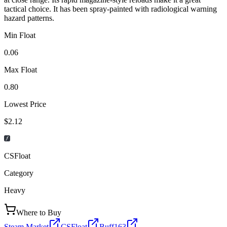
tactical choice. It has been spray-painted with radiological warning
hazard patterns.
Min Float
0.06
Max Float
0.80
Lowest Price
$2.12
CSFloat
Category
Heavy
Where to Buy
Steam Market
CSFloat
Buff163