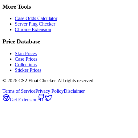
More Tools
Case Odds Calculator
Server Ping Checker
Chrome Extension
Price Database
Skin Prices
Case Prices
Collections
Sticker Prices
©
2026
CS2 Float Checker. All rights reserved.
Terms of Service
Privacy Policy
Disclaimer
Get Extension