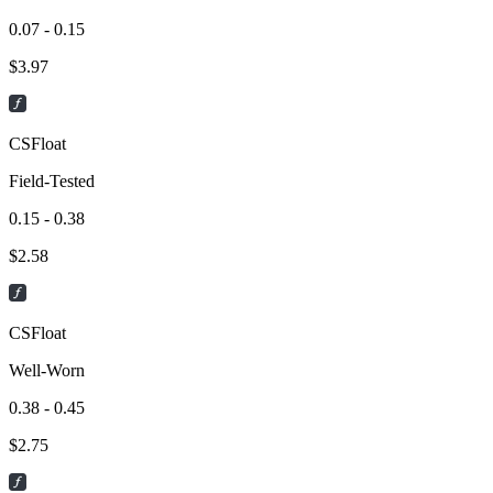
0.07 - 0.15
$
3.97
CSFloat
Field-Tested
0.15 - 0.38
$
2.58
CSFloat
Well-Worn
0.38 - 0.45
$
2.75