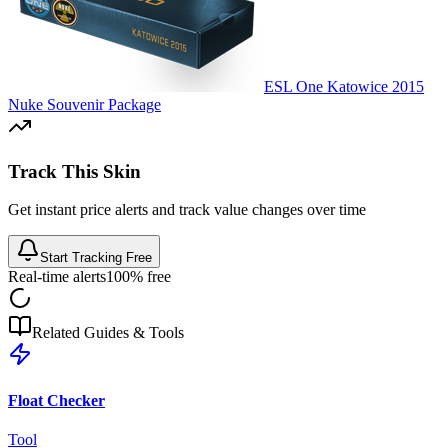
ESL One Katowice 2015
Nuke Souvenir Package
Track This Skin
Get instant price alerts and track value changes over time
Start Tracking Free
Real-time alerts
100% free
Related Guides & Tools
Float Checker
Tool