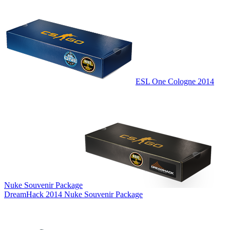
ESL One Cologne 2014
Nuke Souvenir Package
DreamHack 2014 Nuke Souvenir Package