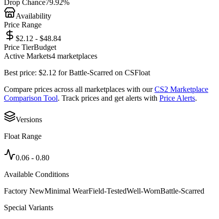
Drop Chance
79.92%
Availability
Price Range
$2.12 - $48.84
Price Tier
Budget
Active Markets
4
marketplace
s
Best price:
$
2.12
for
Battle-Scarred
on
CSFloat
Compare prices across all marketplaces with our
CS2 Marketplace
Comparison Tool
. Track prices and get alerts with
Price Alerts
.
Versions
Float Range
0.06
-
0.80
Available Conditions
Factory New
Minimal Wear
Field-Tested
Well-Worn
Battle-Scarred
Special Variants