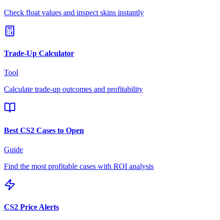
Check float values and inspect skins instantly
Trade-Up Calculator
Tool
Calculate trade-up outcomes and profitability
Best CS2 Cases to Open
Guide
Find the most profitable cases with ROI analysis
CS2 Price Alerts