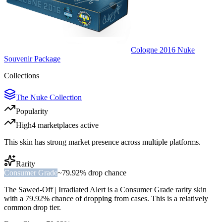
Cologne 2016 Nuke
Souvenir Package
Collections
The Nuke Collection
Popularity
High
4
marketplace
s
active
This skin has strong market presence across multiple platforms.
Rarity
Consumer Grade
~
79.92%
drop chance
The
Sawed-Off | Irradiated Alert
is a
Consumer Grade
rarity skin
with a
79.92%
chance of dropping from cases. This is a
relatively
common
drop tier.