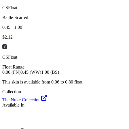
CSFloat
Battle-Scarred
0.45 - 1.00
$
2.12
CSFloat
Float Range
0.00 (FN)
0.45 (WW)
1.00 (BS)
This skin is available from
0.06
to
0.80
float.
Collection
The Nuke Collection
Available In