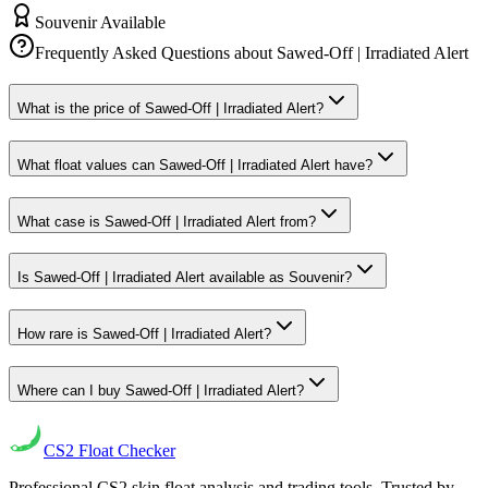
Souvenir Available
Frequently Asked Questions about
Sawed-Off | Irradiated Alert
What is the price of Sawed-Off | Irradiated Alert?
What float values can Sawed-Off | Irradiated Alert have?
What case is Sawed-Off | Irradiated Alert from?
Is Sawed-Off | Irradiated Alert available as Souvenir?
How rare is Sawed-Off | Irradiated Alert?
Where can I buy Sawed-Off | Irradiated Alert?
CS2
Float Checker
Professional CS2 skin float analysis and trading tools. Trusted by