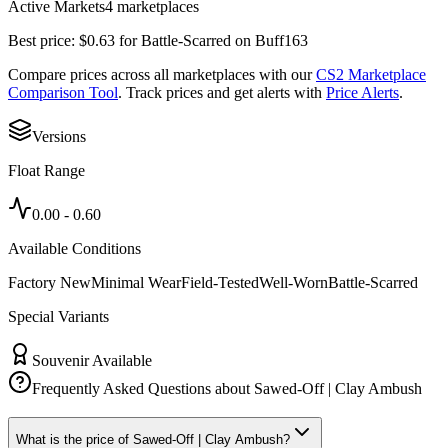
Active Markets
4
marketplace
s
Best price:
$
0.63
for
Battle-Scarred
on
Buff163
Compare prices across all marketplaces with our
CS2 Marketplace
Comparison Tool
. Track prices and get alerts with
Price Alerts
.
Versions
Float Range
0.00
-
0.60
Available Conditions
Factory New
Minimal Wear
Field-Tested
Well-Worn
Battle-Scarred
Special Variants
Souvenir Available
Frequently Asked Questions about
Sawed-Off | Clay Ambush
What is the price of Sawed-Off | Clay Ambush?