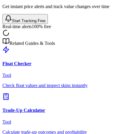
Get instant price alerts and track value changes over time
Start Tracking Free
Real-time alerts
100% free
Related Guides & Tools
Float Checker
Tool
Check float values and inspect skins instantly
Trade-Up Calculator
Tool
Calculate trade-up outcomes and profitability