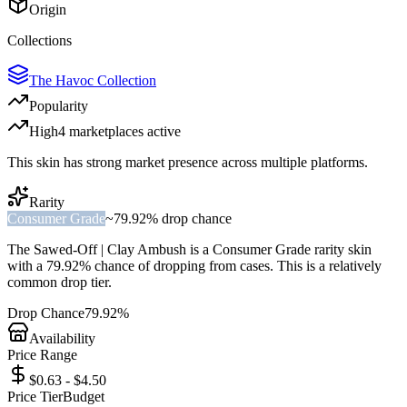
Origin
Collections
The Havoc Collection
Popularity
High
4
marketplace
s
active
This skin has strong market presence across multiple platforms.
Rarity
Consumer Grade
~
79.92%
drop chance
The
Sawed-Off | Clay Ambush
is a
Consumer Grade
rarity skin
with a
79.92%
chance of dropping from cases. This is a
relatively
common
drop tier.
Drop Chance
79.92%
Availability
Price Range
$0.63 - $4.50
Price Tier
Budget