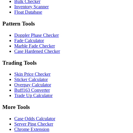
Bulk Checker
Inventory Scanner
Float Database
Pattern Tools
Doppler Phase Checker
Fade Calculator
Marble Fade Checker
Case Hardened Checker
Trading Tools
Skin Price Checker
Sticker Calculator
Overpay Calculator
Buff163 Converter
Trade Up Calculator
More Tools
Case Odds Calculator
Server Ping Checker
Chrome Extension