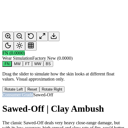
FN
(
0.0000
)
Wear Simulation
Factory New
(
0.0000
)
FN
MW
FT
WW
BS
Drag the slider to simulate how the skin looks at different float
values. Visual approximation only.
Rotate Left
Reset
Rotate Right
Consumer Grade
Sawed-Off
Sawed-Off | Clay Ambush
The classic Sawed-Off deals very heavy close-range damage, but
with its low accuracy, high spread and slow rate of fire, you'd better