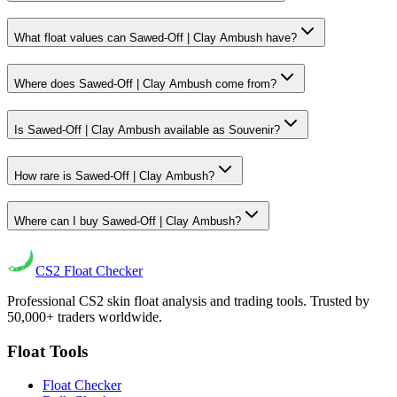
What float values can Sawed-Off | Clay Ambush have?
Where does Sawed-Off | Clay Ambush come from?
Is Sawed-Off | Clay Ambush available as Souvenir?
How rare is Sawed-Off | Clay Ambush?
Where can I buy Sawed-Off | Clay Ambush?
CS2
Float Checker
Professional CS2 skin float analysis and trading tools. Trusted by
50,000+ traders worldwide.
Float Tools
Float Checker