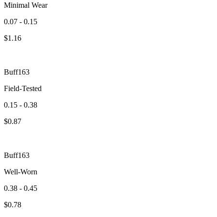
Minimal Wear
0.07 - 0.15
$
1.16
Buff163
Field-Tested
0.15 - 0.38
$
0.87
Buff163
Well-Worn
0.38 - 0.45
$
0.78