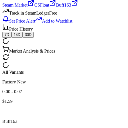
Steam Market
CSFloat
Buff163
Track in SteamLedger
Free
Set Price Alert
Add to Watchlist
Price History
7D
14D
30D
Market Analysis & Prices
All Variants
Factory New
0.00 - 0.07
$
1.59
Buff163