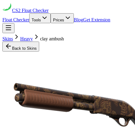
CS2
Float Checker
Float Checker
Blog
Get Extension
Tools
Prices
Skins
Heavy
clay ambush
Back to Skins