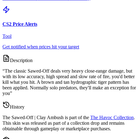
CS2 Price Alerts
Tool
Get notified when prices hit your target
Description
“
The classic Sawed-Off deals very heavy close-range damage, but
with its low accuracy, high spread and slow rate of fire, you'd better
kill what you hit. A brown and tan hydrographic tiger pattern has
been applied. Normally solo predators, they'll make an exception for
you
”
History
The
Sawed-Off | Clay Ambush
is part of the
The Havoc Collection
.
This skin was released as part of a collection drop and remains
obtainable through gameplay or marketplace purchases.