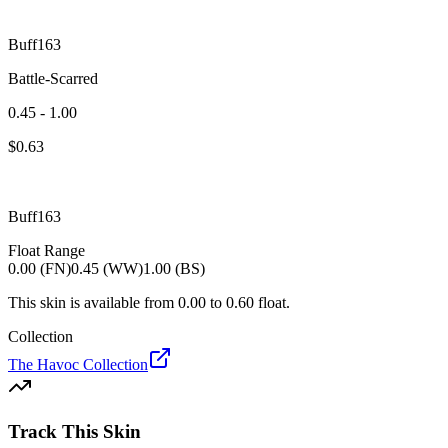
Buff163
Battle-Scarred
0.45 - 1.00
$
0.63
Buff163
Float Range
0.00 (FN)
0.45 (WW)
1.00 (BS)
This skin is available from
0.00
to
0.60
float.
Collection
The Havoc Collection
Track This Skin