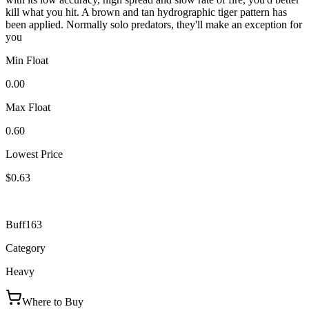
kill what you hit. A brown and tan hydrographic tiger pattern has
been applied. Normally solo predators, they'll make an exception for
you
Min Float
0.00
Max Float
0.60
Lowest Price
$0.63
Buff163
Category
Heavy
Where to Buy