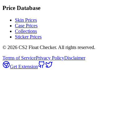
Price Database
Skin Prices
Case Prices
Collections
Sticker Prices
©
2026
CS2 Float Checker. All rights reserved.
Terms of Service
Privacy Policy
Disclaimer
Get Extension