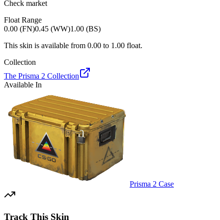
Check market
Float Range
0.00 (FN)
0.45 (WW)
1.00 (BS)
This skin is available from
0.00
to
1.00
float.
Collection
The Prisma 2 Collection
Available In
Prisma 2 Case
Track This Skin