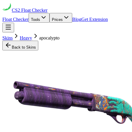
CS2
Float Checker
Float Checker
Blog
Get Extension
Tools
Prices
Skins
Heavy
apocalypto
Back to Skins