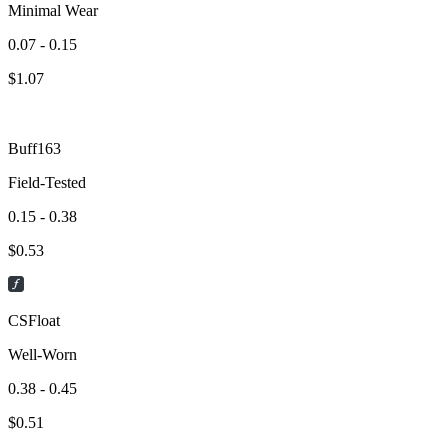
Minimal Wear
0.07 - 0.15
$
1.07
Buff163
Field-Tested
0.15 - 0.38
$
0.53
CSFloat
Well-Worn
0.38 - 0.45
$
0.51