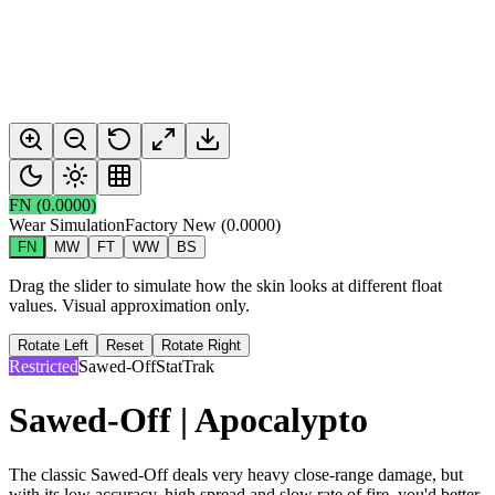
FN
(
0.0000
)
Wear Simulation
Factory New
(
0.0000
)
FN
MW
FT
WW
BS
Drag the slider to simulate how the skin looks at different float
values. Visual approximation only.
Rotate Left
Reset
Rotate Right
Restricted
Sawed-Off
StatTrak
Sawed-Off | Apocalypto
The classic Sawed-Off deals very heavy close-range damage, but
with its low accuracy, high spread and slow rate of fire, you'd better