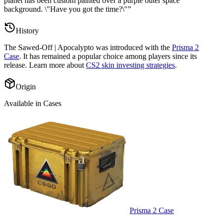
planet has been custom painted over a purple outer space
background. \"Have you got the time?\"
”
History
The
Sawed-Off | Apocalypto
was introduced with the
Prisma 2
Case
. It has remained a popular choice among players since its
release. Learn more about
CS2 skin investing strategies
.
Origin
Available in Cases
Prisma 2 Case