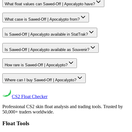
What float values can Sawed-Off | Apocalypto have?
What case is Sawed-Off | Apocalypto from?
Is Sawed-Off | Apocalypto available in StatTrak?
Is Sawed-Off | Apocalypto available as Souvenir?
How rare is Sawed-Off | Apocalypto?
Where can I buy Sawed-Off | Apocalypto?
CS2
Float Checker
Professional CS2 skin float analysis and trading tools. Trusted by
50,000+ traders worldwide.
Float Tools