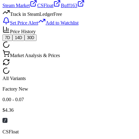
Steam Market
CSFloat
Buff163
Track in SteamLedger
Free
Set Price Alert
Add to Watchlist
Price History
7D
14D
30D
Market Analysis & Prices
All Variants
Factory New
0.00 - 0.07
$
4.36
CSFloat