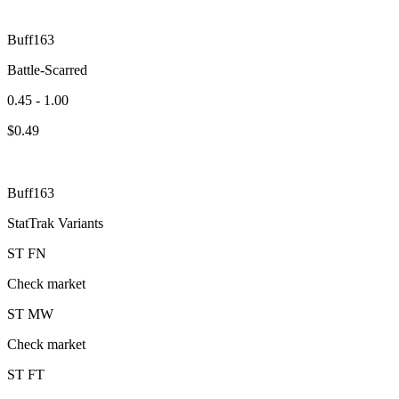
Buff163
Battle-Scarred
0.45 - 1.00
$
0.49
Buff163
StatTrak Variants
ST
FN
Check market
ST
MW
Check market
ST
FT