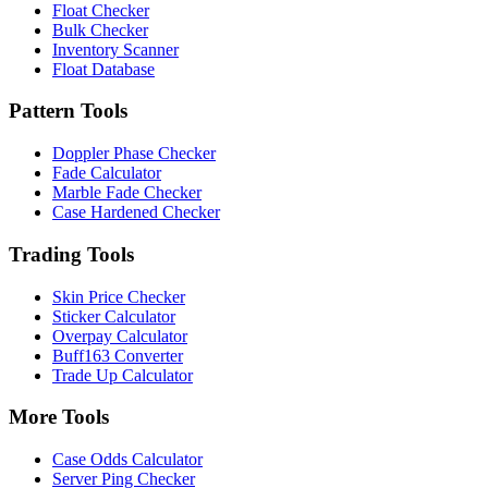
Float Checker
Bulk Checker
Inventory Scanner
Float Database
Pattern Tools
Doppler Phase Checker
Fade Calculator
Marble Fade Checker
Case Hardened Checker
Trading Tools
Skin Price Checker
Sticker Calculator
Overpay Calculator
Buff163 Converter
Trade Up Calculator
More Tools
Case Odds Calculator
Server Ping Checker