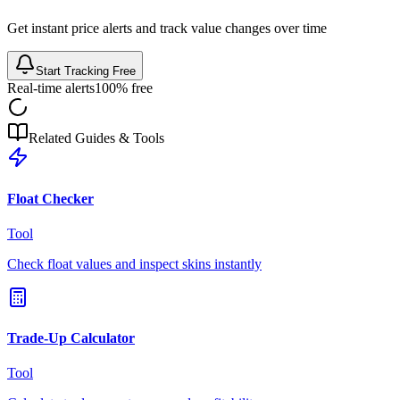
Get instant price alerts and track value changes over time
Start Tracking Free
Real-time alerts
100% free
Related Guides & Tools
Float Checker
Tool
Check float values and inspect skins instantly
Trade-Up Calculator
Tool