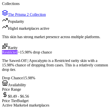
Collections
The Prisma 2 Collection
Popularity
High
4
marketplace
s
active
This skin has strong market presence across multiple platforms.
Rarity
Restricted
~
15.98%
drop chance
The
Sawed-Off | Apocalypto
is a
Restricted
rarity skin with a
15.98%
chance of dropping from cases. This is a
relatively common
drop tier.
Drop Chance
15.98%
Availability
Price Range
$0.49 - $6.56
Price Tier
Budget
Active Markets
4
marketplace
s