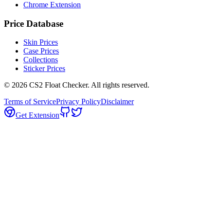
Chrome Extension
Price Database
Skin Prices
Case Prices
Collections
Sticker Prices
©
2026
CS2 Float Checker. All rights reserved.
Terms of Service
Privacy Policy
Disclaimer
Get Extension