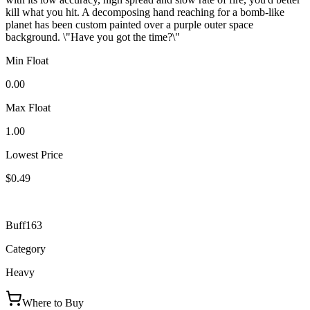
kill what you hit. A decomposing hand reaching for a bomb-like
planet has been custom painted over a purple outer space
background. \"Have you got the time?\"
Min Float
0.00
Max Float
1.00
Lowest Price
$0.49
Buff163
Category
Heavy
Where to Buy