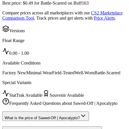
Best price:
$
0.49
for
Battle-Scarred
on
Buff163
Compare prices across all marketplaces with our
CS2 Marketplace
Comparison Tool
. Track prices and get alerts with
Price Alerts
.
Versions
Float Range
0.00
-
1.00
Available Conditions
Factory New
Minimal Wear
Field-Tested
Well-Worn
Battle-Scarred
Special Variants
StatTrak Available
Souvenir Available
Frequently Asked Questions about
Sawed-Off | Apocalypto
What is the price of Sawed-Off | Apocalypto?