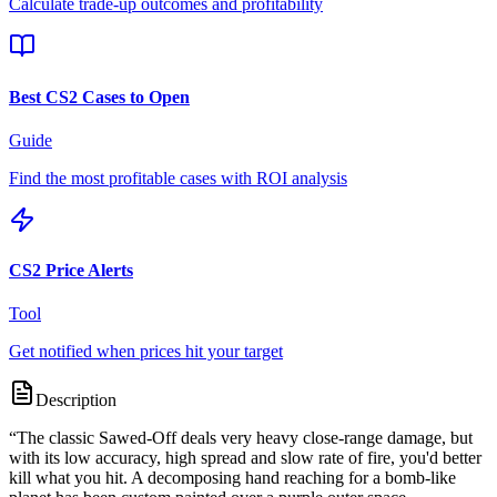
Calculate trade-up outcomes and profitability
Best CS2 Cases to Open
Guide
Find the most profitable cases with ROI analysis
CS2 Price Alerts
Tool
Get notified when prices hit your target
Description
“
The classic Sawed-Off deals very heavy close-range damage, but
with its low accuracy, high spread and slow rate of fire, you'd better
kill what you hit. A decomposing hand reaching for a bomb-like