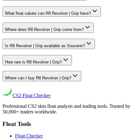
What float values can R8 Revolver | Grip have?
Where does R8 Revolver | Grip come from?
Is R8 Revolver | Grip available as Souvenir?
How rare is R8 Revolver | Grip?
Where can I buy R8 Revolver | Grip?
CS2
Float Checker
Professional CS2 skin float analysis and trading tools. Trusted by
50,000+ traders worldwide.
Float Tools
Float Checker