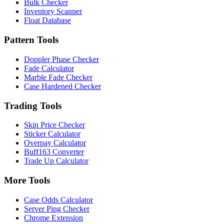
Bulk Checker
Inventory Scanner
Float Database
Pattern Tools
Doppler Phase Checker
Fade Calculator
Marble Fade Checker
Case Hardened Checker
Trading Tools
Skin Price Checker
Sticker Calculator
Overpay Calculator
Buff163 Converter
Trade Up Calculator
More Tools
Case Odds Calculator
Server Ping Checker
Chrome Extension