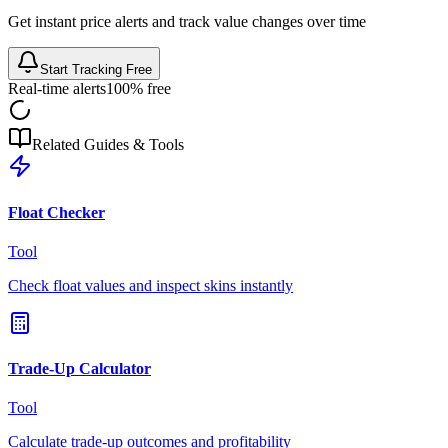
Get instant price alerts and track value changes over time
Start Tracking Free
Real-time alerts
100% free
Related Guides & Tools
Float Checker
Tool
Check float values and inspect skins instantly
Trade-Up Calculator
Tool
Calculate trade-up outcomes and profitability