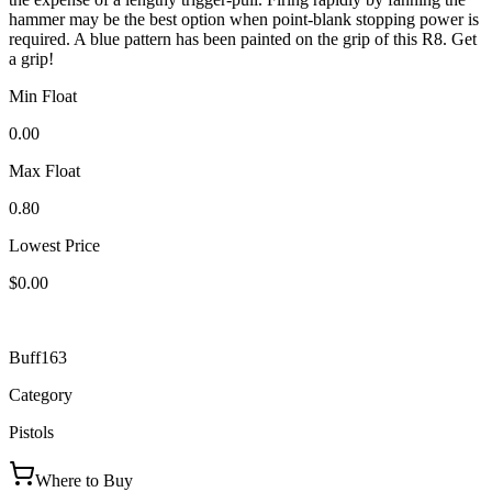
hammer may be the best option when point-blank stopping power is
required. A blue pattern has been painted on the grip of this R8. Get
a grip!
Min Float
0.00
Max Float
0.80
Lowest Price
$0.00
Buff163
Category
Pistols
Where to Buy