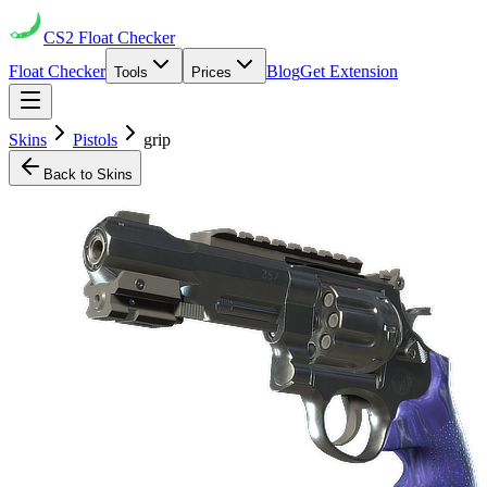
CS2
Float Checker
Float Checker
Blog
Get Extension
Tools
Prices
Skins
Pistols
grip
Back to Skins