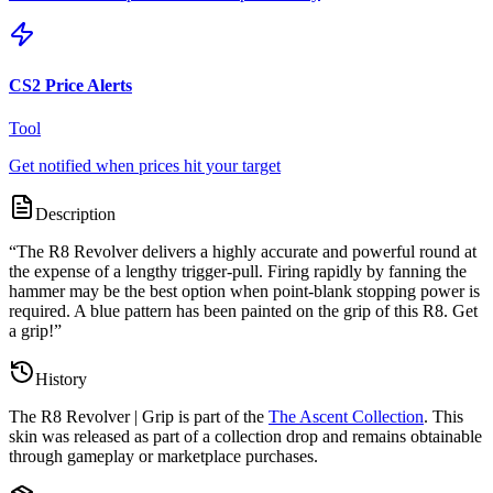
CS2 Price Alerts
Tool
Get notified when prices hit your target
Description
“
The R8 Revolver delivers a highly accurate and powerful round at
the expense of a lengthy trigger-pull. Firing rapidly by fanning the
hammer may be the best option when point-blank stopping power is
required. A blue pattern has been painted on the grip of this R8. Get
a grip!
”
History
The
R8 Revolver | Grip
is part of the
The Ascent Collection
. This
skin was released as part of a collection drop and remains obtainable
through gameplay or marketplace purchases.