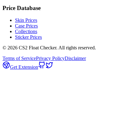
Price Database
Skin Prices
Case Prices
Collections
Sticker Prices
©
2026
CS2 Float Checker. All rights reserved.
Terms of Service
Privacy Policy
Disclaimer
Get Extension