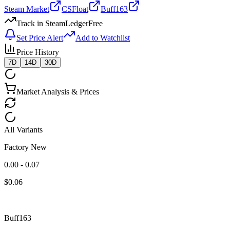
Steam Market
CSFloat
Buff163
Track in SteamLedger
Free
Set Price Alert
Add to Watchlist
Price History
7D
14D
30D
Market Analysis & Prices
All Variants
Factory New
0.00 - 0.07
$
0.06
Buff163