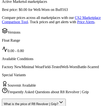
Active Markets
4
marketplace
s
Best price:
$
0.00
for
Well-Worn
on
Buff163
Compare prices across all marketplaces with our
CS2 Marketplace
Comparison Tool
. Track prices and get alerts with
Price Alerts
.
Versions
Float Range
0.00
-
0.80
Available Conditions
Factory New
Minimal Wear
Field-Tested
Well-Worn
Battle-Scarred
Special Variants
Souvenir Available
Frequently Asked Questions about
R8 Revolver | Grip
What is the price of R8 Revolver | Grip?