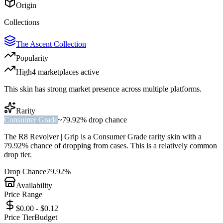
Origin
Collections
The Ascent Collection
Popularity
High
4
marketplace
s
active
This skin has strong market presence across multiple platforms.
Rarity
Consumer Grade
~
79.92%
drop chance
The
R8 Revolver | Grip
is a
Consumer Grade
rarity skin with a
79.92%
chance of dropping from cases. This is a
relatively common
drop tier.
Drop Chance
79.92%
Availability
Price Range
$0.00 - $0.12
Price Tier
Budget