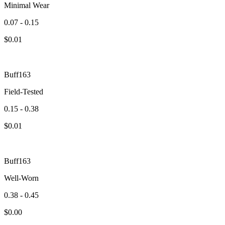
Minimal Wear
0.07 - 0.15
$
0.01
Buff163
Field-Tested
0.15 - 0.38
$
0.01
Buff163
Well-Worn
0.38 - 0.45
$
0.00