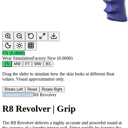
FN
(
0.0000
)
Wear Simulation
Factory New
(
0.0000
)
FN
MW
FT
WW
BS
Drag the slider to simulate how the skin looks at different float
values. Visual approximation only.
Rotate Left
Reset
Rotate Right
Consumer Grade
R8 Revolver
R8 Revolver | Grip
The R8 Revolver delivers a highly accurate and powerful round at
the expense of a lengthy trigger-pull. Firing rapidly by fanning the