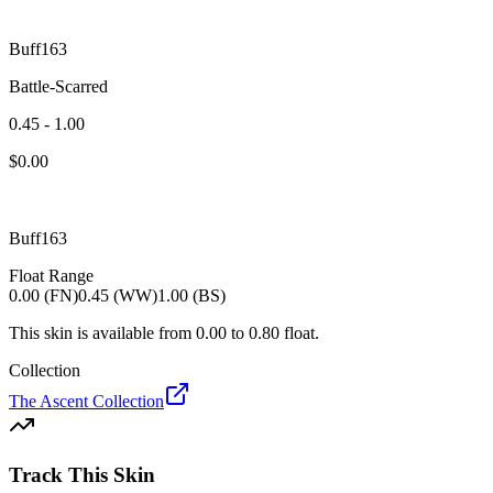
Buff163
Battle-Scarred
0.45 - 1.00
$
0.00
Buff163
Float Range
0.00 (FN)
0.45 (WW)
1.00 (BS)
This skin is available from
0.00
to
0.80
float.
Collection
The Ascent Collection
Track This Skin